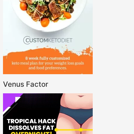
Venus Factor