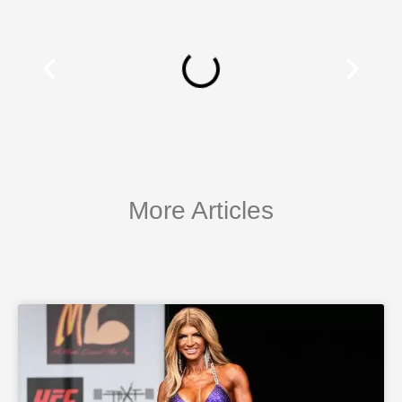
More Articles