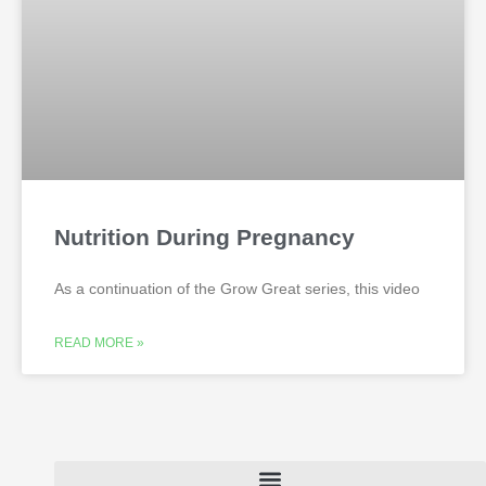
Nutrition During Pregnancy
As a continuation of the Grow Great series, this video
READ MORE »