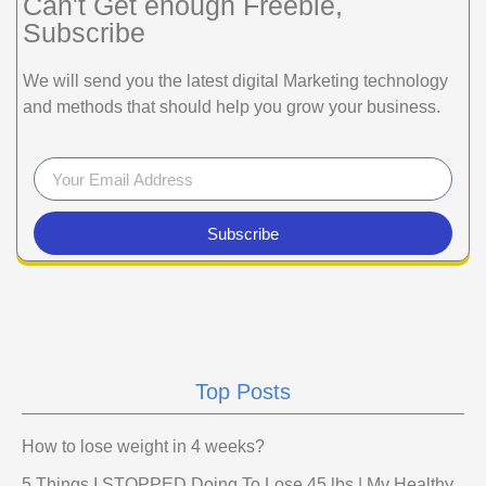
Can't Get enough Freebie,
Subscribe
We will send you the latest digital Marketing technology
and methods that should help you grow your business.
Subscribe
Top Posts
How to lose weight in 4 weeks?
5 Things I STOPPED Doing To Lose 45 lbs | My Healthy