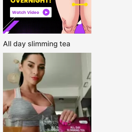
All day slimming tea