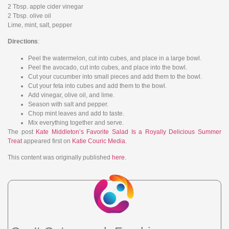
2 Tbsp. apple cider vinegar
2 Tbsp. olive oil
Lime, mint, salt, pepper
Directions
:
Peel the watermelon, cut into cubes, and place in a large bowl.
Peel the avocado, cut into cubes, and place into the bowl.
Cut your cucumber into small pieces and add them to the bowl.
Cut your feta into cubes and add them to the bowl.
Add vinegar, olive oil, and lime.
Season with salt and pepper.
Chop mint leaves and add to taste.
Mix everything together and serve.
The post
Kate Middleton’s Favorite Salad Is a Royally Delicious Summer
Treat
appeared first on
Katie Couric Media
.
This content was originally published
here
.