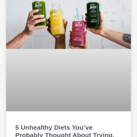
5 Unhealthy Diets You’ve
Probably Thought About Trying,