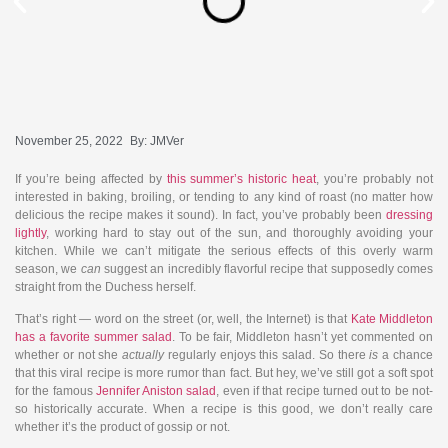
November 25, 2022
By:
JMVer
If you’re being affected by
this summer’s historic heat
, you’re probably not
interested in baking, broiling, or tending to any kind of roast (no matter how
delicious the recipe makes it sound). In fact, you’ve probably been
dressing
lightly
, working hard to stay out of the sun, and thoroughly avoiding your
kitchen. While we can’t mitigate the serious effects of this overly warm
season, we
can
suggest an incredibly flavorful recipe that supposedly comes
straight from the Duchess herself.
That’s right — word on the street (or, well, the Internet) is that
Kate Middleton
has a favorite summer salad
. To be fair, Middleton hasn’t yet commented on
whether or not she
actually
regularly enjoys this salad. So there
is
a chance
that this viral recipe is more rumor than fact. But hey, we’ve still got a soft spot
for the famous
Jennifer Aniston salad
, even if that recipe turned out to be not-
so historically accurate. When a recipe is this good, we don’t really care
whether it’s the product of gossip or not.