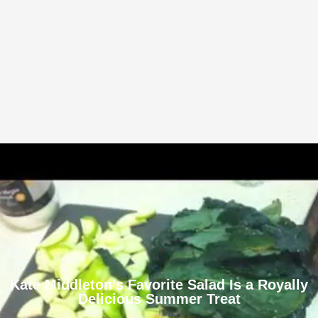
Kate Middleton’s Favorite Salad Is a Royally
Delicious Summer Treat