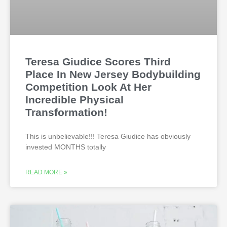
Teresa Giudice Scores Third
Place In New Jersey Bodybuilding
Competition Look At Her
Incredible Physical
Transformation!
This is unbelievable!!! Teresa Giudice has obviously
invested MONTHS totally
READ MORE »