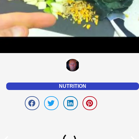
NUTRITION