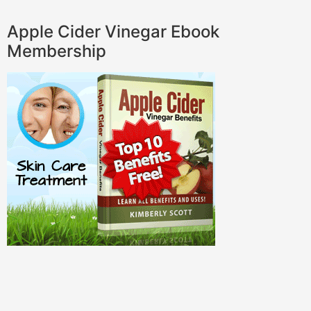
Apple Cider Vinegar Ebook
Membership