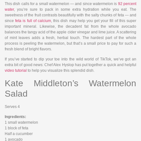
This dish calls for a small watermelon — and since watermelon is
92 percent
water
, you’re sure to pack in some extra hydration while you eat. The
sweetness of the fruit contrasts beautifully with the salty chunks of feta — and
since
feta is full of calcium
, this dish may help you get your fill of this super
important mineral. Likewise, the decadent fat from the whole avocado
balances the tangy acid of the apple cider vinegar and lime juice. A scattering
of mint leaves adds a fresh, herbal touch. The hardest part of the whole
process is peeling the watermelon, but that’s a small price to pay for such a
fresh blend of bright flavors.
If you’ve started to dip your toe into the wild world of TikTok, we’ve got an
extra bit of good news: Chef Alex Hyslop has put together a quick and helpful
video tutorial
to help you visualize this splendid dish.
Kate Middleton’s Watermelon
Salad
Serves 4
Ingredients:
1 small watermelon
1 block of feta
Half a cucumber
1 avocado