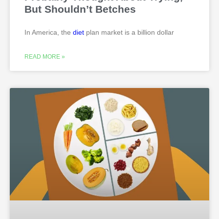
But Shouldn’t Betches
In America, the
diet
plan market is a billion dollar
READ MORE »