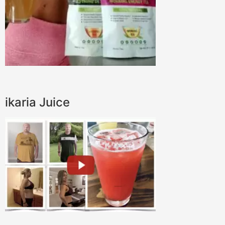
ikaria Juice