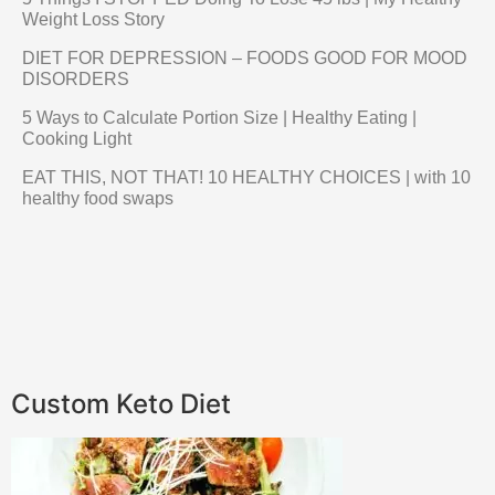
Weight Loss Story
DIET FOR DEPRESSION – FOODS GOOD FOR MOOD
DISORDERS
5 Ways to Calculate Portion Size | Healthy Eating |
Cooking Light
EAT THIS, NOT THAT! 10 HEALTHY CHOICES | with 10
healthy food swaps
Custom Keto Diet