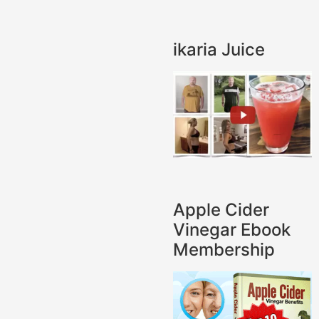
ikaria Juice
Apple Cider
Vinegar Ebook
Membership