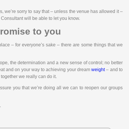
, we’re sorry to say that – unless the venue has allowed it –
 Consultant will be able to let you know.
romise to you
place – for everyone’s sake – there are some things that we
 hope, the determination and a new sense of control; no better
 seat and on your way to achieving your dream
weight
– and to
d together we really can do it.
assure you that we’re doing all we can to reopen our groups
.