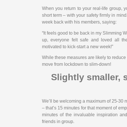
When you return to your real-life group, y
short term – with your safety firmly in mind
week back with his members, saying:
“It feels good to be back in my Slimming 
up, everyone felt safe and loved all t
motivated to kick-start a new week!”
While these measures are likely to reduc
move from lockdown to slim-down!
Slightly smaller, 
We’ll be welcoming a maximum of 25-30 me
– that’s 15 minutes for that moment of em
minutes of the invaluable inspiration a
friends in group.