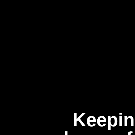
Keepin