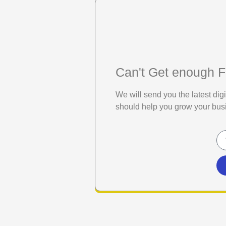
Can't Get enough F
We will send you the latest di
should help you grow your bus