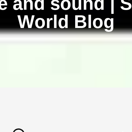
fe and sound | 
World Blog