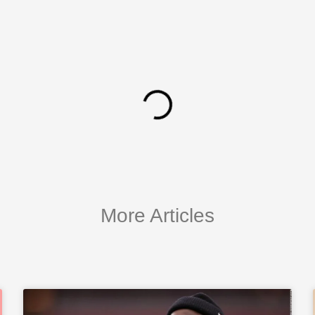
More Articles