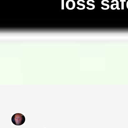
loss sa