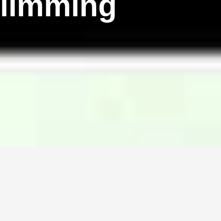
Slimming