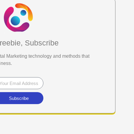
reebie, Subscribe
gital Marketing technology and methods that
iness.
Subscribe