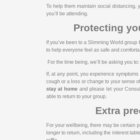
To help them maintain social distancing, 
you’ll be attending.
Protecting yo
If you’ve been to a Slimming World group 
to help everyone feel as safe and comfortab
For the time being, we’ll be asking you to:
If, at any point, you experience symptoms
cough or a loss or change to your sense of
stay at home
and please let your Consult
able to return to your group.
Extra pre
For your wellbeing, there may be certain pa
longer to return, including the interest ta