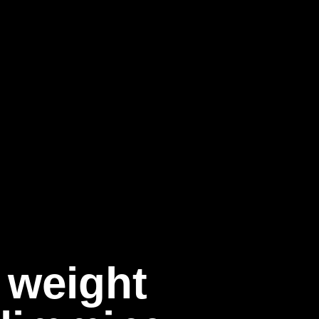
 weight