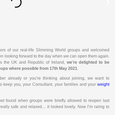
oors of our real-life Slimming World groups and welcomed
een looking forward to the day when we can open them again.
 the UK and Republic of Ireland,
we’re delighted to be
groups where possible from 17th May 2021
.
r already or you’re thinking about joining, we want to
to keep you, your Consultant, your families and your
weight
t found when groups were briefly allowed to reopen last
t really safe and relaxed… it looked lovely. Now I’m raring to