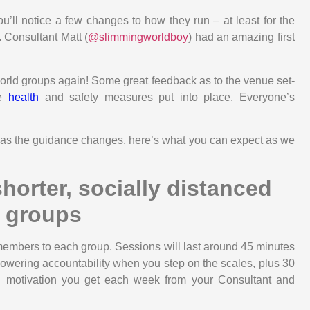
ou’ll notice a few changes to how they run – at least for the
. Consultant Matt (
@slimmingworldboy
) had an amazing first
World groups again! Some great feedback as to the venue set-
he
health
and safety measures put into place. Everyone’s
e as the guidance changes, here’s what you can expect as we
shorter, socially distanced
groups
mbers to each group. Sessions will last around 45 minutes
powering accountability when you step on the scales, plus 30
nd motivation you get each week from your Consultant and