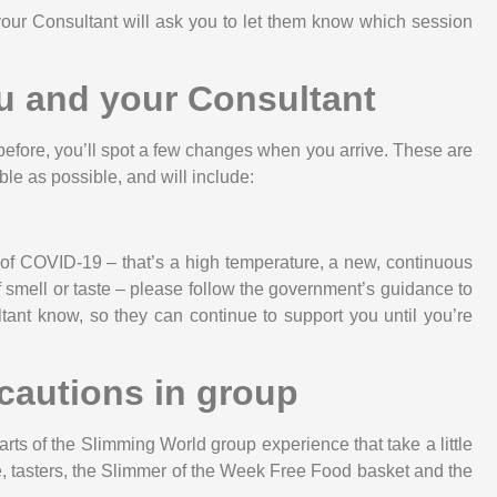
your Consultant will ask you to let them know which session
u and your Consultant
before, you’ll spot a few changes when you arrive. These are
le as possible, and will include:
 of COVID-19 – that’s a high temperature, a new, continuous
 smell or taste – please follow the government’s guidance to
ant know, so they can continue to support you until you’re
cautions in group
rts of the Slimming World group experience that take a little
ble, tasters, the Slimmer of the Week Free Food basket and the