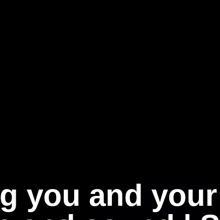
g you and your