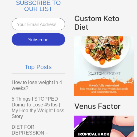
SUBSCRIBE TO
OUR LIST
Custom Keto
Diet
Subscribe
Top Posts
How to lose weight in 4
weeks?
5 Things I STOPPED
Venus Factor
Doing To Lose 45 lbs |
My Healthy Weight Loss
Story
DIET FOR
DEPRESSION –