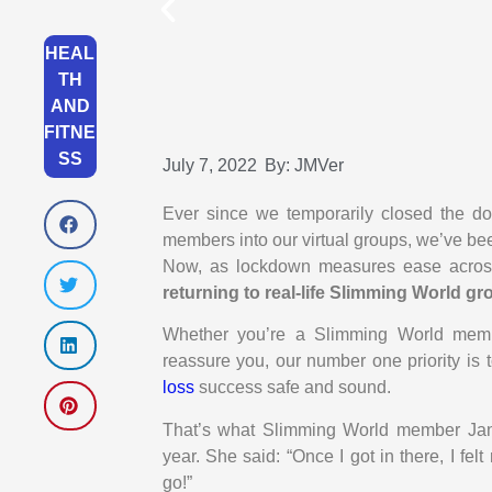
HEAL
TH
AND
FITNE
SS
July 7, 2022
By:
JMVer
Ever since we temporarily closed the d
members into our virtual groups, we’ve b
Now, as lockdown measures ease across
returning to real-life Slimming World 
Whether you’re a Slimming World membe
reassure you, our number one priority is 
loss
success safe and sound.
That’s what Slimming World member Jane
year. She said: “Once I got in there, I fel
go!”