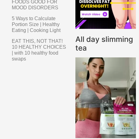
FOODS GOOD FOR
MOOD DISORDERS
5 Ways to Calculate
Portion Size | Healthy
Eating | Cooking Light
All day slimming
EAT THIS, NOT THAT!
tea
10 HEALTHY CHOICES
| with 10 healthy food
swaps