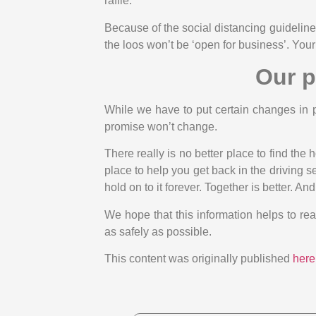
raffle.
Because of the social distancing guidelines
the loos won’t be ‘open for business’. Your
Our p
While we have to put certain changes in 
promise won’t change.
There really is no better place to find the
place to help you get back in the driving
hold on to it forever. Together is better. An
We hope that this information helps to re
as safely as possible.
This content was originally published
here