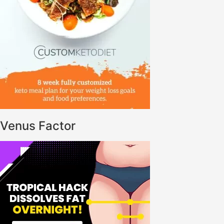
Venus Factor