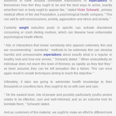
audience to have actually unreliable impressions or
expectations
of
themselves how thin they ought to be and the best ways to arrive, exactly
what their hair or body ought to appear like, ” stated
Victor Schwartz
, primary
medical officer of the Jed Foundation, a psychological health company. “ This
can add to self-consciousness, anxiety, aggravation and stress and anxiety. ”
Celebrity
weight
reduction posts in specific can activate disordered
consuming or crash dieting routines, which can likewise have unfavorable
psychological health effects.
“ Ads or interactions that reveal somebody who appears extremely thin and
are recommending ‘ wonderful ’ methods to be extremely thin can develop
harmful and unreasonable
expectations
about exactly what is a regular or
healthy look and how one arrives, ” Schwartz stated. “ When undoubtedly an
individual does not reach this level of thinness as rapidly as they feel they ’
ve been assured, they can be left sensation like a failure. This can once
again result in unsafe techniques aiming to reach the objective. ”
Ultimately, if stars are going to administer health knowledge to their
thousands or countless fans, they ought to do so with care and care.
“ On the easiest level, lots of people and possibly particularly youths picture
celebs to be effective, cool and well-informed, and as an outcome look for
toimitate them, ” Schwartz stated.
And as customers of this material, we ought to make an effort to different look