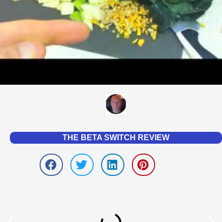
THE BETA SWITCH REVIEW