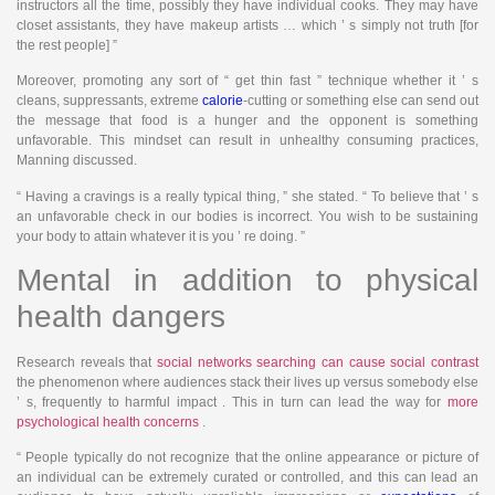
instructors all the time, possibly they have individual cooks. They may have
closet assistants, they have makeup artists … which ’ s simply not truth [for
the rest people] ”
Moreover, promoting any sort of “ get thin fast ” technique whether it ’ s
cleans, suppressants, extreme
calorie
-cutting or something else can send out
the message that food is a hunger and the opponent is something
unfavorable. This mindset can result in unhealthy consuming practices,
Manning discussed.
“ Having a cravings is a really typical thing, ” she stated. “ To believe that ’ s
an unfavorable check in our bodies is incorrect. You wish to be sustaining
your body to attain whatever it is you ’ re doing. ”
Mental in addition to physical
health dangers
Research reveals that
social networks searching can cause social contrast
the phenomenon where audiences stack their lives up versus somebody else
’ s, frequently to harmful impact . This in turn can lead the way for
more
psychological health concerns
.
“ People typically do not recognize that the online appearance or picture of
an individual can be extremely curated or controlled, and this can lead an