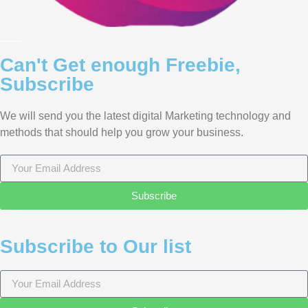
Can't Get enough Freebie,
Subscribe
We will send you the latest digital Marketing technology and
methods that should help you grow your business.
Subscribe
Subscribe to Our list