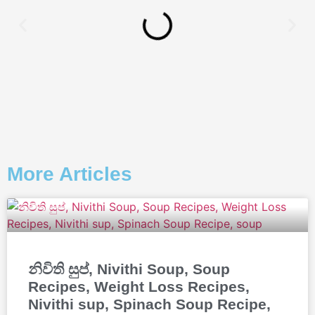
More Articles
නිවිති සුප්, Nivithi Soup, Soup
Recipes, Weight Loss Recipes,
Nivithi sup, Spinach Soup Recipe,