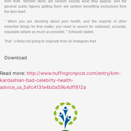
from truth. Wonder items are seldom exactly what they appear, and the
general public figures getting them are seldom benefiting exclusively from
the item itself.
“ When you are deciding about your health, and the majority of other
essential things for that matter, you need to search for unbiased, accurate,
reputable details as much as possible, ” Schwartz stated.
That ’ s likely not going to originate from an Instagram #ad.
Download
Read more:
http://www.huffingtonpost.com/entry/kim-
kardashian-bad-celebrity-health-
advice_us_5afc4131e4b0a59b4dff812a