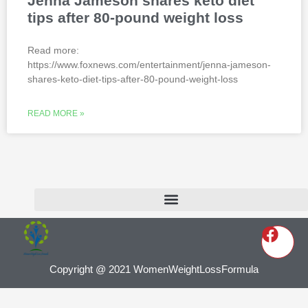
Jenna Jameson shares keto diet
tips after 80-pound weight loss
Read more:
https://www.foxnews.com/entertainment/jenna-jameson-
shares-keto-diet-tips-after-80-pound-weight-loss
READ MORE »
Copyright @ 2021 WomenWeightLossFormula