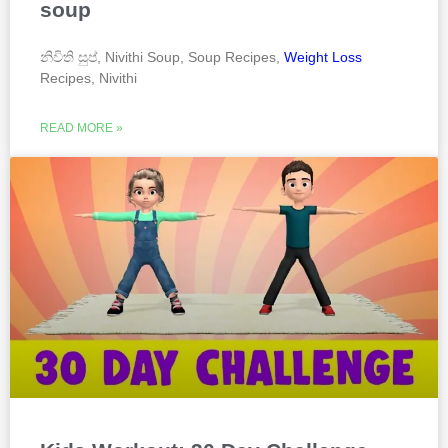
soup
නිවිති සුප්, Nivithi Soup, Soup Recipes,
Weight Loss
Recipes, Nivithi
READ MORE »