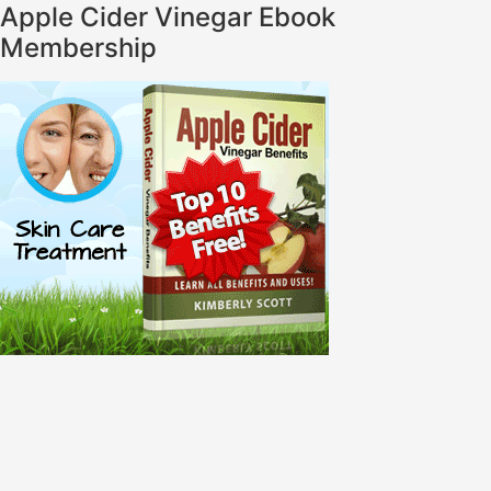
Apple Cider Vinegar Ebook
Membership