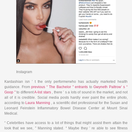
Instagram
Kardashian isn ’ t the only performerwho has actually marketed health
guidance. From
previous “ The Bachelor ” entrants
to
Gwyneth Paltrow’ s “
Goop ”
to different
A-list stars
, there ’ s a lots of sound in the market, and not
all of it is credible. Social media posts hardly ever paint the entire photo,
according to
Laura Manning
, a scientific diet professional for the Susan and
Leonard Feinstein Inflammatory Bowel Disease Center at Mount Sinai
Medical.
“ Celebrities have access to a lot of things that might assist them attain the
look that we see, ” Manning stated. “ Maybe they ’ re able to see fitness