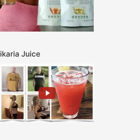
ikaria Juice