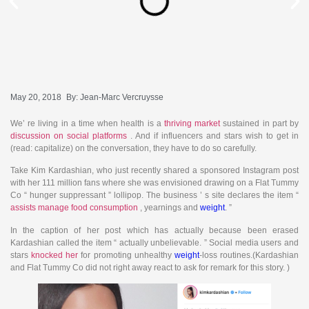
May 20, 2018
By:
Jean-Marc Vercruysse
We’ re living in a time when health is a
thriving market
sustained in part by
discussion on social platforms
. And if influencers and stars wish to get in
(read: capitalize) on the conversation, they have to do so carefully.
Take Kim Kardashian, who just recently shared a sponsored Instagram post
with her 111 million fans where she was envisioned drawing on a Flat Tummy
Co “ hunger suppressant ” lollipop. The business ’ s site declares the item “
assists manage food consumption
, yearnings and
weight
. ”
In the caption of her post which has actually because been erased
Kardashian called the item “ actually unbelievable. ” Social media users and
stars
knocked her
for promoting unhealthy
weight
-loss routines.(Kardashian
and Flat Tummy Co did not right away react to ask for remark for this story. )