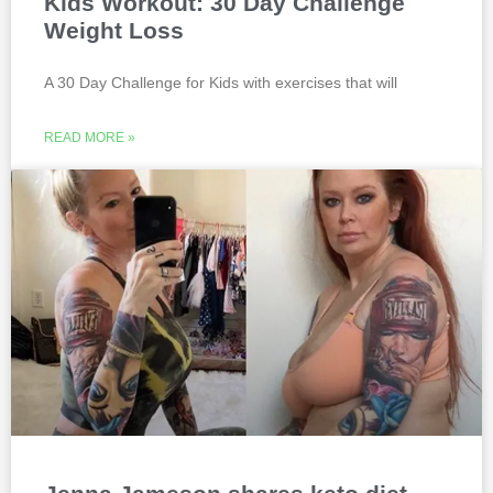
Kids Workout: 30 Day Challenge
Weight Loss
A 30 Day Challenge for Kids with exercises that will
READ MORE »