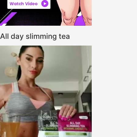
All day slimming tea