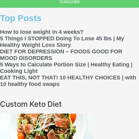
Subscribe
Top Posts
How to lose weight in 4 weeks?
5 Things I STOPPED Doing To Lose 45 lbs | My
Healthy Weight Loss Story
DIET FOR DEPRESSION – FOODS GOOD FOR
MOOD DISORDERS
5 Ways to Calculate Portion Size | Healthy Eating |
Cooking Light
EAT THIS, NOT THAT! 10 HEALTHY CHOICES | with
10 healthy food swaps
Custom Keto Diet