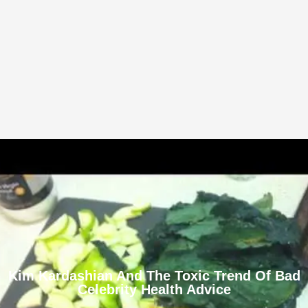
Kim Kardashian And The Toxic Trend Of Bad
Celebrity Health Advice