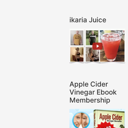
ikaria Juice
Apple Cider
Vinegar Ebook
Membership