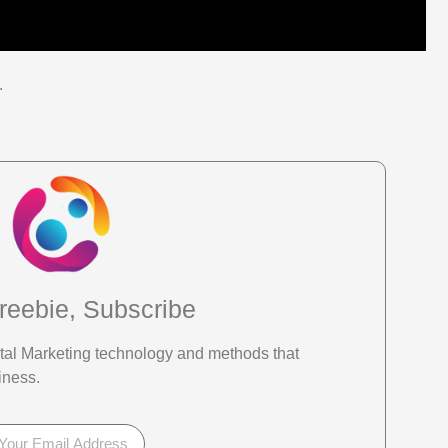
.
reebie, Subscribe
gital Marketing technology and methods that
iness.