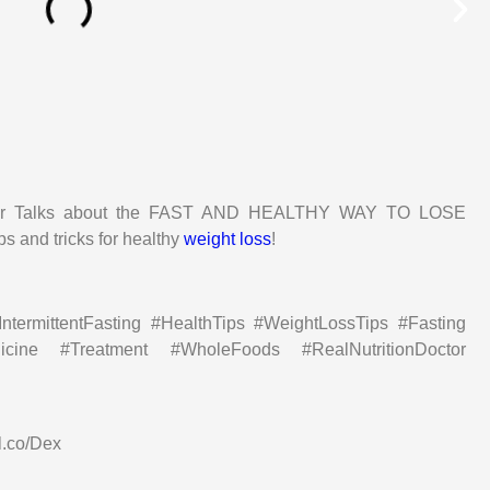
octor Talks about the FAST AND HEALTHY WAY TO LOSE
ps and tricks for healthy
weight loss
!
termittentFasting #HealthTips #WeightLossTips #Fasting
dicine #Treatment #WholeFoods #RealNutritionDoctor
l.co/Dex