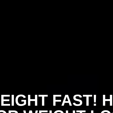
EIGHT FAST! 