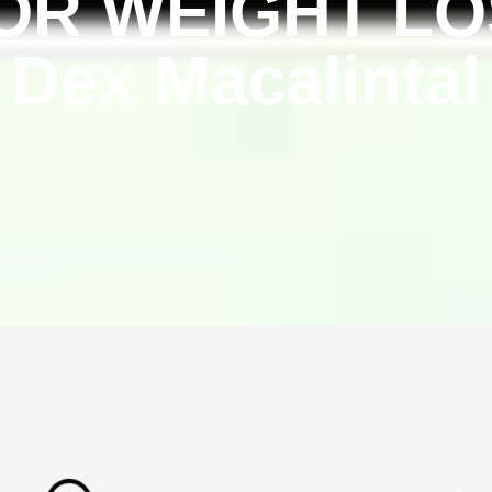
OR WEIGHT LOS
Dex Macalintal