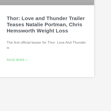
Thor: Love and Thunder Trailer
Teases Natalie Portman, Chris
Hemsworth Weight Loss
The first official teaser for Thor: Love And Thunder
is
READ MORE »