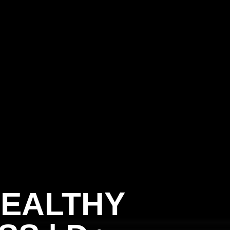
HEALTHY