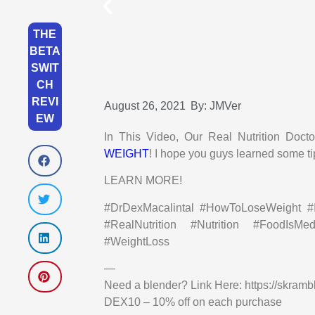
THE
BETA
SWIT
CH
REVI
August 26, 2021
By:
JMVer
EW
In This Video, Our Real Nutrition D
WEIGHT
! I hope you guys learned some ti
LEARN MORE!
#DrDexMacalintal #HowToLoseWeight #In
#RealNutrition #Nutrition #FoodIsMe
#WeightLoss
—
Need a blender? Link Here: https://skramb
DEX10 – 10% off on each purchase