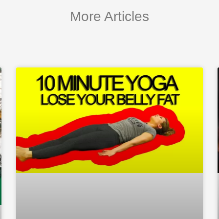
More Articles