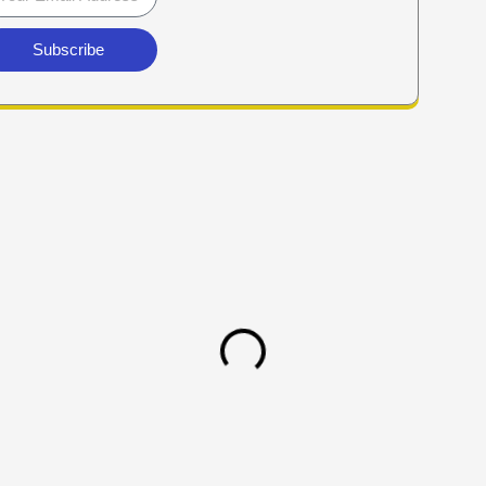
Subscribe