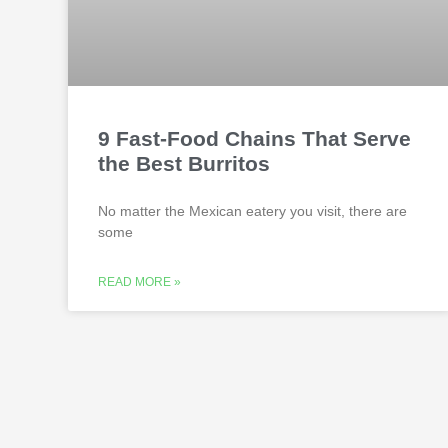
9 Fast-Food Chains That Serve
the Best Burritos
No matter the Mexican eatery you visit, there are
some
READ MORE »