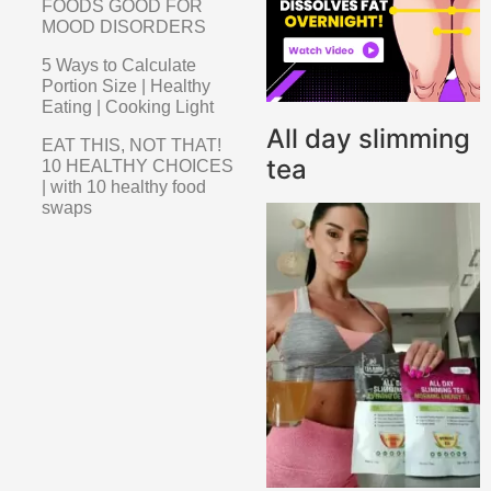
FOODS GOOD FOR
MOOD DISORDERS
5 Ways to Calculate
Portion Size | Healthy
Eating | Cooking Light
All day slimming
EAT THIS, NOT THAT!
tea
10 HEALTHY CHOICES
| with 10 healthy food
swaps