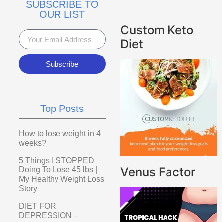
SUBSCRIBE TO
OUR LIST
Custom Keto
Diet
Subscribe
Top Posts
How to lose weight in 4
weeks?
5 Things I STOPPED
Venus Factor
Doing To Lose 45 lbs |
My Healthy Weight Loss
Story
DIET FOR
DEPRESSION –