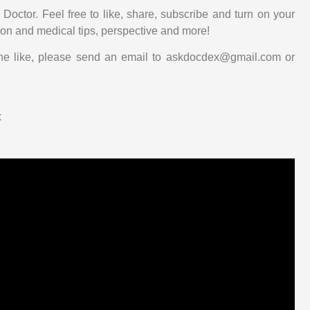
Doctor. Feel free to like, share, subscribe and turn on your
tion and medical tips, perspective and more!
he like, please send an email to askdocdex@gmail.com or
x