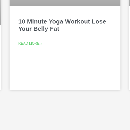
10 Minute Yoga Workout Lose
Your Belly Fat
READ MORE »