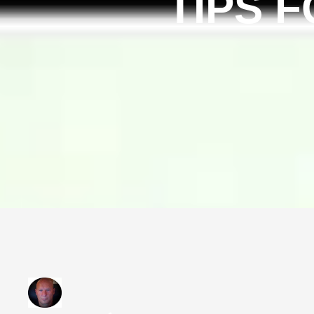
TIPS F