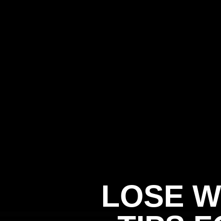
LOSE W