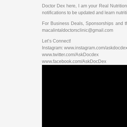
Doctor Dex here, I am your Real Nutrition 
notifications to be updated and learn nutri
For Business Deals, Sponsorships and t
macalintaldoctorsclinic@gmail.com
Let’s Connect!
Instagram: www.instagram.com/askdocde
www.twitter.com/AskDocdex
www.facebook.com/AskDocDex