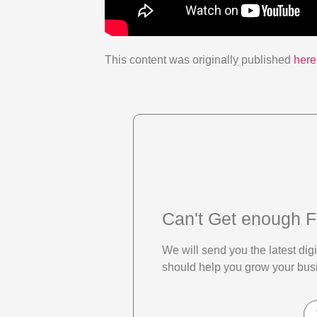
This content was originally published
here
Can't Get enough F
We will send you the latest di
should help you grow your bus