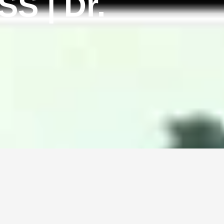
S | Dr.