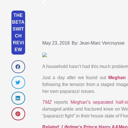
THE
BETA
SWIT
CH
REVI
May 23, 2018
By:
Jean-Marc Vercruysse
EW
A household hasn’t had this much problem
Just a day after we found out
Meghan 
following the tension from a staged image
her own paparazzi issues.
TMZ
reports
Meghan’s separated half-s
damaged ankle and fractured knee on Wed
“paparazzi fight” in their house state of Flo
Related:
Lifetime
‘s Prince Harry &&Meg