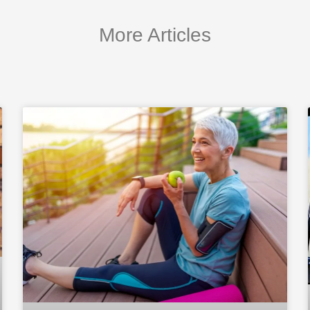
More Articles