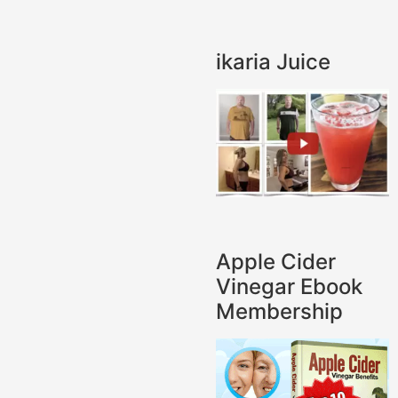
ikaria Juice
Apple Cider
Vinegar Ebook
Membership