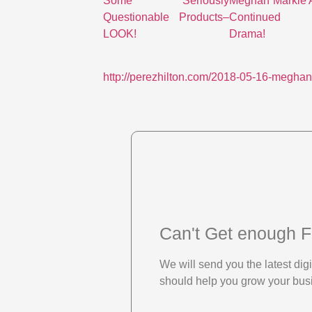
Some Seriously
Meghan Markle 
Questionable Products–
Continued 
LOOK!
Drama!
http://perezhilton.com/2018-05-16-meghan
Can't Get enough F
We will send you the latest di
should help you grow your bus