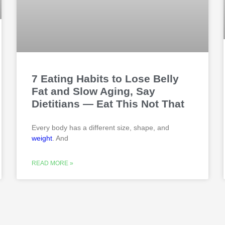
7 Eating Habits to Lose Belly
Fat and Slow Aging, Say
Dietitians — Eat This Not That
Every body has a different size, shape, and
weight
. And
READ MORE »