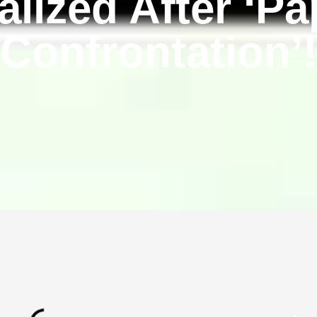
alized After ‘Pa
Confrontation’