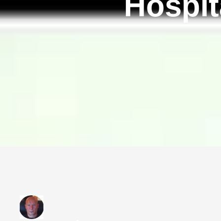
Hospit