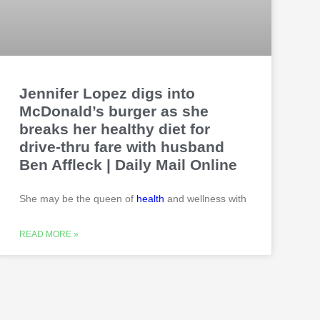
Jennifer Lopez digs into
McDonald’s burger as she
breaks her healthy diet for
drive-thru fare with husband
Ben Affleck | Daily Mail Online
She may be the queen of
health
and wellness with
READ MORE »