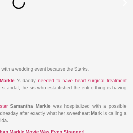
 with a wedding event because the Starks.
Markle
‘s daddy
needed to have heart surgical treatment
 scandal, the sis who established the entire thing is having
ister
Samantha Markle
was hospitalized with a possible
nesday after exactly what her sweetheart
Mark
is calling a
rida.
han Markle Movie Was Even Stranger!