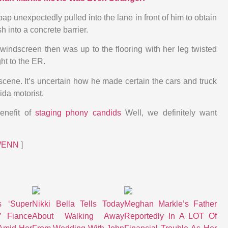
p unexpectedly pulled into the lane in front of him to obtain
h into a concrete barrier.
windscreen then was up to the flooring with her leg twisted
ht to the ER.
scene. It’s uncertain how he made certain the cars and truck
da motorist.
benefit of
staging phony candids
Well, we definitely want
WENN
]
s ‘Super
Nikki Bella Tells Today
Meghan Markle’s Father
’ Fiance
About Walking Away
Reportedly In A LOT Of