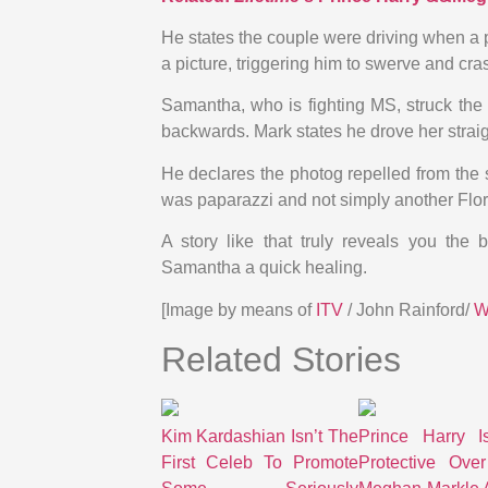
He states the couple were driving when a pa
a picture, triggering him to swerve and cras
Samantha, who is fighting MS, struck the 
backwards. Mark states he drove her straig
He declares the photog repelled from the 
was paparazzi and not simply another Flori
A story like that truly reveals you the 
Samantha a quick healing.
[Image by means of
ITV
/ John Rainford/
Related Stories
Kim Kardashian Isn’t The
Prince Harry I
First Celeb To Promote
Protective Over