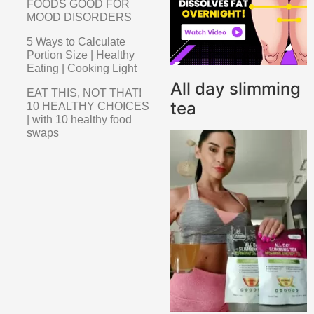
FOODS GOOD FOR
MOOD DISORDERS
5 Ways to Calculate
Portion Size | Healthy
Eating | Cooking Light
All day slimming
EAT THIS, NOT THAT!
tea
10 HEALTHY CHOICES
| with 10 healthy food
swaps