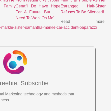
Amid Her
From Wedding With John
Financial Trouble As Her
Family
Cena:’I Do Have Hope
Estranged Half-Sister
For A Future, But … I
Refuses To Be Silenced!
Need To Work On Me’
Read more:
-markle-sister-samantha-markle-car-accident-paparazzi
reebie, Subscribe
gital Marketing technology and methods that
iness.