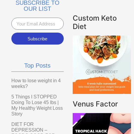
SUBSCRIBE TO
OUR LIST
Custom Keto
Diet
Subscribe
Top Posts
How to lose weight in 4
weeks?
5 Things I STOPPED
Venus Factor
Doing To Lose 45 lbs |
My Healthy Weight Loss
Story
DIET FOR
DEPRESSION –