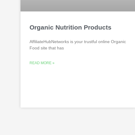
Organic Nutrition Products
AffiliateHubNetworks is your trustful online Organic
Food site that has
READ MORE »