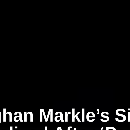
han Markle’s Si