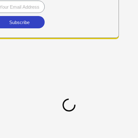
Subscribe