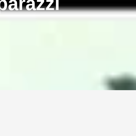
parazzi
!