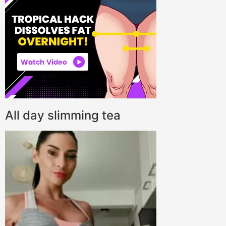
All day slimming tea