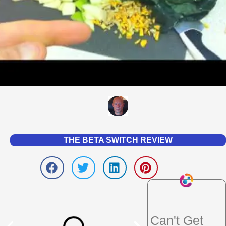
THE BETA SWITCH REVIEW
Can't Get