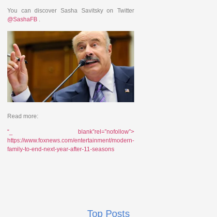
You can discover Sasha Savitsky on Twitter
@SashaFB
.
Read more:
“_ blank”rel=”nofollow”>
https://www.foxnews.com/entertainment/modern-
family-to-end-next-year-after-11-seasons
Top Posts