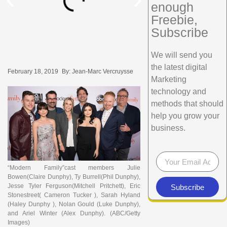
enough
Freebie,
Subscribe
We will send you
the latest digital
February 18, 2019
By:
Jean-Marc Vercruysse
Marketing
technology and
methods that should
help you grow your
business.
“Modern Family”cast members Julie
Bowen(Claire Dunphy), Ty Burrell(Phil Dunphy),
Jesse Tyler Ferguson(Mitchell Pritchett), Eric
Subscribe
Stonestreet( Cameron Tucker ), Sarah Hyland
(Haley Dunphy ), Nolan Gould (Luke Dunphy),
and Ariel Winter (Alex Dunphy).
(ABC/Getty
Images)