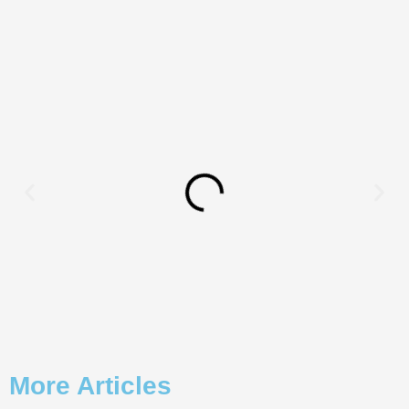
More Articles