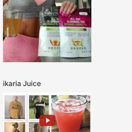
ikaria Juice