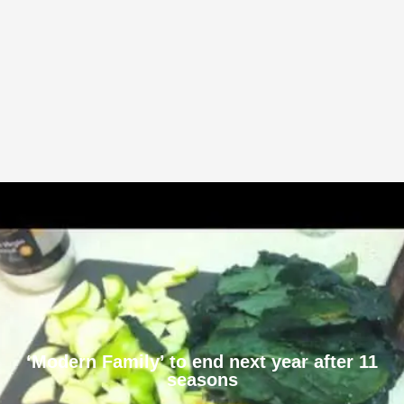
‘Modern Family’ to end next year after 11
seasons