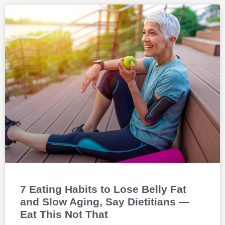
7 Eating Habits to Lose Belly Fat
and Slow Aging, Say Dietitians —
Eat This Not That