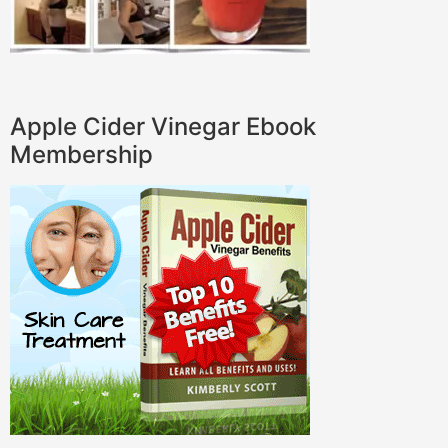
Apple Cider Vinegar Ebook
Membership