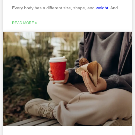
Every body has a different size, shape, and
weight
. And
READ MORE »