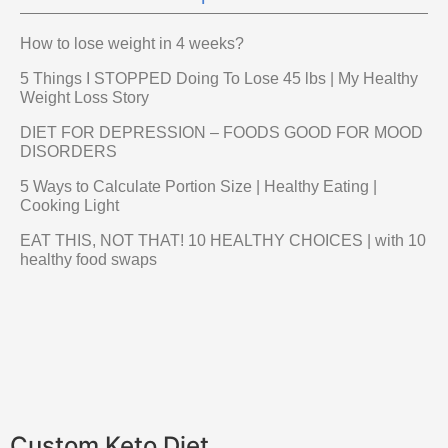
How to lose weight in 4 weeks?
5 Things I STOPPED Doing To Lose 45 lbs | My Healthy
Weight Loss Story
DIET FOR DEPRESSION – FOODS GOOD FOR MOOD
DISORDERS
5 Ways to Calculate Portion Size | Healthy Eating |
Cooking Light
EAT THIS, NOT THAT! 10 HEALTHY CHOICES | with 10
healthy food swaps
Custom Keto Diet