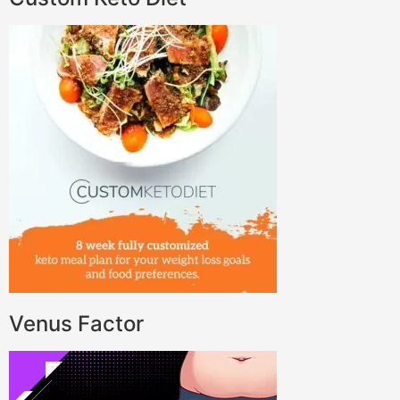
Venus Factor