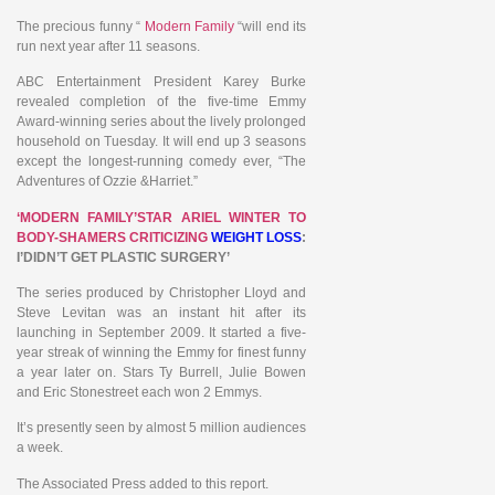
The precious funny “
Modern Family
“will end its
run next year after 11 seasons.
ABC Entertainment President Karey Burke
revealed completion of the five-time Emmy
Award-winning series about the lively prolonged
household on Tuesday. It will end up 3 seasons
except the longest-running comedy ever, “The
Adventures of Ozzie &Harriet.”
‘MODERN FAMILY’STAR ARIEL WINTER TO
BODY-SHAMERS CRITICIZING
WEIGHT LOSS
:
I’DIDN’T GET PLASTIC SURGERY’
The series produced by Christopher Lloyd and
Steve Levitan was an instant hit after its
launching in September 2009. It started a five-
year streak of winning the Emmy for finest funny
a year later on. Stars Ty Burrell, Julie Bowen
and Eric Stonestreet each won 2 Emmys.
It’s presently seen by almost 5 million audiences
a week.
The Associated Press added to this report.