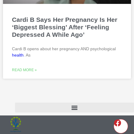
Cardi B Says Her Pregnancy Is Her
‘Biggest Blessing’ After ‘Feeling
Depressed A While Ago’
Cardi B opens about her pregnancy AND psychological
health
. As
READ MORE »