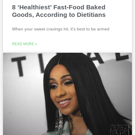
8 ‘Healthiest’ Fast-Food Baked
Goods, According to Dietitians
When your sweet cravings hit, it’s best to be armed
READ MORE »