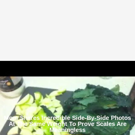
Mom Shares Incredible Side-By-Side Photos
At The Same Weight To Prove Scales Are
Meaningless