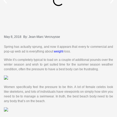
May 8, 2018
By:
Jean-Marc Vercruysse
Spring has actually sprung, and now it appears that every tv commercial and
pop-up web ad is everything about
weight
-loss.
While it’s completely typical to load on a couple of additional pounds over the
winter season and wish to get suited time for the summer season weather
condition, often the pressure to have a best body can be frustrating.
Women specifically feel the pressure to be thin. A lot of female celebs look
like skeletons, and lots of individuals have viewpoints on simply how slim you
need to be to manage a swimwear. In truth, the best beach body need to be
any body that’s on the beach.