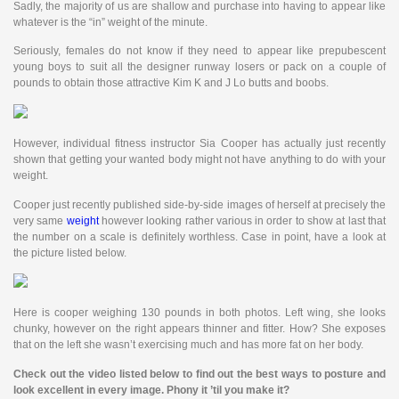
Sadly, the majority of us are shallow and purchase into having to appear like
whatever is the “in” weight of the minute.
Seriously, females do not know if they need to appear like prepubescent
young boys to suit all the designer runway losers or pack on a couple of
pounds to obtain those attractive Kim K and J Lo butts and boobs.
However, individual fitness instructor Sia Cooper has actually just recently
shown that getting your wanted body might not have anything to do with your
weight.
Cooper just recently published side-by-side images of herself at precisely the
very same
weight
however looking rather various in order to show at last that
the number on a scale is definitely worthless. Case in point, have a look at
the picture listed below.
Here is cooper weighing 130 pounds in both photos. Left wing, she looks
chunky, however on the right appears thinner and fitter. How? She exposes
that on the left she wasn’t exercising much and has more fat on her body.
Check out the video listed below to find out the best ways to posture and
look excellent in every image. Phony it ’til you make it?