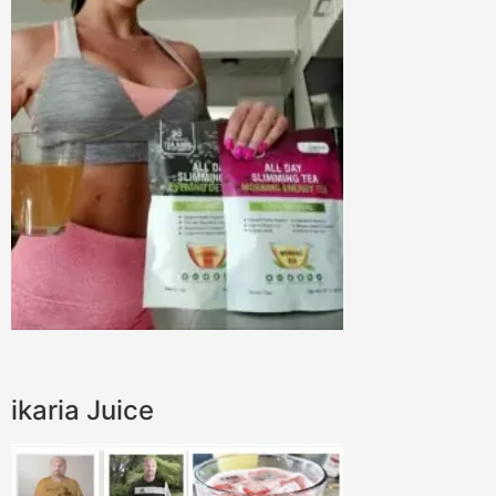
ikaria Juice