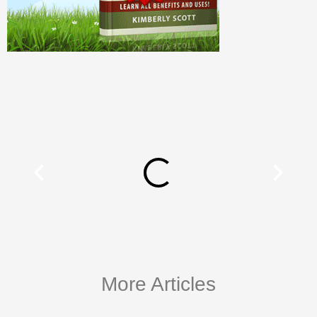
More Articles