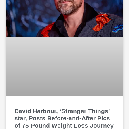
David Harbour, ‘Stranger Things’
star, Posts Before-and-After Pics
of 75-Pound Weight Loss Journey