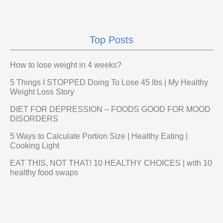
Top Posts
How to lose weight in 4 weeks?
5 Things I STOPPED Doing To Lose 45 lbs | My Healthy
Weight Loss Story
DIET FOR DEPRESSION – FOODS GOOD FOR MOOD
DISORDERS
5 Ways to Calculate Portion Size | Healthy Eating |
Cooking Light
EAT THIS, NOT THAT! 10 HEALTHY CHOICES | with 10
healthy food swaps