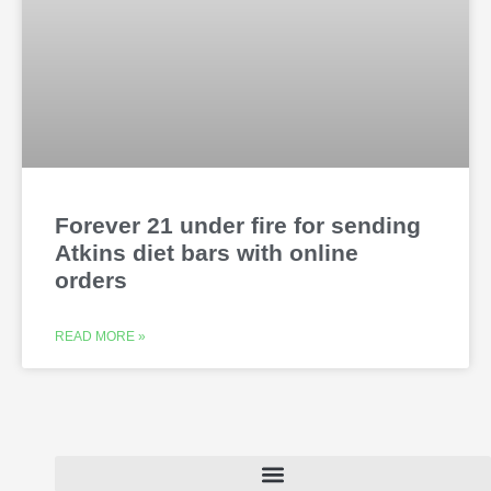
Forever 21 under fire for sending
Atkins diet bars with online
orders
READ MORE »