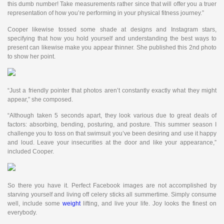
this dumb number! Take measurements rather since that will offer you a truer
representation of how you’re performing in your physical fitness journey.”
Cooper likewise tossed some shade at designs and Instagram stars,
specifying that how you hold yourself and understanding the best ways to
present can likewise make you appear thinner. She published this 2nd photo
to show her point.
“Just a friendly pointer that photos aren’t constantly exactly what they might
appear,” she composed.
“Although taken 5 seconds apart, they look various due to great deals of
factors: absorbing, bending, posturing, and posture. This summer season I
challenge you to toss on that swimsuit you’ve been desiring and use it happy
and loud. Leave your insecurities at the door and like your appearance,”
included Cooper.
So there you have it. Perfect Facebook images are not accomplished by
starving yourself and living off celery sticks all summertime. Simply consume
well, include some
weight
lifting, and live your life. Joy looks the finest on
everybody.