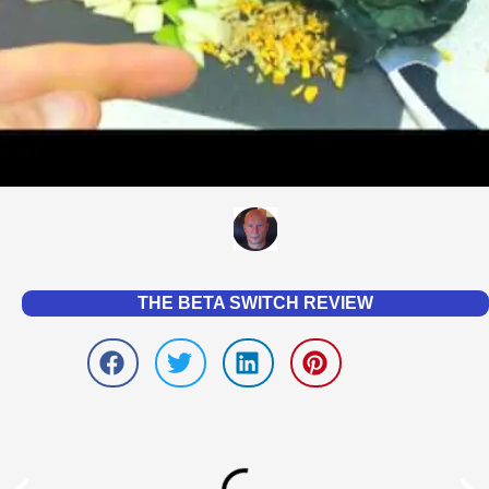
THE BETA SWITCH REVIEW