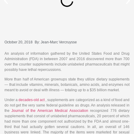
October 20, 2018
By:
Jean-Marc Vercruysse
An analysis of information gathered by the United States Food and Drug
Administration (FDA) in between 2007 and 2016 discovered more than 700
over the counter supplements include unlabeled pharmaceuticals that might
possibly have lethal repercussions.
More than half of American grownups state they utilize dietary supplements
— that include vitamins, minerals, botanicals, amino acids, and enzymes not
meant to avoid or deal with illness — totaling up to a $35 billion market.
Under a
decades-old act
, supplements are categorized as a kind of food and
do not get the very same federal guideline as drugs. An analysis released in
the
Journal of the American Medical Association
recognized 776 dietary
supplements that consist of unlabeled pharmaceuticals, 20 percent of which
had more than one component not authorized by the FDA and almost one-
third that had actually gotten several cautions. In all, an overall of 146
business were linked. The majority of the items were marketed for sexual