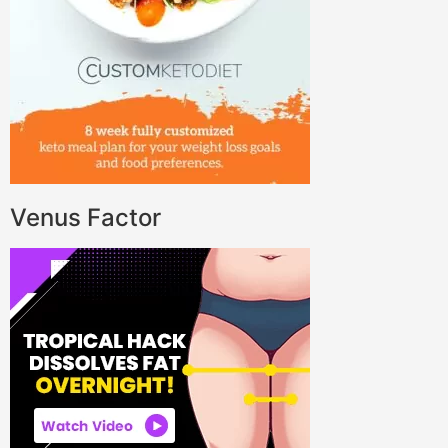
Venus Factor