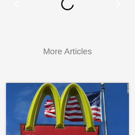
More Articles