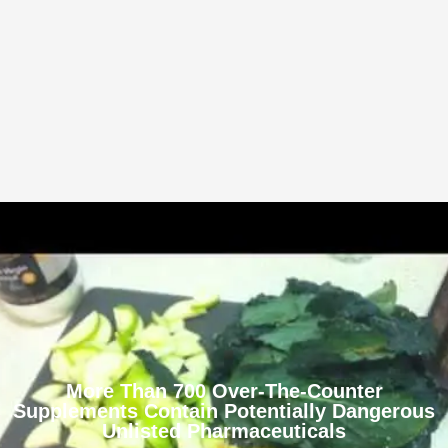
More Than 700 Over-The-Counter
Supplements Contain Potentially Dangerous
Unlisted Pharmaceuticals