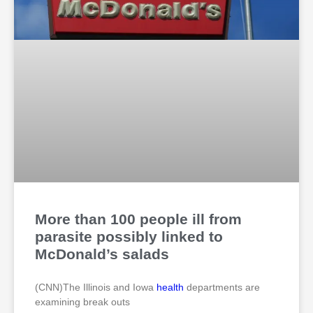
More than 100 people ill from
parasite possibly linked to
McDonald’s salads
(CNN)The Illinois and Iowa
health
departments are
examining break outs