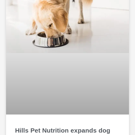
Hills Pet Nutrition expands dog