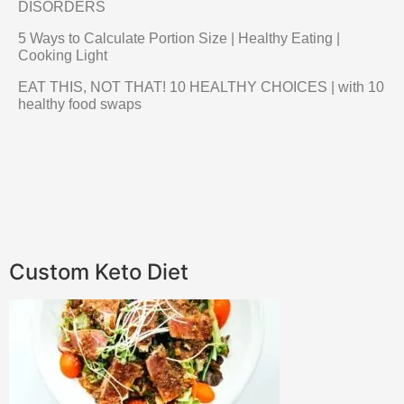
DISORDERS
5 Ways to Calculate Portion Size | Healthy Eating |
Cooking Light
EAT THIS, NOT THAT! 10 HEALTHY CHOICES | with 10
healthy food swaps
Custom Keto Diet