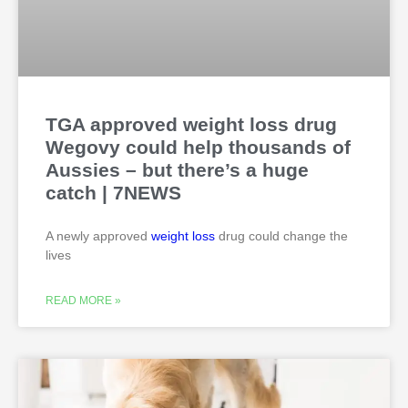
TGA approved weight loss drug
Wegovy could help thousands of
Aussies – but there’s a huge
catch | 7NEWS
A newly approved
weight loss
drug could change the
lives
READ MORE »