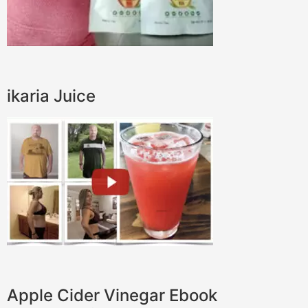
ikaria Juice
Apple Cider Vinegar Ebook