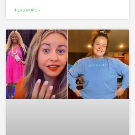
READ MORE »