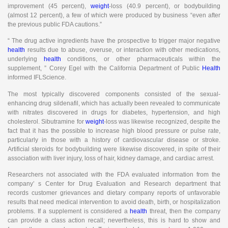
improvement (45 percent),
weight
-loss (40.9 percent), or bodybuilding
(almost 12 percent), a few of which were produced by business “even after
the previous public FDA cautions.”
“ The drug active ingredients have the prospective to trigger major negative
health
results due to abuse, overuse, or interaction with other medications,
underlying
health
conditions, or other pharmaceuticals within the
supplement, ” Corey Egel with the California Department of Public
Health
informed IFLScience.
The most typically discovered components consisted of the sexual-
enhancing drug sildenafil, which has actually been revealed to communicate
with nitrates discovered in drugs for diabetes, hypertension, and high
cholesterol. Sibutramine for
weight
-loss was likewise recognized, despite the
fact that it has the possible to increase high blood pressure or pulse rate,
particularly in those with a history of cardiovascular disease or stroke.
Artificial steroids for bodybuilding were likewise discovered, in spite of their
association with liver injury, loss of hair, kidney damage, and cardiac arrest.
Researchers not associated with the FDA evaluated information from the
company’ s Center for Drug Evaluation and Research department that
records customer grievances and dietary company reports of unfavorable
results that need medical intervention to avoid death, birth, or hospitalization
problems. If a supplement is considered a
health
threat, then the company
can provide a class action recall; nevertheless, this is hard to show and