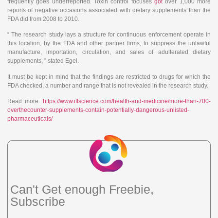
frequently goes underreported. Toxin control focuses
got
over 1,000 more
reports of negative occasions associated with dietary supplements than the
FDA did from 2008 to 2010.
“ The research study lays a structure for continuous enforcement operate in
this location, by the FDA and other partner firms, to suppress the unlawful
manufacture, importation, circulation, and sales of adulterated dietary
supplements, ” stated Egel.
It must be kept in mind that the findings are restricted to drugs for which the
FDA checked, a number and range that is not revealed in the research study.
Read more:
https://www.iflscience.com/health-and-medicine/more-than-700-
overthecounter-supplements-contain-potentially-dangerous-unlisted-
pharmaceuticals/
Can't Get enough Freebie,
Subscribe