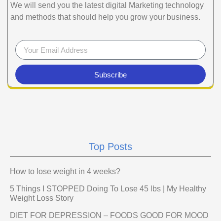
We will send you the latest digital Marketing technology
and methods that should help you grow your business.
Subscribe
Top Posts
How to lose weight in 4 weeks?
5 Things I STOPPED Doing To Lose 45 lbs | My Healthy
Weight Loss Story
DIET FOR DEPRESSION – FOODS GOOD FOR MOOD