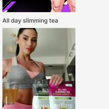
All day slimming tea