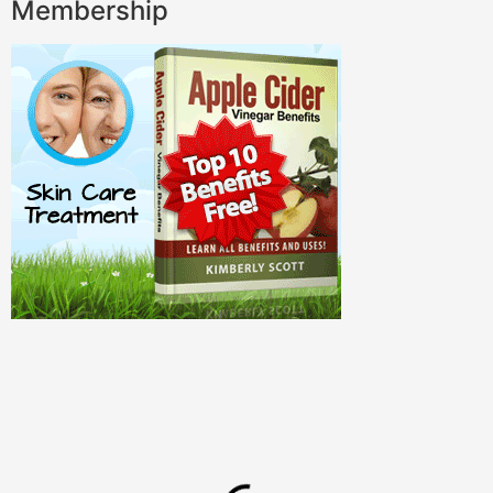
Membership