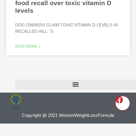
food recall over toxic vitamin D
levels
DOG OWNERS CLAIM’TOXIC’VITAMIN D LEVELS IN
RECALLED HILL ’ S
READ MORE »
Copyright @ 2021 WomenWeightLossFormula