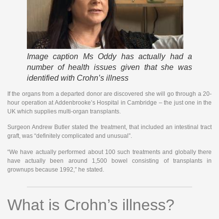
Image caption
Ms Oddy has actually had a
number of health issues given that she was
identified with Crohn’s illness
If the organs from a departed donor are discovered she will go through a 20-
hour operation at Addenbrooke’s Hospital in Cambridge – the just one in the
UK which supplies multi-organ transplants.
Surgeon Andrew Butler stated the treatment, that included an intestinal tract
graft, was “definitely complicated and unusual”.
“We have actually performed about 100 such treatments and globally there
have actually been around 1,500 bowel consisting of transplants in
grownups because 1992,” he stated.
What is Crohn’s illness?