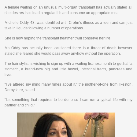
A female waiting on an unusual multi-organ transplant has actually stated all
she desires is to lead a regular life and consume an appropriate meal.
Michelle Oddy, 43, was identified with Crohn’s illness as a teen and can just
take in liquids following a number of operations.
She is now hoping the transplant treatment will conserve her life.
Ms Oddy has actually been cautioned there is a threat of death however
stated she feared she would pass away anyhow without the operation.
The hair stylist is wishing to sign up with a waiting list next month to get half a
stomach, a brand-new big and little bowel, intestinal tracts, pancreas and
liver.
“I’ve altered my mind many times about it,” the mother-of-one from Ilkeston,
Derbyshire, stated.
“It’s something that requires to be done so I can run a typical life with my
partner and child.”