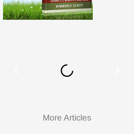
More Articles