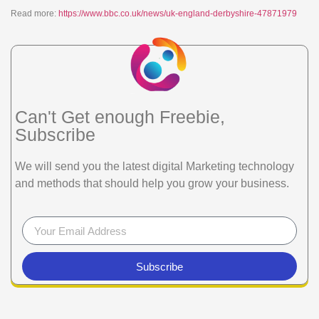
Read more:
https://www.bbc.co.uk/news/uk-england-derbyshire-47871979
Can't Get enough Freebie,
Subscribe
We will send you the latest digital Marketing technology
and methods that should help you grow your business.
Subscribe