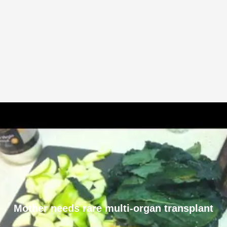
Mother needs rare multi-organ transplant