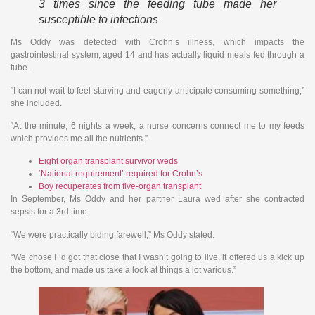
3 times since the feeding tube made her
susceptible to infections
Ms Oddy was detected with Crohn’s illness, which impacts the
gastrointestinal system, aged 14 and has actually liquid meals fed through a
tube.
“I can not wait to feel starving and eagerly anticipate consuming something,”
she included.
“At the minute, 6 nights a week, a nurse concerns connect me to my feeds
which provides me all the nutrients.”
Eight organ transplant survivor weds
‘National requirement’ required for Crohn’s
Boy recuperates from five-organ transplant
In September, Ms Oddy and her partner Laura wed after she contracted
sepsis for a 3rd time.
“We were practically biding farewell,” Ms Oddy stated.
“We chose I ‘d got that close that I wasn’t going to live, it offered us a kick up
the bottom, and made us take a look at things a lot various.”