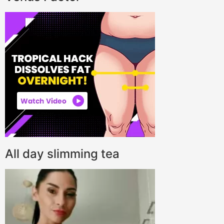
All day slimming tea