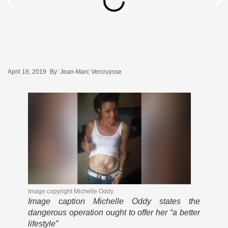
April 18, 2019
By:
Jean-Marc Vercruysse
Image copyright
Michelle Oddy
Image caption
Michelle Oddy states the
dangerous operation ought to offer her “a better
lifestyle”