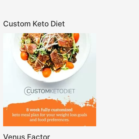
Custom Keto Diet
Venus Factor