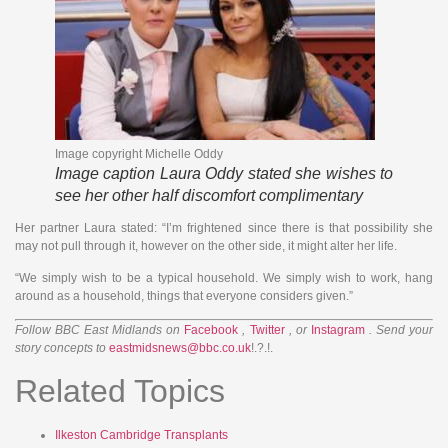
Image copyright
Michelle Oddy
Image caption
Laura Oddy stated she wishes to
see her other half discomfort complimentary
Her partner Laura stated: “I’m frightened since there is that possibility she
may not pull through it, however on the other side, it might alter her life.
“We simply wish to be a typical household. We simply wish to work, hang
around as a household, things that everyone considers given.”
Follow BBC East Midlands on
Facebook
,
Twitter
, or
Instagram
. Send your
story concepts to
eastmidsnews@bbc.co.uk
!.?.!.
Related Topics
Ilkeston
Cambridge
Transplants