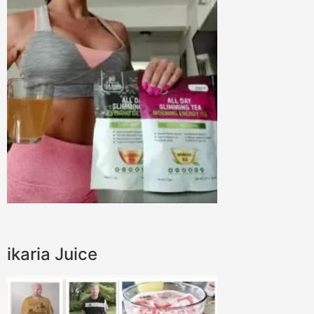
ikaria Juice