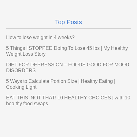
Top Posts
How to lose weight in 4 weeks?
5 Things I STOPPED Doing To Lose 45 lbs | My Healthy
Weight Loss Story
DIET FOR DEPRESSION – FOODS GOOD FOR MOOD
DISORDERS
5 Ways to Calculate Portion Size | Healthy Eating |
Cooking Light
EAT THIS, NOT THAT! 10 HEALTHY CHOICES | with 10
healthy food swaps