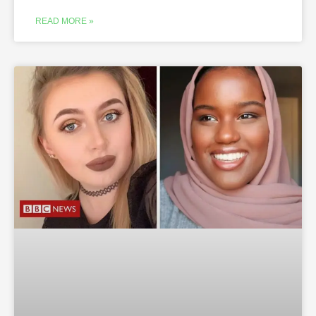
READ MORE »