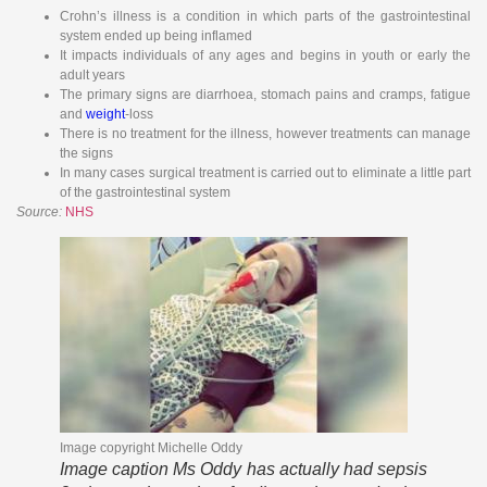
Crohn’s illness is a condition in which parts of the gastrointestinal
system ended up being inflamed
It impacts individuals of any ages and begins in youth or early the
adult years
The primary signs are diarrhoea, stomach pains and cramps, fatigue
and
weight
-loss
There is no treatment for the illness, however treatments can manage
the signs
In many cases surgical treatment is carried out to eliminate a little part
of the gastrointestinal system
Source:
NHS
Image copyright
Michelle Oddy
Image caption
Ms Oddy has actually had sepsis