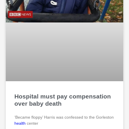
Hospital must pay compensation
over baby death
‘Became floppy’ Harris was confessed to the Gorleston
health
center