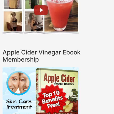
Apple Cider Vinegar Ebook
Membership