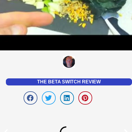
THE BETA SWITCH REVIEW