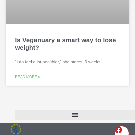
Is Veganuary a smart way to lose
weight?
“I do feel a lot healthier,” she states, 3 weeks
READ MORE »