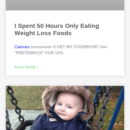
I Spent 50 Hours Only Eating
Weight Loss Foods
Calories
consumed= 0 GET MY COOKBOOK! Use-
“PRETENNY10” FOR 10%
READ MORE »