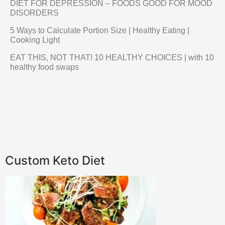
DIET FOR DEPRESSION – FOODS GOOD FOR MOOD
DISORDERS
5 Ways to Calculate Portion Size | Healthy Eating |
Cooking Light
EAT THIS, NOT THAT! 10 HEALTHY CHOICES | with 10
healthy food swaps
Custom Keto Diet