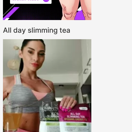
All day slimming tea