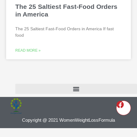
The 25 Saltiest Fast-Food Orders
in America
The 25 Saltiest Fast-Food Orders in America If fast
food
READ MORE »
Copyright @ 2021 WomenWeightLossFormula