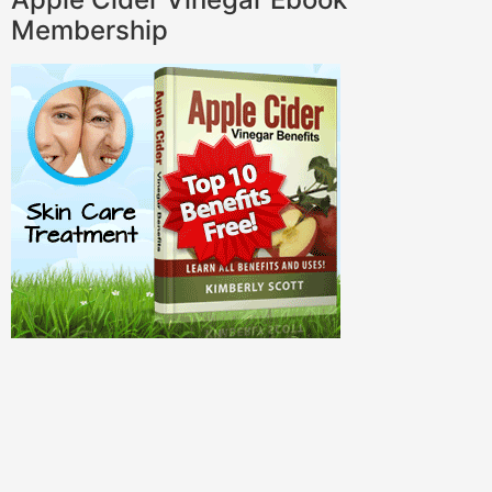
Membership