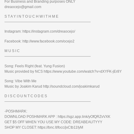
For Business and Branding purposes ONLY
dreaocejo@gmail.com
S T A Y I N T O U C H W I T H M E
————————————————————————
Instagram: https://instagram.com/dreaocejo/
Facebook: http://www.facebook.com/ocejo2
M U S I C
————————————————————————
Song: Feels Right (feat. Yung Fusion)
Music provided by NCS https://www.youtube.com/watch?v=dXYFK-jEr8Y
Song: Vibe With Me
Music by Joakim Karud http://soundcloud.com/joakimkarud
D I S C O U N T C O D E S
————————————————————————
-POSHMARK:
DOWNLOAD POSHMARK APP : https://sgz.app.link/yOfQRZvVXK
GET $5 OFF WHEN YOU USE MY CODE: DREABEAUTYYY
SHOP MY CLOSET: https://bnc.lt/focc/jxCtb11fyM