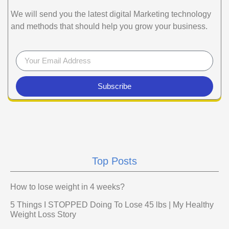
We will send you the latest digital Marketing technology
and methods that should help you grow your business.
Subscribe
Top Posts
How to lose weight in 4 weeks?
5 Things I STOPPED Doing To Lose 45 lbs | My Healthy
Weight Loss Story