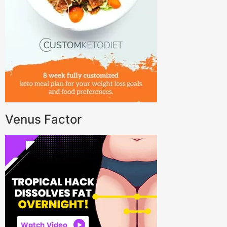
Venus Factor