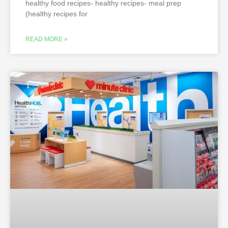
healthy food recipes- healthy recipes- meal prep
(healthy recipes for
READ MORE »