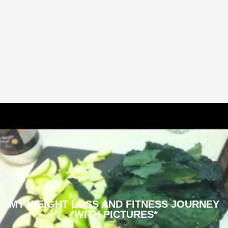
MY WEIGHT LOSS AND FITNESS JOURNEY
*WITH PICTURES*