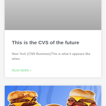
This is the CVS of the future
New York (CNN Business)This is what it appears like
when
READ MORE »