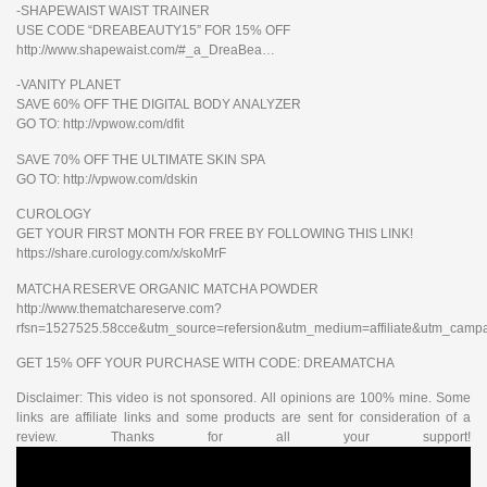
-SHAPEWAIST WAIST TRAINER
USE CODE “DREABEAUTY15” FOR 15% OFF
http://www.shapewaist.com/#_a_DreaBea…
-VANITY PLANET
SAVE 60% OFF THE DIGITAL BODY ANALYZER
GO TO: http://vpwow.com/dfit
SAVE 70% OFF THE ULTIMATE SKIN SPA
GO TO: http://vpwow.com/dskin
CUROLOGY
GET YOUR FIRST MONTH FOR FREE BY FOLLOWING THIS LINK!
https://share.curology.com/x/skoMrF
MATCHA RESERVE ORGANIC MATCHA POWDER
http://www.thematchareserve.com?
rfsn=1527525.58cce&utm_source=refersion&utm_medium=affiliate&utm_camp
GET 15% OFF YOUR PURCHASE WITH CODE: DREAMATCHA
Disclaimer: This video is not sponsored. All opinions are 100% mine. Some
links are affiliate links and some products are sent for consideration of a
review. Thanks for all your support!