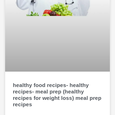
healthy food recipes- healthy
recipes- meal prep (healthy
recipes for weight loss) meal prep
recipes