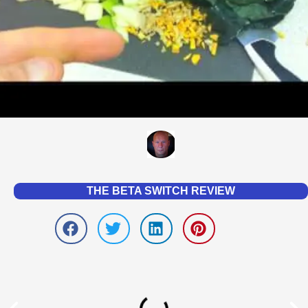
THE BETA SWITCH REVIEW