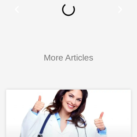
More Articles