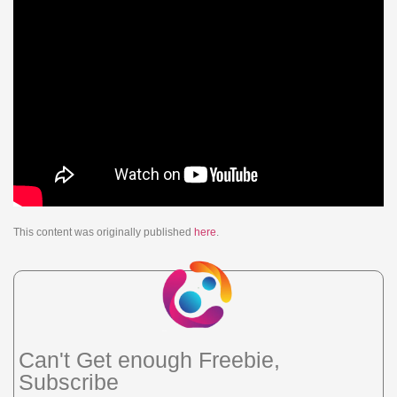
This content was originally published
here
.
Can't Get enough Freebie,
Subscribe