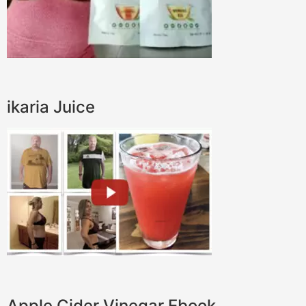
ikaria Juice
Apple Cider Vinegar Ebook