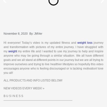
November 8, 2020
By:
JMVer
Hi everyone! Today’s video is my updated fitness and
weight loss
journey
and transformation with pictures of my entire journey. I have struggled with
my
weight
my entire life and I wanted to use my journey to help and inspire
anyone who may be going through a similar situation. We all have different
goals and we all stand at different points in our journey but we are all trying to
improve ourselves and trying to live healthier lifestyles so hopefully this video
encourages anyone who is feeling discouraged or is lacking motivation! love
you all!
ALL PRODUCTS AND INFO LISTED BELOW!
NEW VIDEOS EVERY WEEK! »
B U S I N E S S
————————————————————————