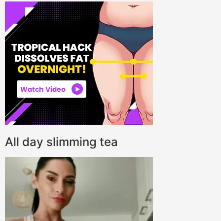
All day slimming tea