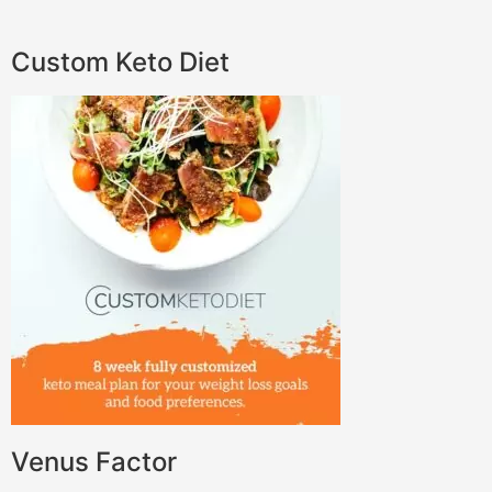
Custom Keto Diet
Venus Factor