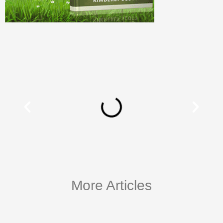
More Articles