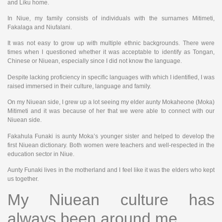
and Liku home.
In Niue, my family consists of individuals with the surnames Mitimeti,
Fakalaga and Niufalani.
It was not easy to grow up with multiple ethnic backgrounds. There were
times when I questioned whether it was acceptable to identify as Tongan,
Chinese or Niuean, especially since I did not know the language.
Despite lacking proficiency in specific languages with which I identified, I was
raised immersed in their culture, language and family.
On my Niuean side, I grew up a lot seeing my elder aunty Mokaheone (Moka)
Mitimeti and it was because of her that we were able to connect with our
Niuean side.
Fakahula Funaki is aunty Moka’s younger sister and helped to develop the
first Niuean dictionary. Both women were teachers and well-respected in the
education sector in Niue.
Aunty Funaki lives in the motherland and I feel like it was the elders who kept
us together.
My Niuean culture has
always been around me