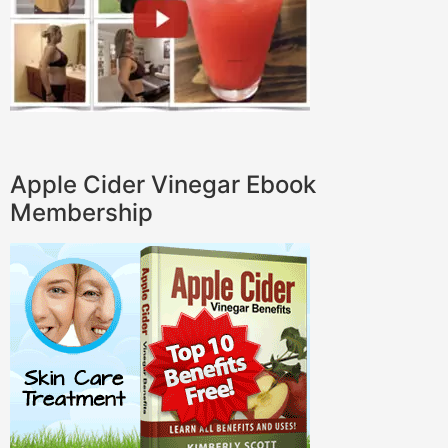
Apple Cider Vinegar Ebook
Membership