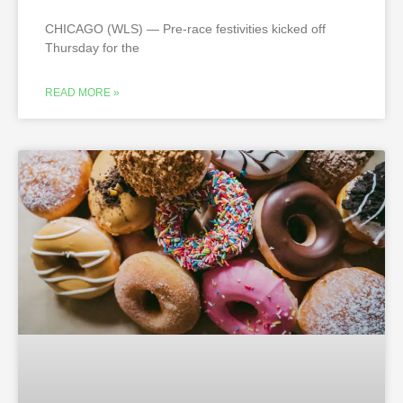
CHICAGO (WLS) — Pre-race festivities kicked off
Thursday for the
READ MORE »