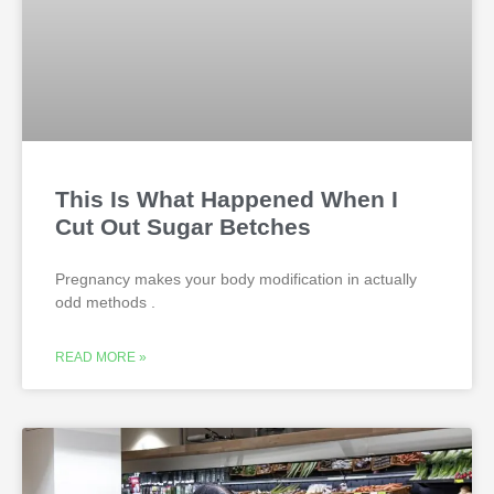
This Is What Happened When I
Cut Out Sugar Betches
Pregnancy makes your body modification in actually
odd methods .
READ MORE »