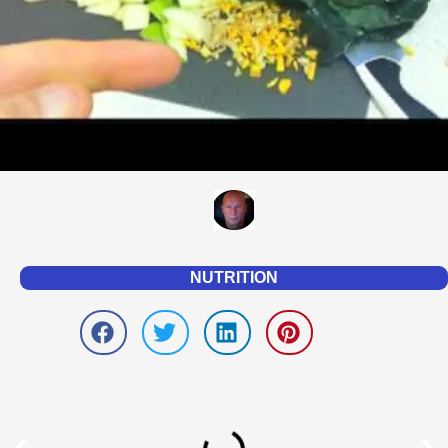
NUTRITION