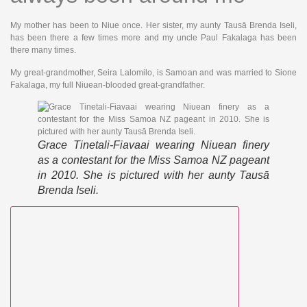
My mother has been to Niue once. Her sister, my aunty Tausā Brenda Iseli,
has been there a few times more and my uncle Paul Fakalaga has been
there many times.
My great-grandmother, Seira Lalomilo, is Samoan and was married to Sione
Fakalaga, my full Niuean-blooded great-grandfather.
Grace Tinetali-Fiavaai wearing Niuean finery
as a contestant for the Miss Samoa NZ pageant
in 2010. She is pictured with her aunty Tausā
Brenda Iseli.