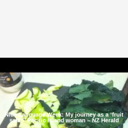
Niue Language Week: My journey as a ‘fruit
salad’ Pacific Island woman – NZ Herald