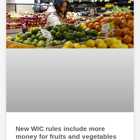
New WIC rules include more
money for fruits and vegetables