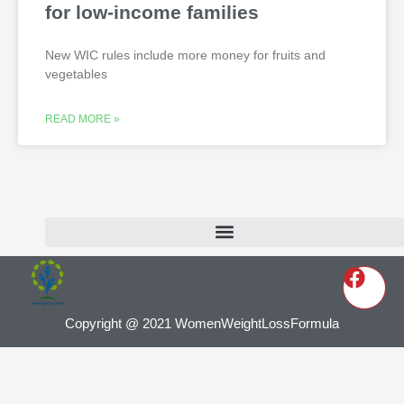
for low-income families
New WIC rules include more money for fruits and
vegetables
READ MORE »
Copyright @ 2021 WomenWeightLossFormula