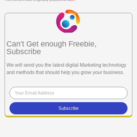
Can't Get enough Freebie,
Subscribe
We will send you the latest digital Marketing technology
and methods that should help you grow your business.
Subscribe