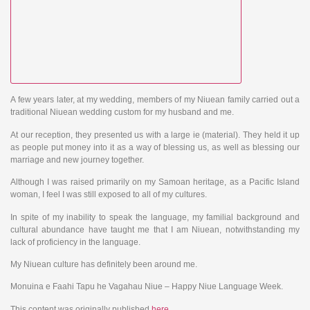
A few years later, at my wedding, members of my Niuean family carried out a
traditional Niuean wedding custom for my husband and me.
At our reception, they presented us with a large ie (material). They held it up
as people put money into it as a way of blessing us, as well as blessing our
marriage and new journey together.
Although I was raised primarily on my Samoan heritage, as a Pacific Island
woman, I feel I was still exposed to all of my cultures.
In spite of my inability to speak the language, my familial background and
cultural abundance have taught me that I am Niuean, notwithstanding my
lack of proficiency in the language.
My Niuean culture has definitely been around me.
Monuina e Faahi Tapu he Vagahau Niue – Happy Niue Language Week.
This content was originally published
here
.