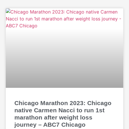
Chicago Marathon 2023: Chicago
native Carmen Nacci to run 1st
marathon after weight loss
journey – ABC7 Chicago