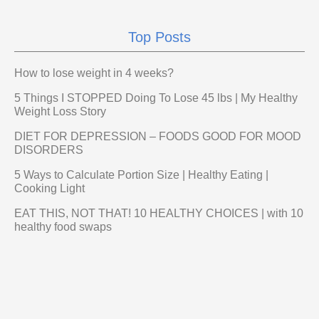
Top Posts
How to lose weight in 4 weeks?
5 Things I STOPPED Doing To Lose 45 lbs | My Healthy
Weight Loss Story
DIET FOR DEPRESSION – FOODS GOOD FOR MOOD
DISORDERS
5 Ways to Calculate Portion Size | Healthy Eating |
Cooking Light
EAT THIS, NOT THAT! 10 HEALTHY CHOICES | with 10
healthy food swaps