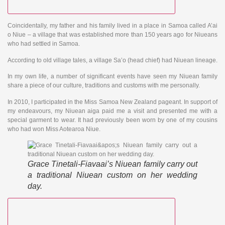
Coincidentally, my father and his family lived in a place in Samoa called A’ai
o Niue – a village that was established more than 150 years ago for Niueans
who had settled in Samoa.
According to old village tales, a village Sa’o (head chief) had Niuean lineage.
In my own life, a number of significant events have seen my Niuean family
share a piece of our culture, traditions and customs with me personally.
In 2010, I participated in the Miss Samoa New Zealand pageant. In support of
my endeavours, my Niuean aiga paid me a visit and presented me with a
special garment to wear. It had previously been worn by one of my cousins
who had won Miss Aotearoa Niue.
Grace Tinetali-Fiavaai’s Niuean family carry out
a traditional Niuean custom on her wedding
day.