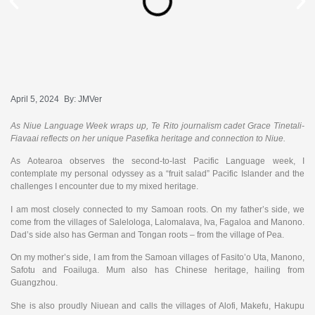
April 5, 2024
By:
JMVer
As Niue Language Week wraps up, Te Rito journalism cadet Grace Tinetali-
Fiavaai reflects on her unique Pasefika heritage and connection to Niue.
As Aotearoa observes the second-to-last Pacific Language week, I
contemplate my personal odyssey as a “fruit salad” Pacific Islander and the
challenges I encounter due to my mixed heritage.
I am most closely connected to my Samoan roots. On my father’s side, we
come from the villages of Salelologa, Lalomalava, Iva, Fagaloa and Manono.
Dad’s side also has German and Tongan roots – from the village of Pea.
On my mother’s side, I am from the Samoan villages of Fasito’o Uta, Manono,
Safotu and Foailuga. Mum also has Chinese heritage, hailing from
Guangzhou.
She is also proudly Niuean and calls the villages of Alofi, Makefu, Hakupu