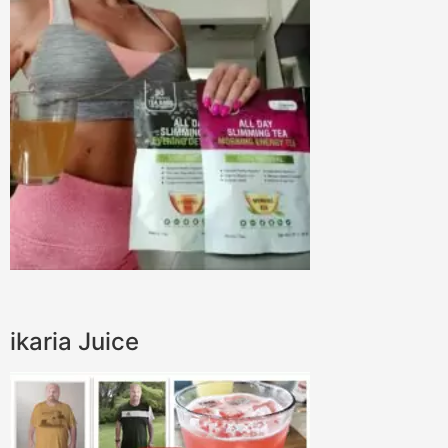
ikaria Juice