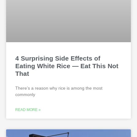
4 Surprising Side Effects of
Eating White Rice — Eat This Not
That
There’s a reason why rice is among the most
commonly
READ MORE »