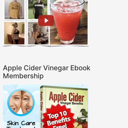
Apple Cider Vinegar Ebook
Membership