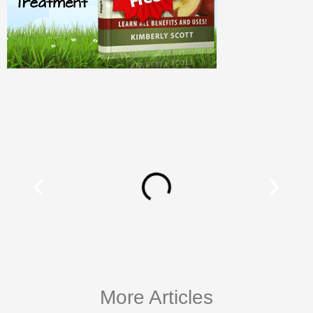
More Articles