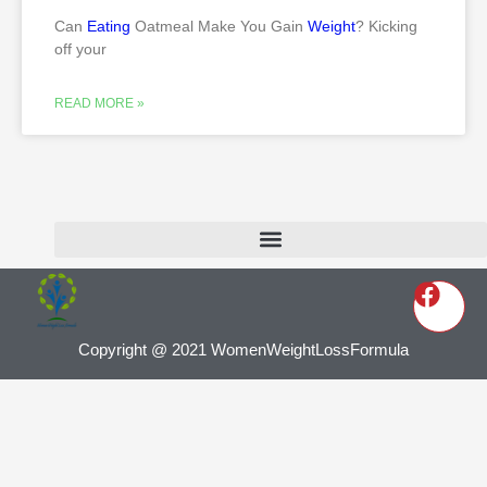
Can
Eating
Oatmeal Make You Gain
Weight
? Kicking
off your
READ MORE »
Copyright @ 2021 WomenWeightLossFormula