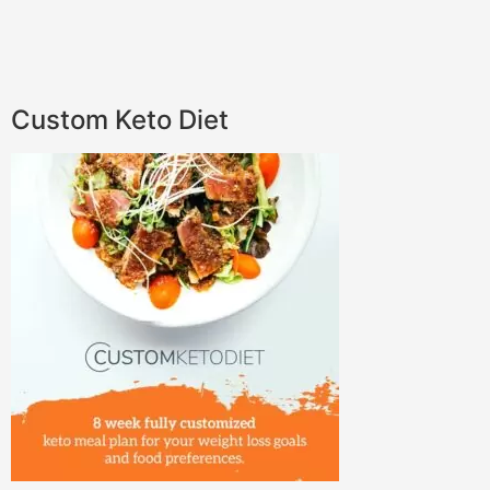
Custom Keto Diet