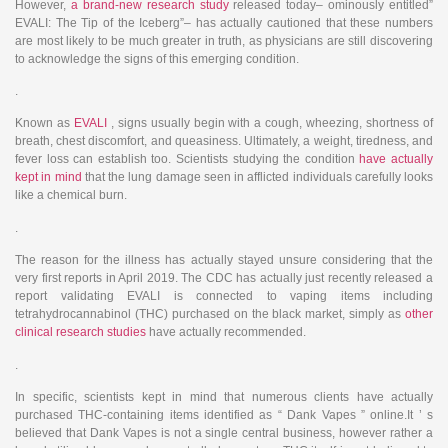
However,
a brand-new research study
released today– ominously entitled”
EVALI: The Tip of the Iceberg”– has actually cautioned that these numbers
are most likely to be much greater in truth, as physicians are still discovering
to acknowledge the signs of this emerging condition.
.
Known as
EVALI
, signs usually begin with a cough, wheezing, shortness of
breath, chest discomfort, and queasiness. Ultimately, a weight, tiredness, and
fever loss can establish too. Scientists studying the condition
have actually
kept in mind
that the lung damage seen in afflicted individuals carefully looks
like a chemical burn.
.
The reason for the illness has actually stayed unsure considering that the
very first reports in April 2019. The CDC has actually just recently released a
report validating EVALI is connected to vaping items including
tetrahydrocannabinol (THC) purchased on the black market, simply as
other
clinical research studies
have actually recommended.
.
In specific, scientists kept in mind that numerous clients have actually
purchased THC-containing items identified as “ Dank Vapes ” online.It ’ s
believed that Dank Vapes is not a single central business, however rather a