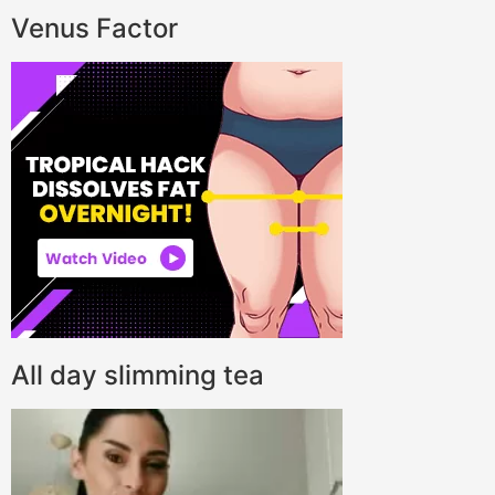
Venus Factor
All day slimming tea