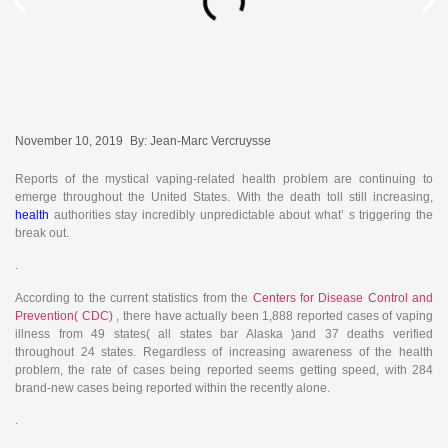
November 10, 2019
By:
Jean-Marc Vercruysse
Reports of the mystical vaping-related health problem are continuing to
emerge throughout the United States. With the death toll still increasing,
health
authorities stay incredibly unpredictable about what’ s triggering the
break out.
.
According to the current statistics from the
Centers for Disease Control and
Prevention( CDC)
,
there have actually been 1,888 reported cases of vaping
illness from 49 states( all states bar Alaska )and 37 deaths verified
throughout 24 states. Regardless of increasing awareness of the health
problem, the rate of cases being reported seems getting speed, with 284
brand-new cases being reported within the recently alone.
.