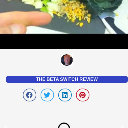
THE BETA SWITCH REVIEW