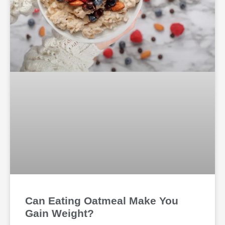
Can Eating Oatmeal Make You
Gain Weight?