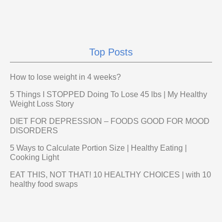
Top Posts
How to lose weight in 4 weeks?
5 Things I STOPPED Doing To Lose 45 lbs | My Healthy
Weight Loss Story
DIET FOR DEPRESSION – FOODS GOOD FOR MOOD
DISORDERS
5 Ways to Calculate Portion Size | Healthy Eating |
Cooking Light
EAT THIS, NOT THAT! 10 HEALTHY CHOICES | with 10
healthy food swaps