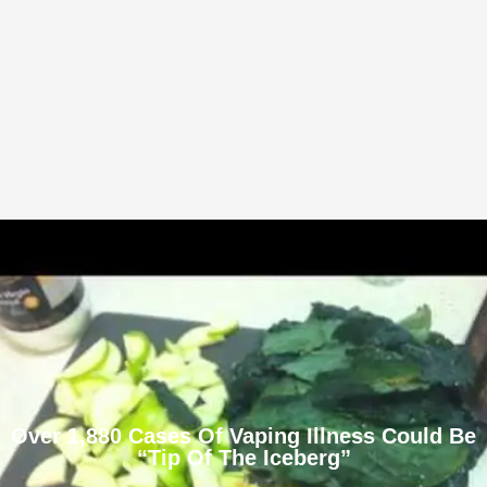
Over 1,880 Cases Of Vaping Illness Could Be
“Tip Of The Iceberg”