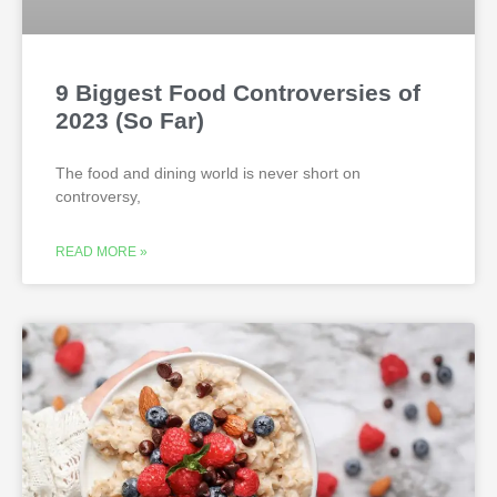
9 Biggest Food Controversies of
2023 (So Far)
The food and dining world is never short on
controversy,
READ MORE »