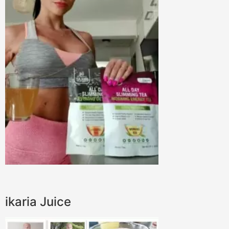
ikaria Juice