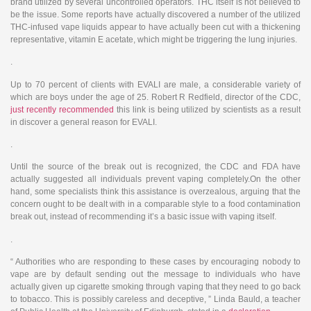
brand utilized by several uncontrolled operators. THC itself is not believed to
be the issue. Some reports have actually discovered a number of the utilized
THC-infused vape liquids appear to have actually been cut with a thickening
representative, vitamin E acetate, which might be triggering the lung injuries.
.
Up to 70 percent of clients with EVALI are male, a considerable variety of
which are boys under the age of 25. Robert R Redfield, director of the CDC,
just recently recommended
this link is being utilized by scientists as a result
in discover a general reason for EVALI.
.
Until the source of the break out is recognized, the CDC and FDA have
actually suggested all individuals prevent vaping completely.On the other
hand, some specialists think this assistance is overzealous, arguing that the
concern ought to be dealt with in a comparable style to a food contamination
break out, instead of recommending it’s a basic issue with vaping itself.
.
“ Authorities who are responding to these cases by encouraging nobody to
vape are by default sending out the message to individuals who have
actually given up cigarette smoking through vaping that they need to go back
to tobacco. This is possibly careless and deceptive, ” Linda Bauld, a teacher