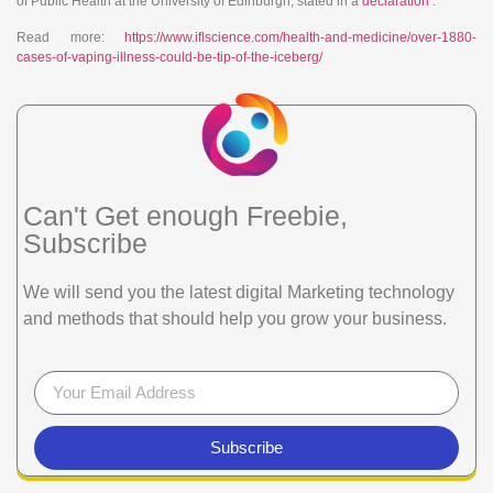
of Public Health at the University of Edinburgh, stated in a
declaration
.
Read more:
https://www.iflscience.com/health-and-medicine/over-1880-
cases-of-vaping-illness-could-be-tip-of-the-iceberg/
Can't Get enough Freebie,
Subscribe
We will send you the latest digital Marketing technology
and methods that should help you grow your business.
Subscribe