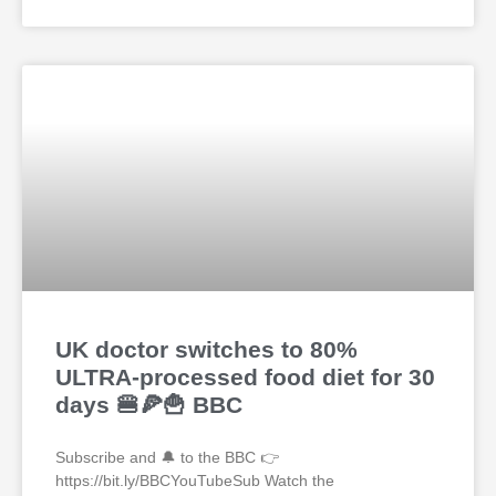
UK doctor switches to 80%
ULTRA-processed food diet for 30
days 🍔🍕🍟 BBC
Subscribe and 🔔 to the BBC 👉
https://bit.ly/BBCYouTubeSub Watch the