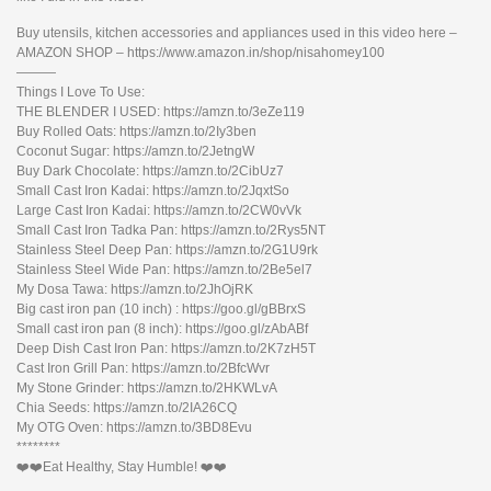
Buy utensils, kitchen accessories and appliances used in this video here –
AMAZON SHOP – https://www.amazon.in/shop/nisahomey100
———
Things I Love To Use:
THE BLENDER I USED: https://amzn.to/3eZe119
Buy Rolled Oats: https://amzn.to/2Iy3ben
Coconut Sugar: https://amzn.to/2JetngW
Buy Dark Chocolate: https://amzn.to/2CibUz7
Small Cast Iron Kadai: https://amzn.to/2JqxtSo
Large Cast Iron Kadai: https://amzn.to/2CW0vVk
Small Cast Iron Tadka Pan: https://amzn.to/2Rys5NT
Stainless Steel Deep Pan: https://amzn.to/2G1U9rk
Stainless Steel Wide Pan: https://amzn.to/2Be5el7
My Dosa Tawa: https://amzn.to/2JhOjRK
Big cast iron pan (10 inch) : https://goo.gl/gBBrxS
Small cast iron pan (8 inch): https://goo.gl/zAbABf
Deep Dish Cast Iron Pan: https://amzn.to/2K7zH5T
Cast Iron Grill Pan: https://amzn.to/2BfcWvr
My Stone Grinder: https://amzn.to/2HKWLvA
Chia Seeds: https://amzn.to/2IA26CQ
My OTG Oven: https://amzn.to/3BD8Evu
********
❤️❤️Eat Healthy, Stay Humble! ❤️❤️