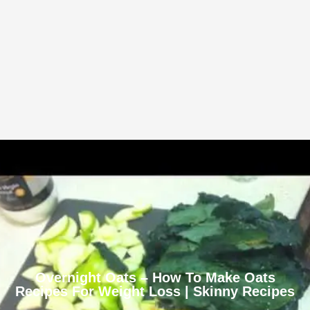
Overnight Oats – How To Make Oats
Recipes For Weight Loss | Skinny Recipes