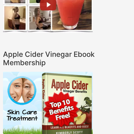
Apple Cider Vinegar Ebook
Membership