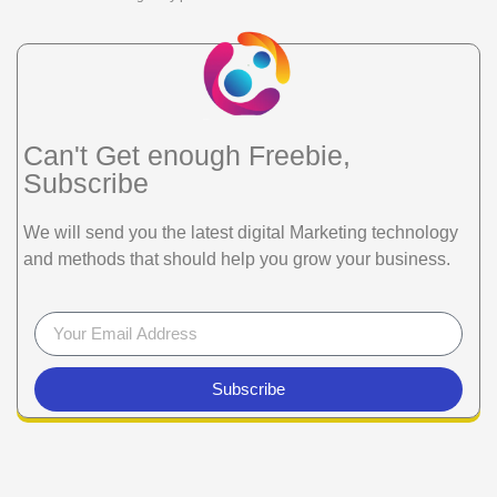
Can't Get enough Freebie,
Subscribe
We will send you the latest digital Marketing technology
and methods that should help you grow your business.
Subscribe