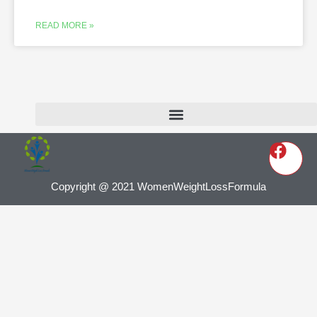
READ MORE »
Copyright @ 2021 WomenWeightLossFormula