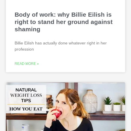
Body of work: why Billie Eilish is
right to stand her ground against
shaming
Billie Eilish has actually done whatever right in her
profession
READ MORE »