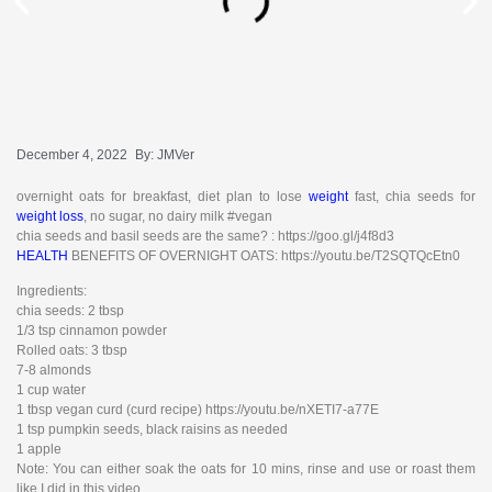
December 4, 2022
By:
JMVer
overnight oats for breakfast, diet plan to lose
weight
fast, chia seeds for
weight loss
, no sugar, no dairy milk #vegan
chia seeds and basil seeds are the same? : https://goo.gl/j4f8d3
HEALTH
BENEFITS OF OVERNIGHT OATS: https://youtu.be/T2SQTQcEtn0
Ingredients:
chia seeds: 2 tbsp
1/3 tsp cinnamon powder
Rolled oats: 3 tbsp
7-8 almonds
1 cup water
1 tbsp vegan curd (curd recipe) https://youtu.be/nXETI7-a77E
1 tsp pumpkin seeds, black raisins as needed
1 apple
Note: You can either soak the oats for 10 mins, rinse and use or roast them
like I did in this video.