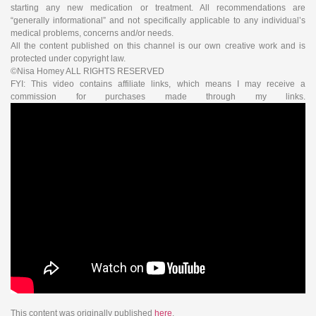
starting any new medication or treatment. All recommendations are
“generally informational” and not specifically applicable to any individual’s
medical problems, concerns and/or needs.
All the content published on this channel is our own creative work and is
protected under copyright law.
©Nisa Homey ALL RIGHTS RESERVED
FYI: This video contains affiliate links, which means I may receive a
commission for purchases made through my links.
This content was originally published
here
.