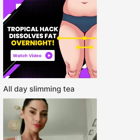
All day slimming tea