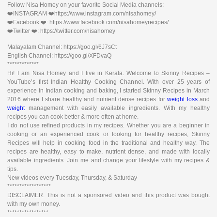
Follow Nisa Homey on your favorite Social Media channels:
❤️INSTAGRAM ❤️https://www.instagram.com/nisahomey/
❤️Facebook ❤️: https://www.facebook.com/nisahomeyrecipes/
❤️Twitter ❤️: https://twitter.com/nisahomey
Malayalam Channel: https://goo.gl/6J7sCt
English Channel: https://goo.gl/XFDvaQ
*************
Hi! I am Nisa Homey and I live in Kerala. Welcome to Skinny Recipes –
YouTube’s first Indian Healthy Cooking Channel. With over 25 years of
experience in Indian cooking and baking, I started Skinny Recipes in March
2016 where I share healthy and nutrient dense recipes for
weight loss
and
weight
management with easily available ingredients. With my healthy
recipes you can cook better & more often at home.
I do not use refined products in my recipes. Whether you are a beginner in
cooking or an experienced cook or looking for healthy recipes; Skinny
Recipes will help in cooking food in the traditional and healthy way. The
recipes are healthy, easy to make, nutrient dense, and made with locally
available ingredients. Join me and change your lifestyle with my recipes &
tips.
New videos every Tuesday, Thursday, & Saturday
******************
DISCLAIMER: This is not a sponsored video and this product was bought
with my own money.
*****************