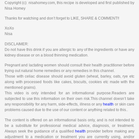
Copyright (c): nisahomey.com, this recipe is developed and first published by
Nisa Homey
Thanks for watching and don’t forget to LIKE, SHARE & COMMENT!!
XoXo
Nisa
DISCLAIMER:
Do not have this drink if you are allergic to any of the ingredients or have any
kidney disease or on a blood thinning medication.
Pregnant and lactating women should consult their health practitioner before
trying out natural home remedies or any remedies in this channel.
Those with celiac disease should avoid gluten (wheat, barley, oats, rye etc
along with processed foods like cakes, biscuits, cookies etc made with the
mentioned grains).
This video is only intended for an informational purpose.Readers are
subjected to use this information on their own risk.This channel doesn’t take
any responsibility for any harm, side-effects, illness or any
health
or skin care
problems caused due to the use of our content or anything related to this..
The content is offered on an informational basis only, and is not intended to
be a substitute for professional medical advice, diagnosis, or treatment.
Always seek the guidance of a qualified
health
provider before making any
adjustment to a medication or treatment you are currently using, and/or