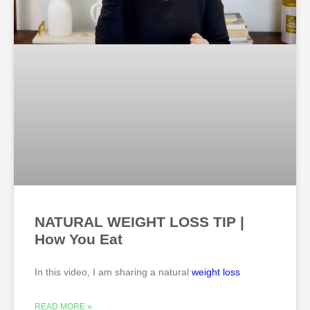
NATURAL WEIGHT LOSS TIP |
How You Eat
In this video, I am sharing a natural
weight loss
READ MORE »