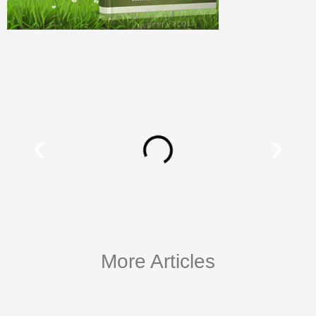
More Articles