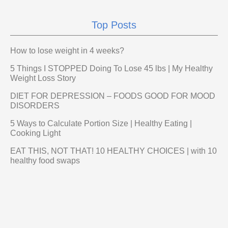
Top Posts
How to lose weight in 4 weeks?
5 Things I STOPPED Doing To Lose 45 lbs | My Healthy
Weight Loss Story
DIET FOR DEPRESSION – FOODS GOOD FOR MOOD
DISORDERS
5 Ways to Calculate Portion Size | Healthy Eating |
Cooking Light
EAT THIS, NOT THAT! 10 HEALTHY CHOICES | with 10
healthy food swaps