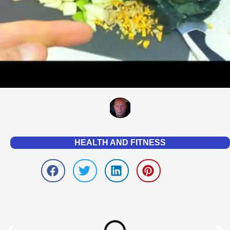
HEALTH AND FITNESS