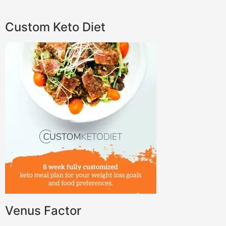
Custom Keto Diet
Venus Factor