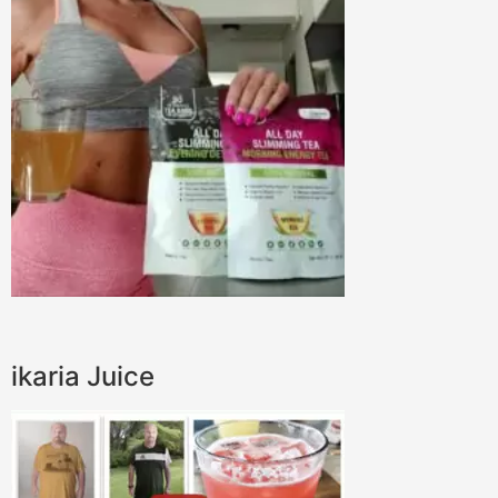
ikaria Juice