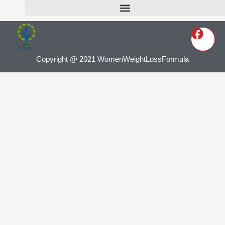
Copyright @ 2021 WomenWeightLossFormula