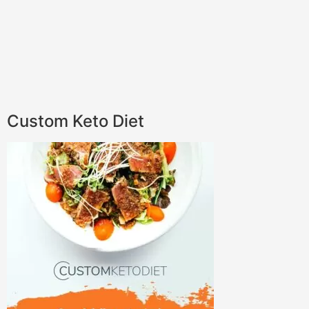
Custom Keto Diet