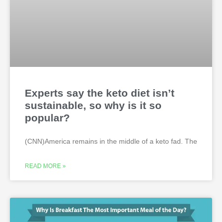
Experts say the keto diet isn’t
sustainable, so why is it so
popular?
(CNN)America remains in the middle of a keto fad. The
READ MORE »