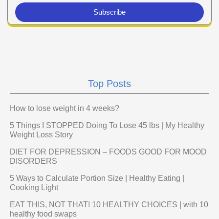
Subscribe
Top Posts
How to lose weight in 4 weeks?
5 Things I STOPPED Doing To Lose 45 lbs | My Healthy
Weight Loss Story
DIET FOR DEPRESSION – FOODS GOOD FOR MOOD
DISORDERS
5 Ways to Calculate Portion Size | Healthy Eating |
Cooking Light
EAT THIS, NOT THAT! 10 HEALTHY CHOICES | with 10
healthy food swaps