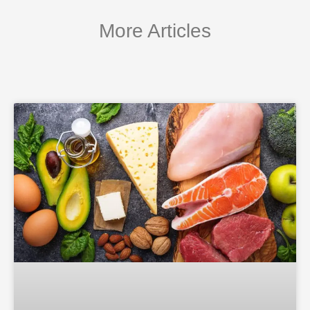
More Articles