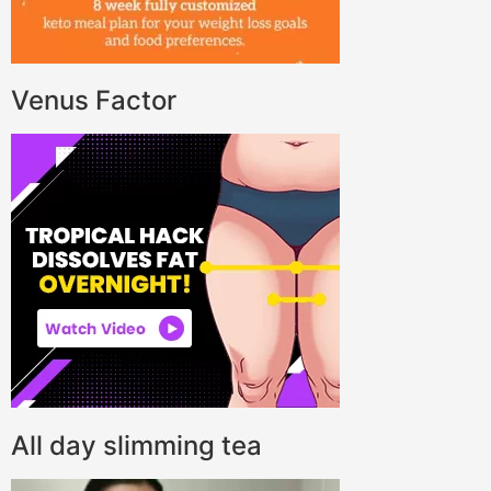
Venus Factor
All day slimming tea