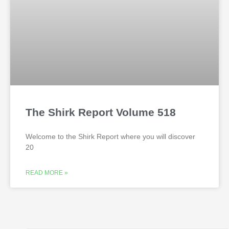
The Shirk Report Volume 518
Welcome to the Shirk Report where you will discover
20
READ MORE »