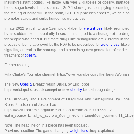
insulin-resistant bodies, like those with type 2 diabetes or obesity, manage
blood sugar levels. In the stomach, GLP-1 slows gastric emptying, extending
the feeling of being full. In the brain, GLP-1 suppresses appetite, which also
promotes satiety and curbs hunger, so we eat less.
In late 2022, a rush to use Ozempic off-label for
weight loss
, likely prompted
by its sudden rise in popularity in social media, led to a shortage of the drug
for people who need it. But more drugs like semaglutide are currently in the
process of being approved by the FDA to be prescribed for
weight loss
, likely
signaling an end to the shortage and a promising new generation of medical
treatment of
obesity
.
Further reading:
Mila Clarke’s YouTube channel: https://www.youtube.com/TheHangryWoman
The New
Obesity
Breakthrough Drugs, by Eric Topol
https://erictopol.substack.com/p/the-new-
obesity
-breakthrough-drugs
The Discovery and Development of Liraglutide and Semaglutide, by Lotte
Bjerre Knudsen and Jesper Lau
https://www.frontiersin.org/articles/10.3389/fendo.2019.00155/full?
&utm_source=Email_to_authors_&utm_medium=Email&utm_content=T1_11.5e1
Note: The headline on this piece has been updated.
Previous headline: The game-changing
weight loss
drug, explained