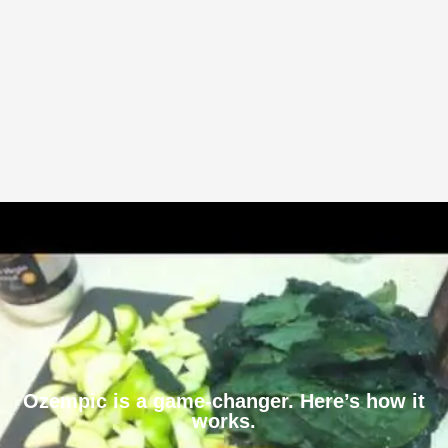
Ozempic is a game-changer. Here’s how it
works.