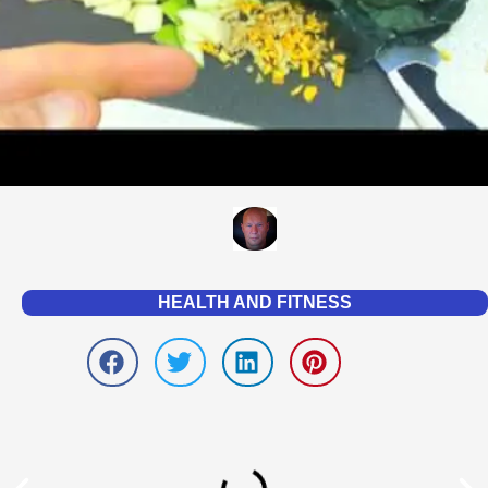
HEALTH AND FITNESS