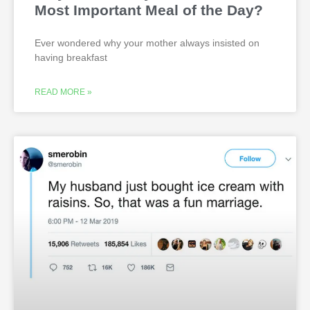
Most Important Meal of the Day?
Ever wondered why your mother always insisted on
having breakfast
READ MORE »