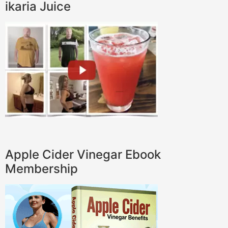
ikaria Juice
Apple Cider Vinegar Ebook
Membership