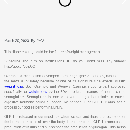
March 20, 2023
By:
JMVer
This diabetes drug could be the future of weight management.
Subscribe and turn on notifications 🔔 so you don’t miss any videos:
http://goo.gl/0bsAjO
Ozempic, a medication developed to manage type 2 diabetes, has been in
the news a lot lately because of one of its signature side effects: drastic
weight loss
. Both Ozempic and Wegovy, Ozempic’s counterpart approved
specifically for
weight loss
by the FDA, are brand names of a drug called
semaglutide. Semaglutide is one of several drugs that mimics a crucial
digestive hormone called glucagon-like peptide 1, or GLP-1. It amplifies a
process our bodies perform naturally.
GLP-1 is released in our intestines when we eat, and there are receptors for
the hormone in cells all over the body. In the pancreas, GLP-1 promotes the
production of insulin and suppresses the production of glucagon. This helps