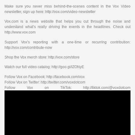
Make sure you never miss behind-the-scenes content in the Vox Video
newsletter, sign up here: http://vox.com/video-newsletter
Vox.com is a news website that helps you cut through the noise and
understand what’s really driving the events in the headlines. Check out
http://www.vox.com
Support Vox’s reporting with a one-time or recurring contribution:
http://vox.com/contribute-now
Shop the Vox merch store: http://vox.com/store
Watch our full video catalog: http://goo.gl/IZONyE
Follow Vox on Facebook: http://facebook.com/vox
Follow Vox on Twitter: http://twitter.com/voxdotcom
Follow Vox on TikTok: http://tiktok.com/@voxdotcom