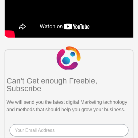
Can't Get enough Freebie,
Subscribe
We will send you the latest digital Marketing technology
and methods that should help you grow your business.