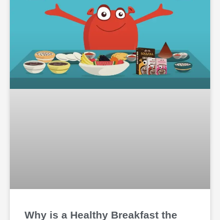
Why is a Healthy Breakfast the