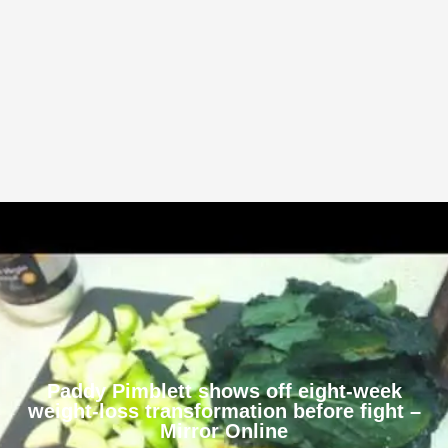
Paddy Pimblett shows off eight-week
weight-loss transformation before fight –
Mirror Online