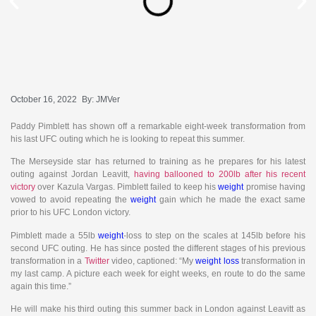
October 16, 2022
By:
JMVer
Paddy Pimblett has shown off a remarkable eight-week transformation from
his last UFC outing which he is looking to repeat this summer.
The Merseyside star has returned to training as he prepares for his latest
outing against Jordan Leavitt,
having ballooned to 200lb after his recent
victory
over Kazula Vargas. Pimblett failed to keep his
weight
promise having
vowed to avoid repeating the
weight
gain which he made the exact same
prior to his UFC London victory.
Pimblett made a 55lb
weight
-loss to step on the scales at 145lb before his
second UFC outing. He has since posted the different stages of his previous
transformation in a
Twitter
video, captioned: “My
weight loss
transformation in
my last camp. A picture each week for eight weeks, en route to do the same
again this time.”
He will make his third outing this summer back in London against Leavitt as