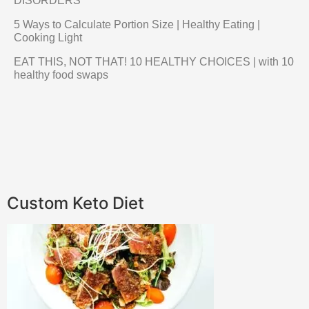
DISORDERS
5 Ways to Calculate Portion Size | Healthy Eating |
Cooking Light
EAT THIS, NOT THAT! 10 HEALTHY CHOICES | with 10
healthy food swaps
Custom Keto Diet