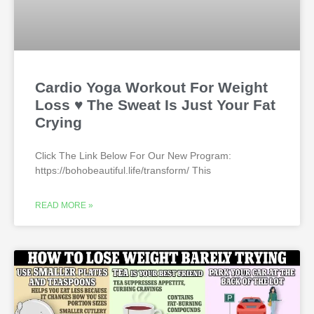
Cardio Yoga Workout For Weight
Loss ♥ The Sweat Is Just Your Fat
Crying
Click The Link Below For Our New Program:
https://bohobeautiful.life/transform/ This
READ MORE »