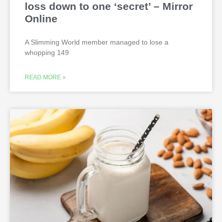
loss down to one ‘secret’ – Mirror
Online
A Slimming World member managed to lose a
whopping 149
READ MORE »