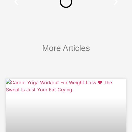
More Articles