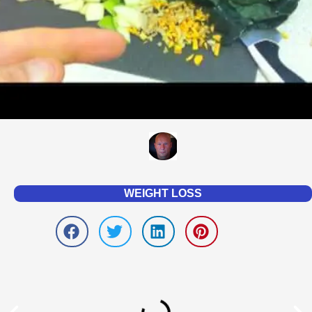
WEIGHT LOSS