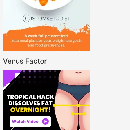
Venus Factor