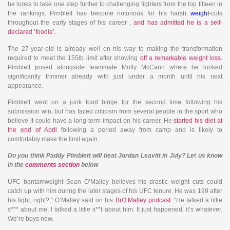
he looks to take one step further to challenging fighters from the top fifteen in
the rankings. Pimblett has become notorious for his harsh
weight
-cuts
throughout the early stages of his career ,
and has admitted he is a self-
declared ‘foodie’.
The 27-year-old is already well on his way to making the transformation
required to meet the 155lb limit after showing
off a remarkable weight loss.
Pimblett posed alongside teammate Molly McCann where he looked
significantly trimmer already with just under a month until his next
appearance.
Pimblett went on a junk food binge for the second time following his
submission win, but has faced criticism from several people in the sport who
believe it could have a long-term impact on his career. He
started his diet at
the end of April
following a period away from camp and is likely to
comfortably make the limit again.
Do you think Paddy Pimblett will beat Jordan Leavitt in July? Let us know
in the
comments section
below
UFC bantamweight Sean O’Malley believes his drastic weight cuts could
catch up with him during the later stages of his UFC tenure. He was 199 after
his fight, right?,” O’Malley said on his
BrO’Malley podcast
. “He talked a little
s*** about me, I talked a little s**t about him. It just happened, it’s whatever.
We’re boys now.