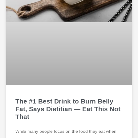
The #1 Best Drink to Burn Belly
Fat, Says Dietitian — Eat This Not
That
While many people focus on the food they eat when