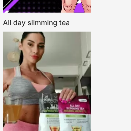
All day slimming tea