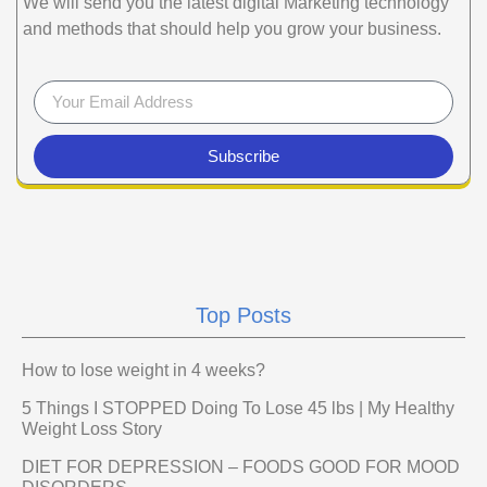
We will send you the latest digital Marketing technology
and methods that should help you grow your business.
Subscribe
Top Posts
How to lose weight in 4 weeks?
5 Things I STOPPED Doing To Lose 45 lbs | My Healthy
Weight Loss Story
DIET FOR DEPRESSION – FOODS GOOD FOR MOOD