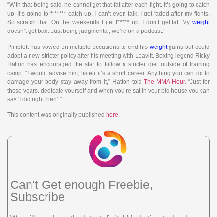
“With that being said, he cannot get that fat after each fight. It’s going to catch
up. It’s going to f****** catch up. I can’t even talk, I get faded after my fights.
So scratch that. On the weekends I get f***** up. I don’t get fat. My
weight
doesn’t get bad. Just being judgmental, we’re on a podcast.”
Pimblett has vowed on multiple occasions to end his
weight
gains but could
adopt a new stricter policy after his meeting with Leavitt. Boxing legend Ricky
Hatton has encouraged the star to follow a stricter diet outside of training
camp. “I would advise him, listen it’s a short career. Anything you can do to
damage your body stay away from it,” Hatton told
The MMA Hour
. “Just for
those years, dedicate yourself and when you’re sat in your big house you can
say ‘I did right then’.”
This content was originally published
here
.
Can't Get enough Freebie,
Subscribe