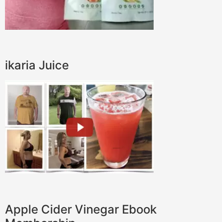
ikaria Juice
Apple Cider Vinegar Ebook