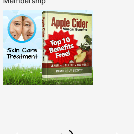
Membership