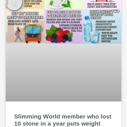
Slimming World member who lost
10 stone in a year puts weight