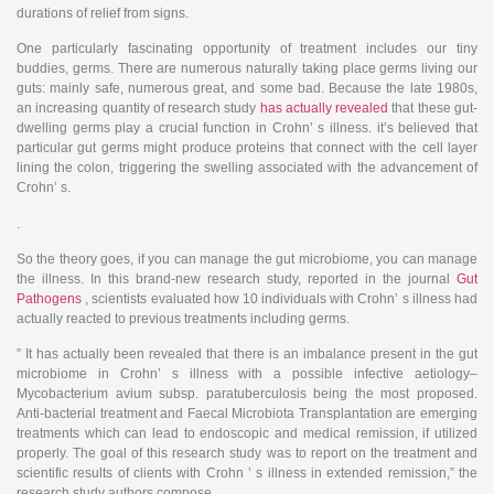
durations of relief from signs.
One particularly fascinating opportunity of treatment includes our tiny
buddies, germs. There are numerous naturally taking place germs living our
guts: mainly safe, numerous great, and some bad. Because the late 1980s,
an increasing quantity of research study
has actually revealed
that these gut-
dwelling germs play a crucial function in Crohn’ s illness. it’s believed that
particular gut germs might produce proteins that connect with the cell layer
lining the colon, triggering the swelling associated with the advancement of
Crohn’ s.
.
So the theory goes, if you can manage the gut microbiome, you can manage
the illness. In this brand-new research study, reported in the journal
Gut
Pathogens
, scientists evaluated how 10 individuals with Crohn’ s illness had
actually reacted to previous treatments including germs.
” It has actually been revealed that there is an imbalance present in the gut
microbiome in Crohn’ s illness with a possible infective aetiology–
Mycobacterium avium subsp. paratuberculosis being the most proposed.
Anti-bacterial treatment and Faecal Microbiota Transplantation are emerging
treatments which can lead to endoscopic and medical remission, if utilized
properly. The goal of this research study was to report on the treatment and
scientific results of clients with Crohn ’ s illness in extended remission,” the
research study authors compose.