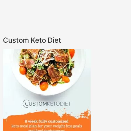
Custom Keto Diet