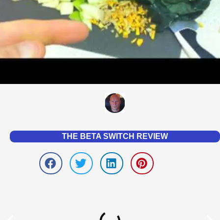
THE BETA SWITCH REVIEW