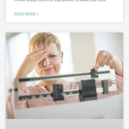
READ MORE »