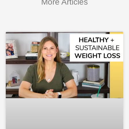
More Articles