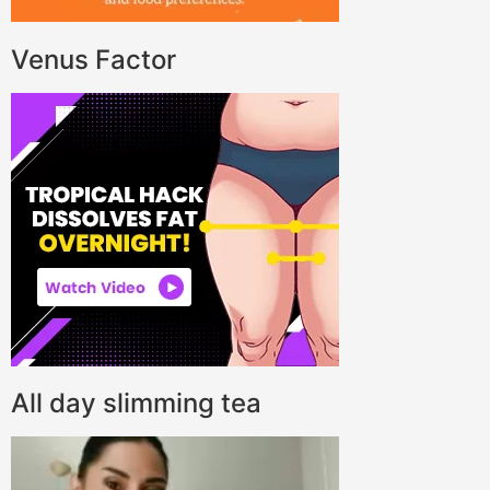
Venus Factor
All day slimming tea