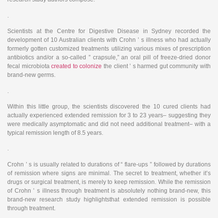
.
Scientists at the Centre for Digestive Disease in Sydney recorded the
development of 10 Australian clients with Crohn ’ s illness who had actually
formerly gotten customized treatments utilizing various mixes of prescription
antibiotics and/or a so-called ” crapsule,” an oral pill of freeze-dried donor
fecal microbiota
created to colonize
the client ’ s harmed gut community with
brand-new germs.
.
Within this little group, the scientists discovered the 10 cured clients had
actually experienced extended remission for 3 to 23 years– suggesting they
were medically asymptomatic and did not need additional treatment– with a
typical remission length of 8.5 years.
.
Crohn ’ s is usually related to durations of “ flare-ups ” followed by durations
of remission where signs are minimal. The secret to treatment, whether it’s
drugs or surgical treatment, is merely to keep remission. While the remission
of Crohn ’ s illness through treatment is absolutely nothing brand-new, this
brand-new research study highlightsthat extended remission is possible
through treatment.