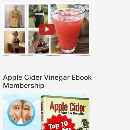
Apple Cider Vinegar Ebook
Membership