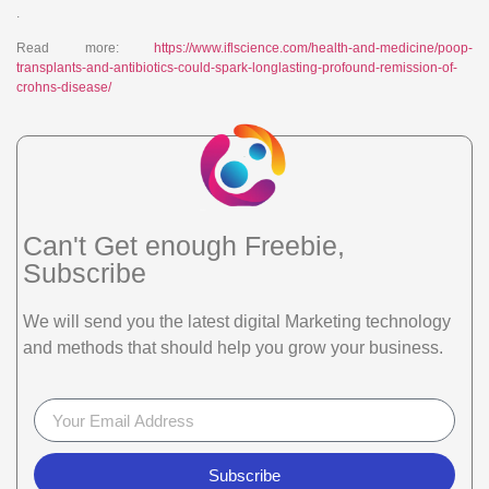
.
Read more:
https://www.iflscience.com/health-and-medicine/poop-
transplants-and-antibiotics-could-spark-longlasting-profound-remission-of-
crohns-disease/
Can't Get enough Freebie,
Subscribe
We will send you the latest digital Marketing technology
and methods that should help you grow your business.
Subscribe