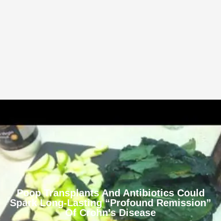
Poop Transplants And Antibiotics Could
Spark Long-Lasting “Profound Remission”
Of Crohn’s Disease