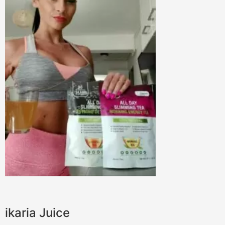
ikaria Juice