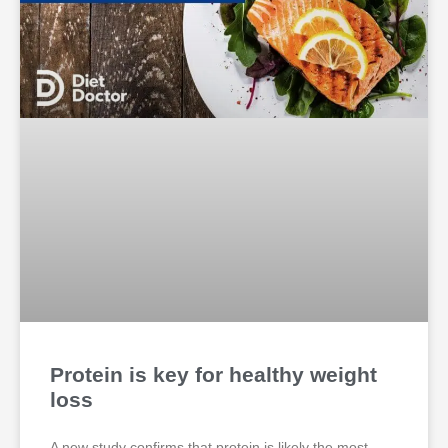
Protein is key for healthy weight
loss
A new study confirms that protein is likely the most