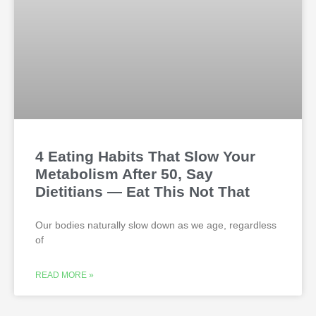
4 Eating Habits That Slow Your
Metabolism After 50, Say
Dietitians — Eat This Not That
Our bodies naturally slow down as we age, regardless
of
READ MORE »