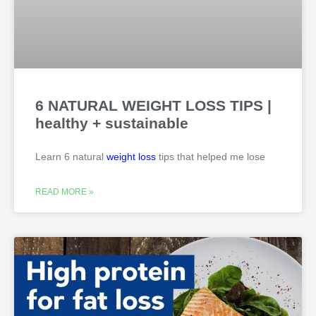
6 NATURAL WEIGHT LOSS TIPS |
healthy + sustainable
Learn 6 natural
weight loss
tips that helped me lose
READ MORE »