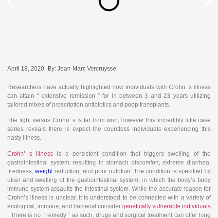
April 18, 2020
By:
Jean-Marc Vercruysse
Researchers have actually highlighted how individuals with Crohn’ s illness
can attain “ extensive remission ” for in between 3 and 23 years utilizing
tailored mixes of prescription antibiotics and poop transplants.
The fight versus Crohn’ s is far from won, however this incredibly little case
series reveals there is expect the countless individuals experiencing this
nasty illness.
Crohn’ s illness
is a persistent condition that triggers swelling of the
gastrointestinal system, resulting in stomach discomfort, extreme diarrhea,
tiredness,
weight
reduction, and poor nutrition. The condition is specified by
ulcer and swelling of the gastrointestinal system, in which the body’s body
immune system assaults the intestinal system. While the accurate reason for
Crohn’s illness is unclear, it is understood to be connected with a variety of
ecological, immune, and bacterial consider
genetically vulnerable individuals
. There is no “ remedy ” as such, drugs and surgical treatment can offer long