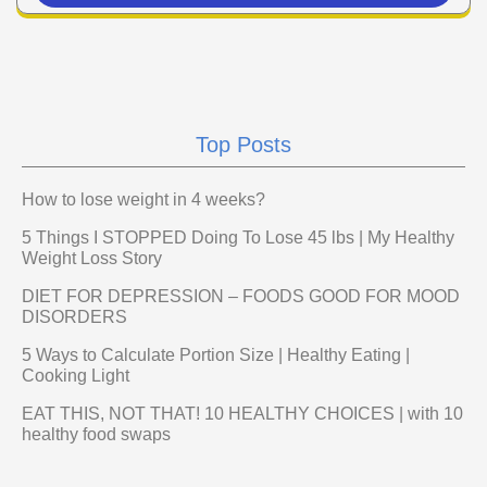
Top Posts
How to lose weight in 4 weeks?
5 Things I STOPPED Doing To Lose 45 lbs | My Healthy
Weight Loss Story
DIET FOR DEPRESSION – FOODS GOOD FOR MOOD
DISORDERS
5 Ways to Calculate Portion Size | Healthy Eating |
Cooking Light
EAT THIS, NOT THAT! 10 HEALTHY CHOICES | with 10
healthy food swaps