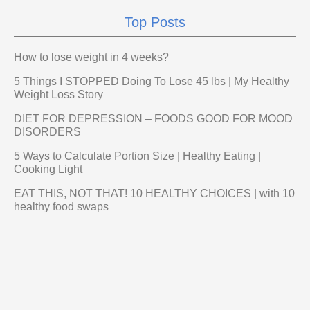
Top Posts
How to lose weight in 4 weeks?
5 Things I STOPPED Doing To Lose 45 lbs | My Healthy
Weight Loss Story
DIET FOR DEPRESSION – FOODS GOOD FOR MOOD
DISORDERS
5 Ways to Calculate Portion Size | Healthy Eating |
Cooking Light
EAT THIS, NOT THAT! 10 HEALTHY CHOICES | with 10
healthy food swaps