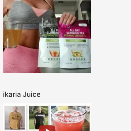
ikaria Juice