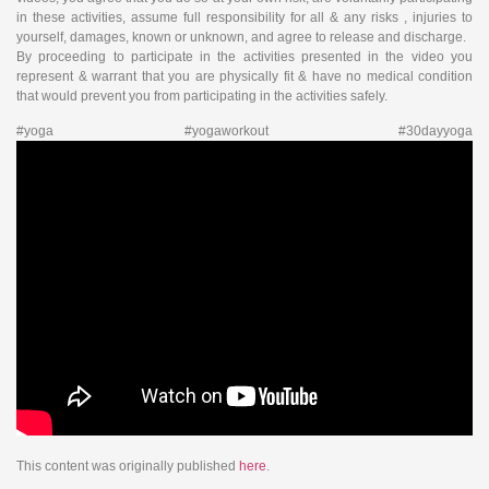
in these activities, assume full responsibility for all & any risks , injuries to
yourself, damages, known or unknown, and agree to release and discharge.
By proceeding to participate in the activities presented in the video you
represent & warrant that you are physically fit & have no medical condition
that would prevent you from participating in the activities safely.
#yoga #yogaworkout #30dayyoga
This content was originally published
here
.