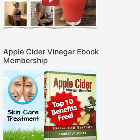
Apple Cider Vinegar Ebook
Membership