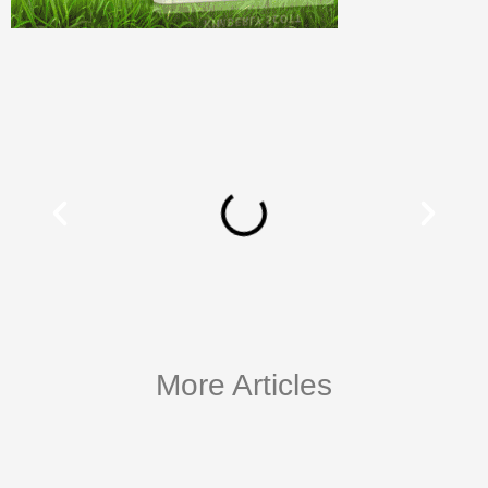
More Articles