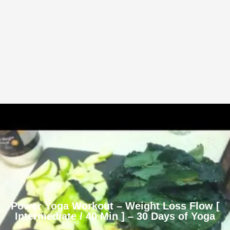
Power Yoga Workout – Weight Loss Flow [
Intermediate / 40 Min ] – 30 Days of Yoga