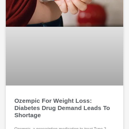
Ozempic For Weight Loss:
Diabetes Drug Demand Leads To
Shortage
Ozempic, a prescription medication to treat Type 2