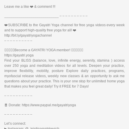
Leave me a like ❤️ & comment !!!
___________________________ – – – – – – – – – –
❤️SUBSCRIBE to the Gayatri Yoga channel for free yoga videos every week
and to support high-quality free yoga for all! ❤️
http://bit.ly/gayatriyogachannel
– – – – – – – – – –
🧘🏽‍♂️🧘‍♀️Become a GAYATRI YOGA member! 🧘🏻‍♂️🧘🏿‍♀️
https://gayatri.yoga
Find your BLISS (balance, love, infinite energy, serenity, stamina ) access
over 250 yoga and meditation videos for all levels. Deepen your practice,
improve flexibility, mobility, posture Explore daily practices, programs,
myofascial release videos, weekly new classes & an opportunity to ask me
questions about your practice. This is your one stop for unlimited home yoga
that makes you feel great daily! Try it FREE for 7 Days!
– – – – – – – – – –
🧧 Donate: https://www.paypal.me/gayatriyoga
– – – – – – – – – –
Let’s connect:
▶︎ Instagram: @_kristinamatskevich