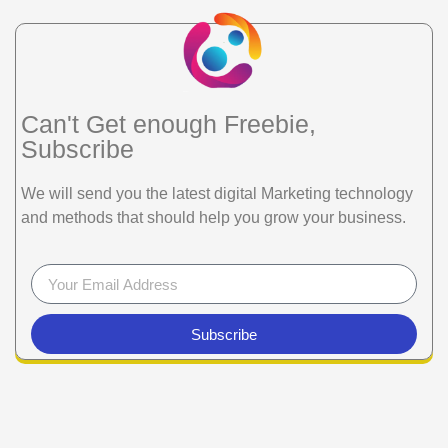
Can't Get enough Freebie,
Subscribe
We will send you the latest digital Marketing technology
and methods that should help you grow your business.
Subscribe