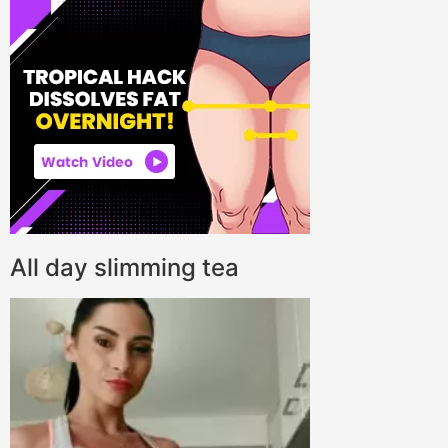
All day slimming tea