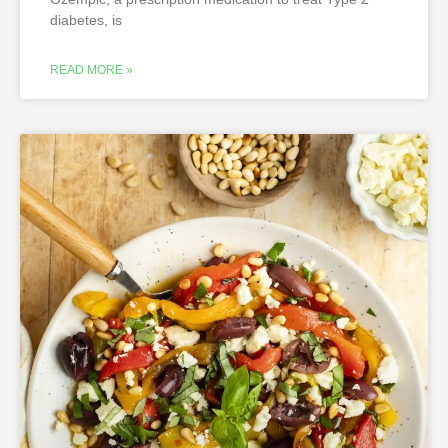
diabetes, is
READ MORE »