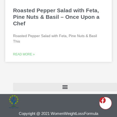
Roasted Pepper Salad with Feta,
Pine Nuts & Basil – Once Upon a
Chef
Roasted Pepper Salad with Feta, Pine Nuts & Basil
This
READ MORE »
Copyright @ 2021 WomenWeightLossFormula