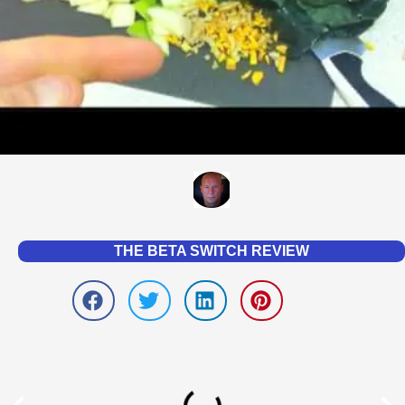
THE BETA SWITCH REVIEW