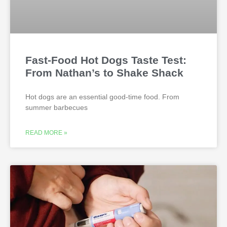
Fast-Food Hot Dogs Taste Test:
From Nathan’s to Shake Shack
Hot dogs are an essential good-time food. From
summer barbecues
READ MORE »