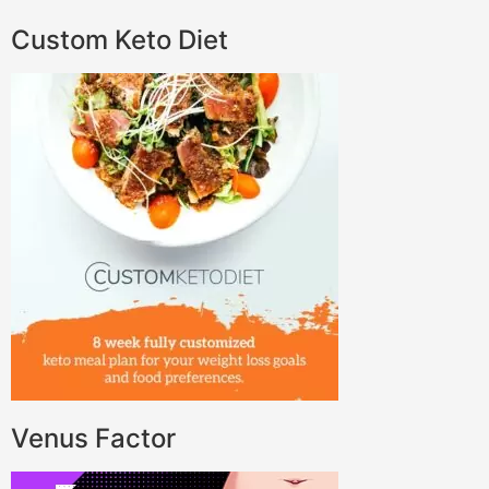
Custom Keto Diet
Venus Factor