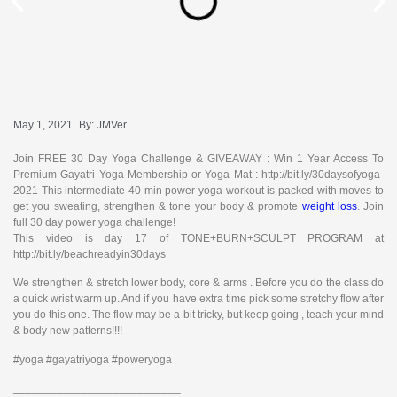
May 1, 2021
By:
JMVer
Join FREE 30 Day Yoga Challenge & GIVEAWAY : Win 1 Year Access To
Premium Gayatri Yoga Membership or Yoga Mat : http://bit.ly/30daysofyoga-
2021 This intermediate 40 min power yoga workout is packed with moves to
get you sweating, strengthen & tone your body & promote
weight loss
. Join
full 30 day power yoga challenge!
This video is day 17 of TONE+BURN+SCULPT PROGRAM at
http://bit.ly/beachreadyin30days
We strengthen & stretch lower body, core & arms . Before you do the class do
a quick wrist warm up. And if you have extra time pick some stretchy flow after
you do this one. The flow may be a bit tricky, but keep going , teach your mind
& body new patterns!!!!
#yoga #gayatriyoga #poweryoga
___________________________