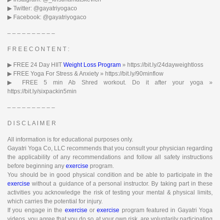
▶︎ Twitter: @gayatriyogaco
▶︎ Facebook: @gayatriyogaco
– – – – – – – – – –
F R E E C O N T E N T :
▶︎ FREE 24 Day HIIT
Weight Loss Program
» https://bit.ly/24dayweightloss
▶︎ FREE Yoga For Stress & Anxiety » https://bit.ly/90minflow​
▶︎ FREE 5 min Ab Shred workout. Do it after your yoga »
https://bit.ly/sixpackin5min
– – – – – – – – – –
D I S C L A I M E R
All information is for educational purposes only.
Gayatri Yoga Co, LLC recommends that you consult your physician regarding
the applicability of any recommendations and follow all safety instructions
before beginning any
exercise
program.
You should be in good physical condition and be able to participate in the
exercise
without a guidance of a personal instructor. By taking part in these
activities you acknowledge the risk of testing your mental & physical limits,
which carries the potential for injury.
If you engage in the
exercise
or
exercise
program featured in Gayatri Yoga
videos, you agree that you do so at your own risk, are voluntarily participating