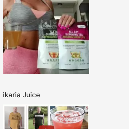
ikaria Juice