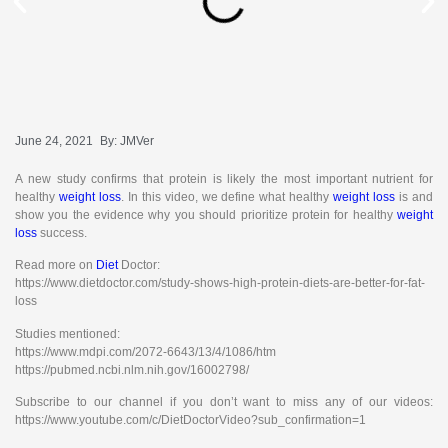
June 24, 2021
By:
JMVer
A new study confirms that protein is likely the most important nutrient for
healthy
weight loss
. In this video, we define what healthy
weight loss
is and
show you the evidence why you should prioritize protein for healthy
weight
loss
success.
Read more on
Diet
Doctor:
https://www.dietdoctor.com/study-shows-high-protein-diets-are-better-for-fat-
loss
Studies mentioned:
https://www.mdpi.com/2072-6643/13/4/1086/htm
https://pubmed.ncbi.nlm.nih.gov/16002798/
Subscribe to our channel if you don’t want to miss any of our videos:
https://www.youtube.com/c/DietDoctorVideo?sub_confirmation=1