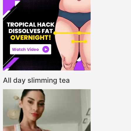
All day slimming tea