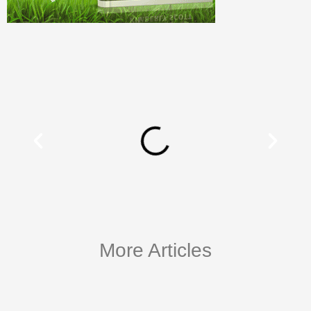
More Articles