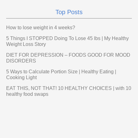
Top Posts
How to lose weight in 4 weeks?
5 Things I STOPPED Doing To Lose 45 lbs | My Healthy
Weight Loss Story
DIET FOR DEPRESSION – FOODS GOOD FOR MOOD
DISORDERS
5 Ways to Calculate Portion Size | Healthy Eating |
Cooking Light
EAT THIS, NOT THAT! 10 HEALTHY CHOICES | with 10
healthy food swaps