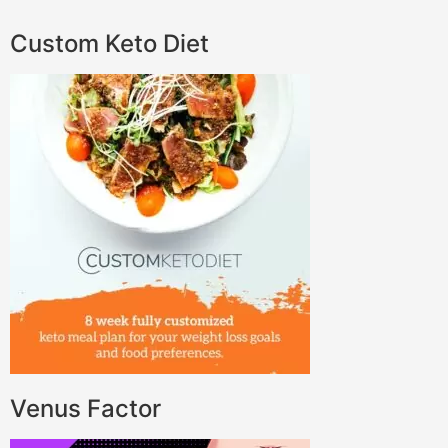
Custom Keto Diet
Venus Factor