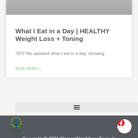
What I Eat in a Day | HEALTHY
Weight Loss + Toning
YES! My updated what I eat in a day, showing
READ MORE »