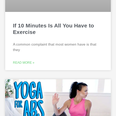
If 10 Minutes Is All You Have to
Exercise
A common complaint that most women have is that
they
READ MORE »