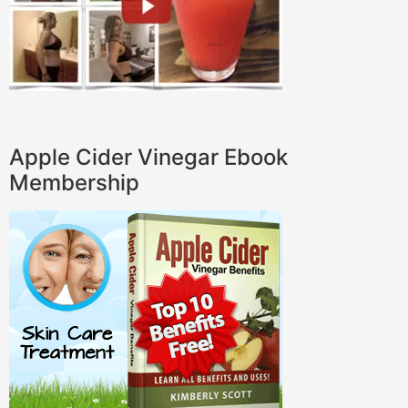
Apple Cider Vinegar Ebook
Membership