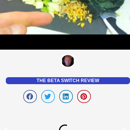
THE BETA SWITCH REVIEW