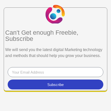
Can't Get enough Freebie,
Subscribe
We will send you the latest digital Marketing technology
and methods that should help you grow your business.
Subscribe