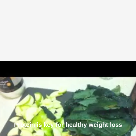
Protein is key for healthy weight loss