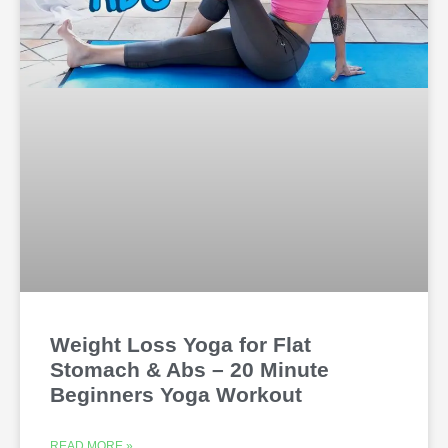
Weight Loss Yoga for Flat
Stomach & Abs – 20 Minute
Beginners Yoga Workout
READ MORE »