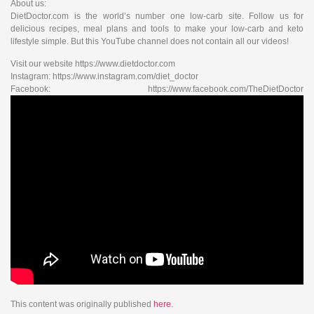
About us:
DietDoctor.com is the world’s number one low-carb site. Follow us for
delicious recipes, meal plans and tools to make your low-carb and keto
lifestyle simple. But this YouTube channel does not contain all our videos!
Visit our website https://www.dietdoctor.com
Instagram: https://www.instagram.com/diet_doctor
Facebook: https://www.facebook.com/TheDietDoctor
This content was originally published
here
.