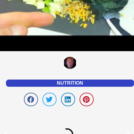
NUTRITION