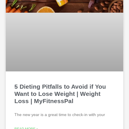
5 Dieting Pitfalls to Avoid if You
Want to Lose Weight | Weight
Loss | MyFitnessPal
The new year is a great time to check-in with your
READ MORE »