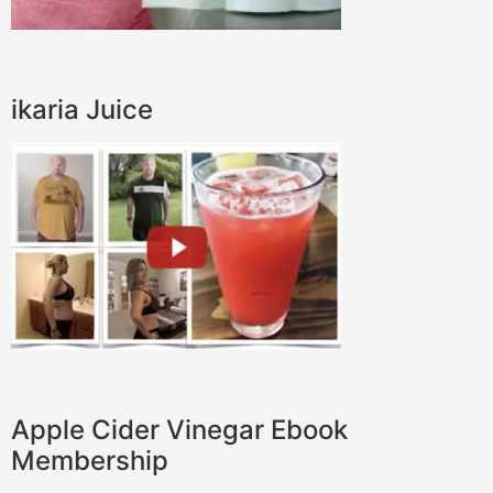
ikaria Juice
Apple Cider Vinegar Ebook
Membership