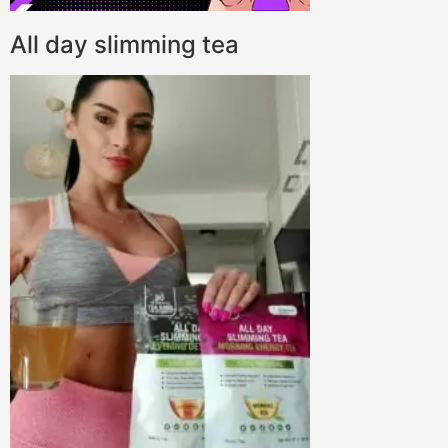
All day slimming tea