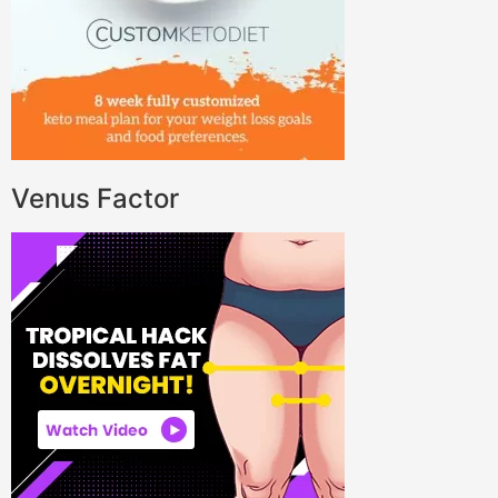
Venus Factor