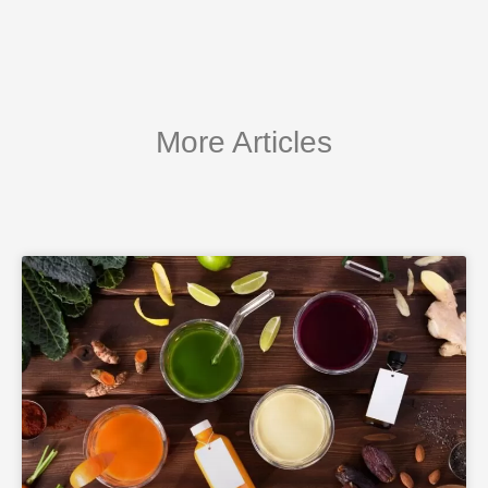
More Articles