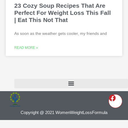
23 Cozy Soup Recipes That Are
Perfect For Weight Loss This Fall
| Eat This Not That
As soon as the weather gets cooler, my friends and
READ MORE »
Copyright @ 2021 WomenWeightLossFormula