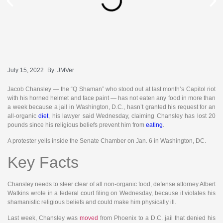
July 15, 2022
By:
JMVer
Jacob Chansley — the “Q Shaman” who stood out at last month’s Capitol riot
with his horned helmet and face paint — has not eaten any food in more than
a week because a jail in Washington, D.C., hasn’t granted his request for an
all-organic
diet
, his lawyer said Wednesday, claiming Chansley has lost 20
pounds since his religious beliefs prevent him from
eating
.
A protester yells inside the Senate Chamber on Jan. 6 in Washington, DC.
Key Facts
Chansley needs to steer clear of all non-organic food, defense attorney Albert
Watkins wrote in a federal court filing on Wednesday, because it violates his
shamanistic religious beliefs and could make him physically ill.
Last week, Chansley was
moved
from Phoenix to a D.C. jail that denied his