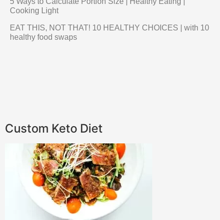
5 Ways to Calculate Portion Size | Healthy Eating |
Cooking Light
EAT THIS, NOT THAT! 10 HEALTHY CHOICES | with 10
healthy food swaps
Custom Keto Diet