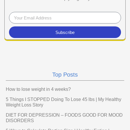
Subscribe
Top Posts
How to lose weight in 4 weeks?
5 Things I STOPPED Doing To Lose 45 lbs | My Healthy
Weight Loss Story
DIET FOR DEPRESSION – FOODS GOOD FOR MOOD
DISORDERS