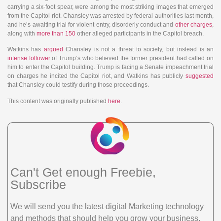
carrying a six-foot spear, were among the most striking images that emerged
from the Capitol riot. Chansley was arrested by federal authorities last month,
and he’s awaiting trial for violent entry, disorderly conduct and
other charges
,
along with
more than 150
other alleged participants in the Capitol breach.
Watkins has
argued
Chansley is not a threat to society, but instead is an
intense follower
of Trump’s who believed the former president had called on
him to enter the Capitol building. Trump is facing a Senate impeachment trial
on charges he incited the Capitol riot, and Watkins has publicly
suggested
that Chansley could testify during those proceedings.
This content was originally published
here
.
Can't Get enough Freebie,
Subscribe
We will send you the latest digital Marketing technology
and methods that should help you grow your business.