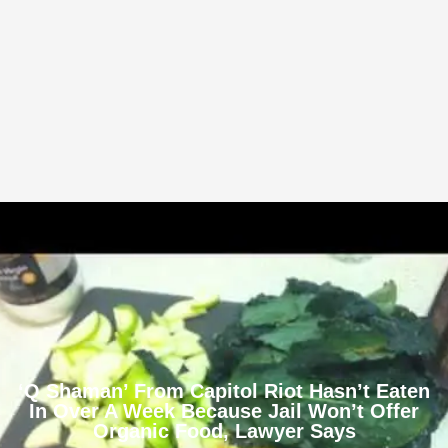
‘Q Shaman’ From Capitol Riot Hasn’t Eaten
In Over A Week Because Jail Won’t Offer
Organic Food, Lawyer Says