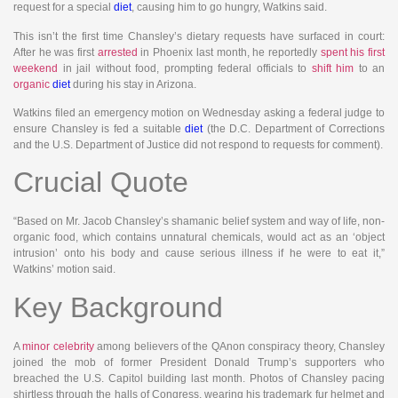
request for a special
diet
, causing him to go hungry, Watkins said.
This isn’t the first time Chansley’s dietary requests have surfaced in court:
After he was first
arrested
in Phoenix last month, he reportedly
spent his first
weekend
in jail without food, prompting federal officials to
shift him
to an
organic
diet
during his stay in Arizona.
Watkins filed an emergency motion on Wednesday asking a federal judge to
ensure Chansley is fed a suitable
diet
(the D.C. Department of Corrections
and the U.S. Department of Justice did not respond to requests for comment).
Crucial Quote
“Based on Mr. Jacob Chansley’s shamanic belief system and way of life, non-
organic food, which contains unnatural chemicals, would act as an ‘object
intrusion’ onto his body and cause serious illness if he were to eat it,”
Watkins’ motion said.
Key Background
A
minor celebrity
among believers of the QAnon conspiracy theory, Chansley
joined the mob of former President Donald Trump’s supporters who
breached the U.S. Capitol building last month. Photos of Chansley pacing
shirtless through the halls of Congress, wearing his trademark fur helmet and