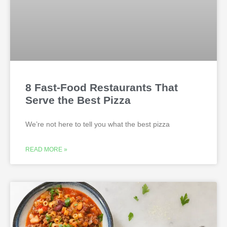
8 Fast-Food Restaurants That
Serve the Best Pizza
We’re not here to tell you what the best pizza
READ MORE »