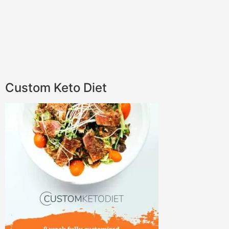
Custom Keto Diet