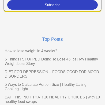
Subscribe
Top Posts
How to lose weight in 4 weeks?
5 Things I STOPPED Doing To Lose 45 lbs | My Healthy
Weight Loss Story
DIET FOR DEPRESSION – FOODS GOOD FOR MOOD
DISORDERS
5 Ways to Calculate Portion Size | Healthy Eating |
Cooking Light
EAT THIS, NOT THAT! 10 HEALTHY CHOICES | with 10
healthy food swaps