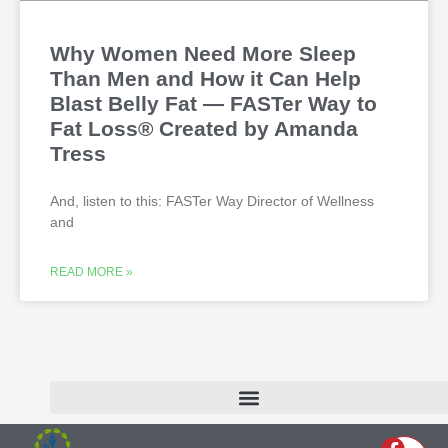
Why Women Need More Sleep
Than Men and How it Can Help
Blast Belly Fat — FASTer Way to
Fat Loss® Created by Amanda
Tress
And, listen to this: FASTer Way Director of Wellness
and
READ MORE »