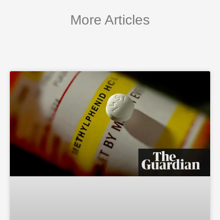
More Articles