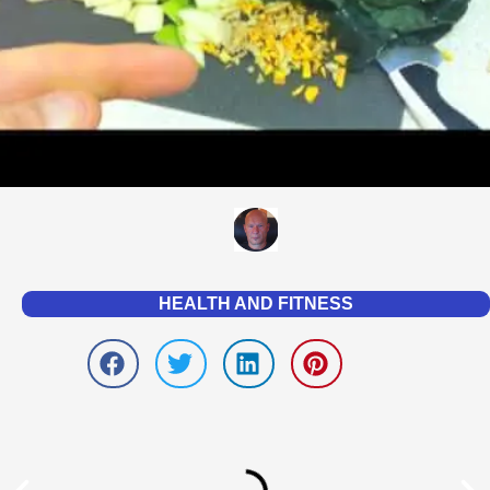
HEALTH AND FITNESS