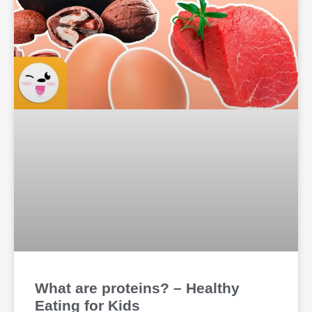
What are proteins? – Healthy
Eating for Kids