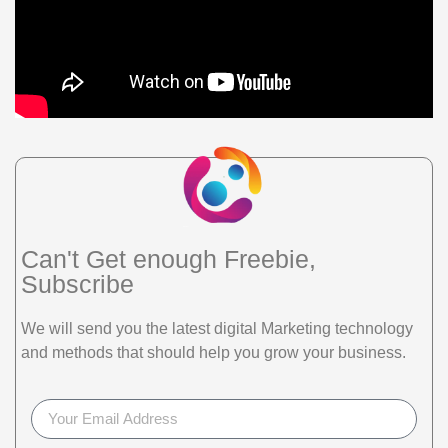
Can't Get enough Freebie,
Subscribe
We will send you the latest digital Marketing technology
and methods that should help you grow your business.