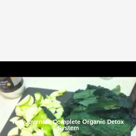
RawJuvenate Complete Organic Detox
System