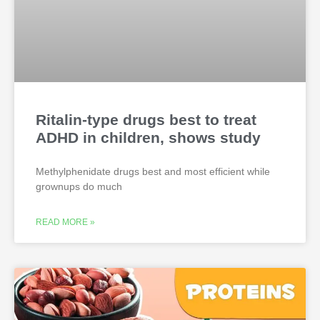
Ritalin-type drugs best to treat
ADHD in children, shows study
Methylphenidate drugs best and most efficient while
grownups do much
READ MORE »