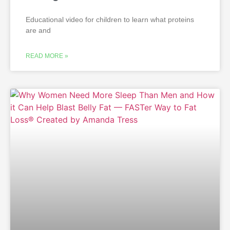
Educational video for children to learn what proteins
are and
READ MORE »