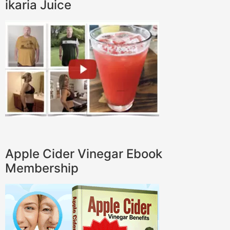
ikaria Juice
Apple Cider Vinegar Ebook
Membership