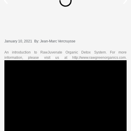
January 10, 2021
By:
Jean-Marc Vercruysse
An introduction to RawJuvenate Organic Detox System. For more
information, please visit us at http://www.rawgreenorganics.com.