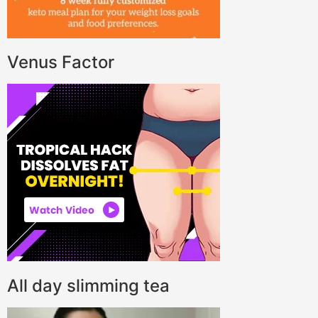
Venus Factor
All day slimming tea