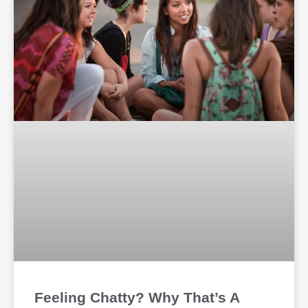
Feeling Chatty? Why That’s A