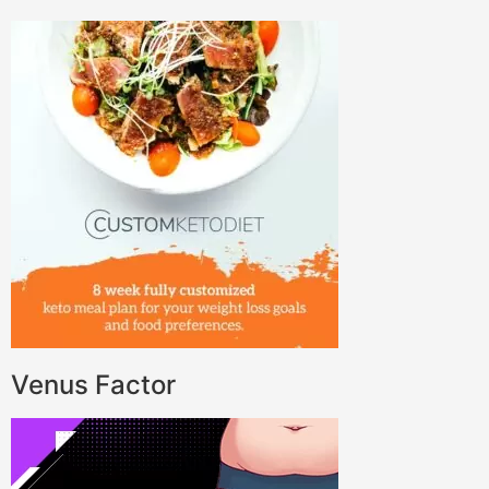
Venus Factor