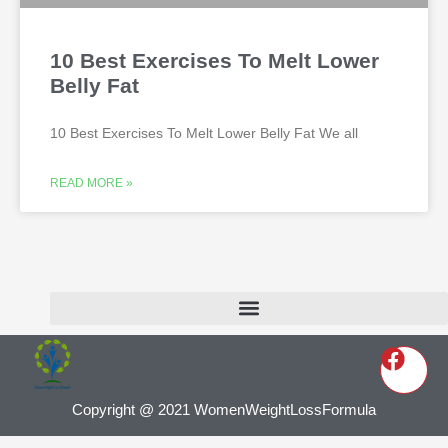
10 Best Exercises To Melt Lower
Belly Fat
10 Best Exercises To Melt Lower Belly Fat We all
READ MORE »
Copyright @ 2021 WomenWeightLossFormula