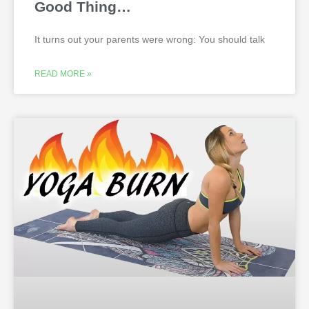
Good Thing…
It turns out your parents were wrong: You should talk
READ MORE »