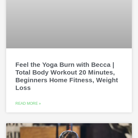
Feel the Yoga Burn with Becca |
Total Body Workout 20 Minutes,
Beginners Home Fitness, Weight
Loss
READ MORE »