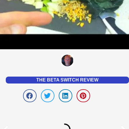
THE BETA SWITCH REVIEW