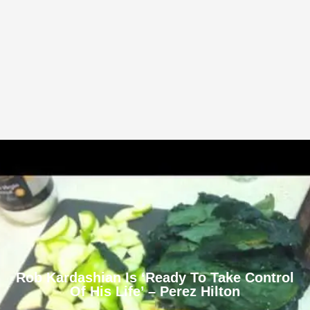
Rob Kardashian Is ‘Ready To Take Control
Of His Life’ – Perez Hilton