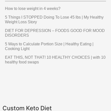
How to lose weight in 4 weeks?
5 Things I STOPPED Doing To Lose 45 lbs | My Healthy
Weight Loss Story
DIET FOR DEPRESSION – FOODS GOOD FOR MOOD
DISORDERS
5 Ways to Calculate Portion Size | Healthy Eating |
Cooking Light
EAT THIS, NOT THAT! 10 HEALTHY CHOICES | with 10
healthy food swaps
Custom Keto Diet