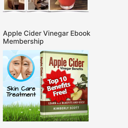
Apple Cider Vinegar Ebook
Membership