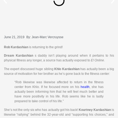
June 21, 2019
By:
Jean-Marc Vercruysse
Rob Kardashian
is returning to the grind!
Dream Kardashian
s daddy isn’t playing around when it pertains to his
physical fitness any longer, a source has actually exposed to
E! Online
.
The expert discussed huge sibling
Khlo Kardashian
has actually been a big
source of motivation for her brother as he’s gone back to the fitness center:
“Rob likewise was likewise affected to return in the fitness
center from Khlo. If he focused more on his
health
, she has
actually been informing him that he will feel much better and
have more positivity in his life. Rob seems like he is lastly
prepared to take control of his life.”
She’s not the only sis who has actually got his back!
Kourtney Kardashian
is
likewise “rallying” behind the 32-year-old and “supporting his choices,” and