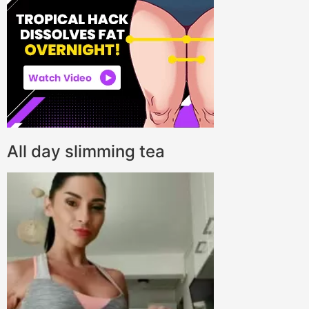
All day slimming tea