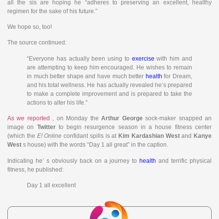
all the sis are hoping he “adheres to preserving an excellent, healthy
regimen for the sake of his future.”
We hope so, too!
The source continued:
“Everyone has actually been using to
exercise
with him and
are attempting to keep him encouraged. He wishes to remain
in much better shape and have much better
health
for Dream,
and his total wellness. He has actually revealed he’s prepared
to make a complete improvement and is prepared to take the
actions to alter his life.”
As we reported
, on Monday the
Arthur George
sock-maker snapped an
image on
Twitter
to begin resurgence season in a house fitness center
(which the
E! Online
confidant spills is at
Kim Kardashian West
and
Kanye
West
s house) with the words “Day 1 all great” in the caption.
Indicating he’ s obviously back on a journey to
health
and terrific physical
fitness, he published:
Day 1 all excellent