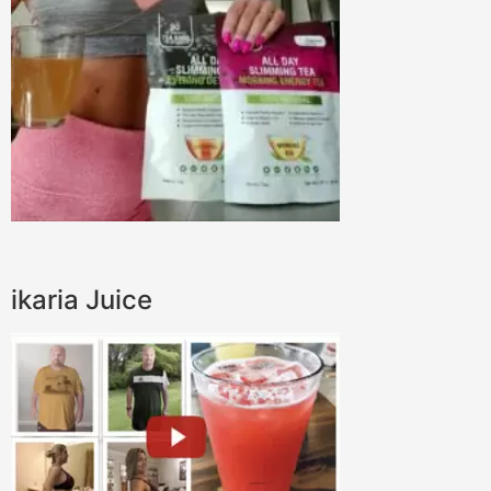
ikaria Juice