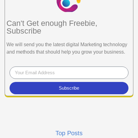
Can't Get enough Freebie,
Subscribe
We will send you the latest digital Marketing technology
and methods that should help you grow your business.
Subscribe
Top Posts