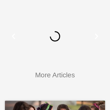
More Articles