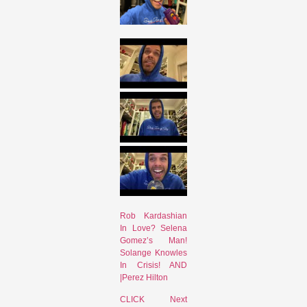
Rob Kardashian
In Love? Selena
Gomez’s Man!
Solange Knowles
In Crisis! AND
|Perez Hilton
CLICK Next