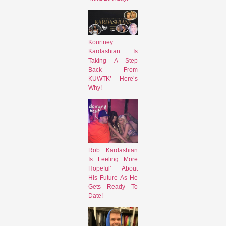
Kourtney
Kardashian Is
Taking A Step
Back From
KUWTK’ Here’s
Why!
Rob Kardashian
Is Feeling More
Hopeful’ About
His Future As He
Gets Ready To
Date!