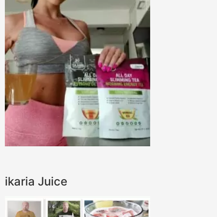
ikaria Juice