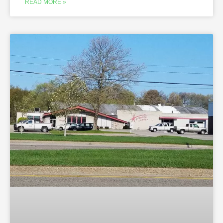
READ MORE »