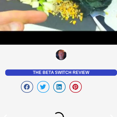
THE BETA SWITCH REVIEW