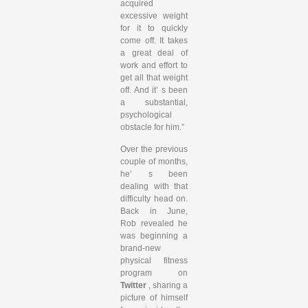
acquired
excessive weight
for it to quickly
come off. It takes
a great deal of
work and effort to
get all that weight
off. And it’ s been
a substantial,
psychological
obstacle for him.”
Over the previous
couple of months,
he’ s been
dealing with that
difficulty head on.
Back in June,
Rob revealed he
was beginning a
brand-new
physical fitness
program on
Twitter
, sharing a
picture of himself