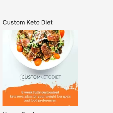
Custom Keto Diet