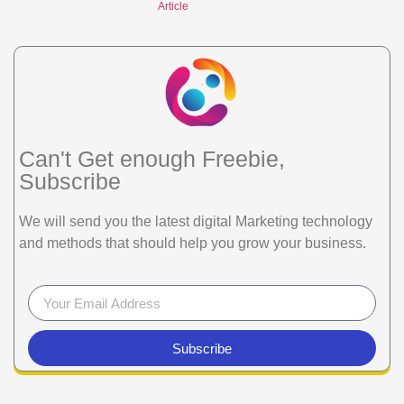
Article
Can't Get enough Freebie,
Subscribe
We will send you the latest digital Marketing technology
and methods that should help you grow your business.
Subscribe