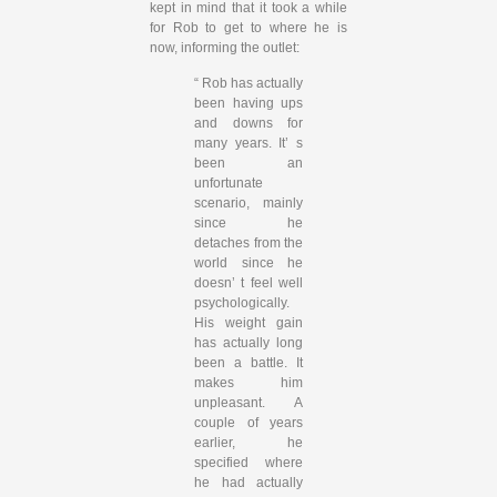
kept in mind that it took a while
for Rob to get to where he is
now, informing the outlet:
“ Rob has actually
been having ups
and downs for
many years. It’ s
been an
unfortunate
scenario, mainly
since he
detaches from the
world since he
doesn’ t feel well
psychologically.
His weight gain
has actually long
been a battle. It
makes him
unpleasant. A
couple of years
earlier, he
specified where
he had actually