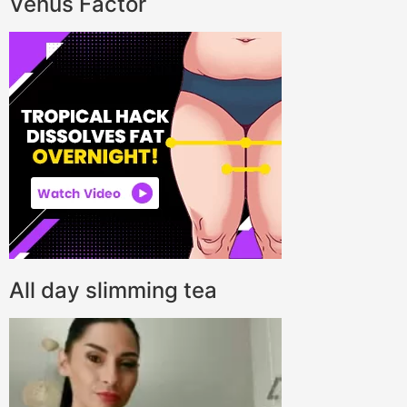
Venus Factor
All day slimming tea