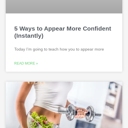
5 Ways to Appear More Confident
(Instantly)
Today I’m going to teach how you to appear more
READ MORE »