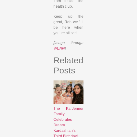
from inside the
health club.
Keep up the
great, Rob we ’ ll
be here when
you’ re all set!
[Image through
WENN
]
Related
Posts
The KarJenner
Family
Celebrates
Dream
Kardashian’s
Third Birthday!