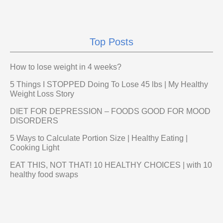
Top Posts
How to lose weight in 4 weeks?
5 Things I STOPPED Doing To Lose 45 lbs | My Healthy
Weight Loss Story
DIET FOR DEPRESSION – FOODS GOOD FOR MOOD
DISORDERS
5 Ways to Calculate Portion Size | Healthy Eating |
Cooking Light
EAT THIS, NOT THAT! 10 HEALTHY CHOICES | with 10
healthy food swaps