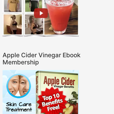
Apple Cider Vinegar Ebook
Membership