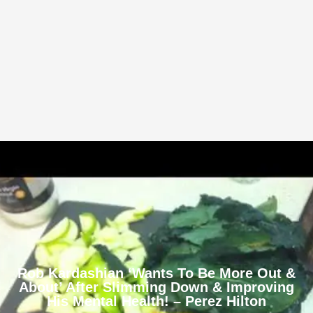
Rob Kardashian ‘Wants To Be More Out &
About’ After Slimming Down & Improving
His Mental Health! – Perez Hilton