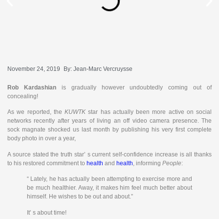
November 24, 2019
By:
Jean-Marc Vercruysse
Rob Kardashian
is gradually however undoubtedly coming out of
concealing!
As we reported, the
KUWTK
star has actually been more active on social
networks recently after years of living an off video camera presence. The
sock magnate shocked us last month by publishing his very first complete
body photo in over a year,
A source stated the truth star’ s current self-confidence increase is all thanks
to his restored commitment to
health
and
health
, informing
People
:
“ Lately, he has actually been attempting to exercise more and
be much healthier. Away, it makes him feel much better about
himself. He wishes to be out and about.”
It’ s about time!