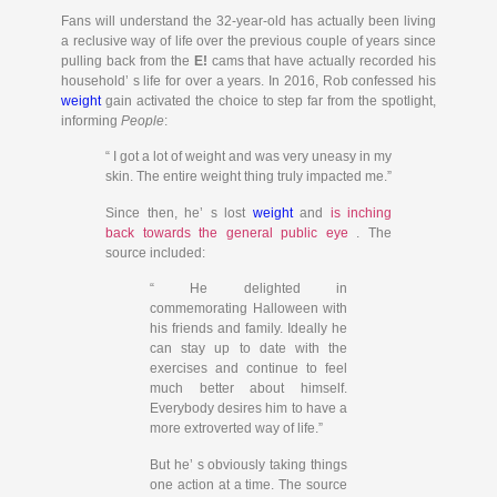
Fans will understand the 32-year-old has actually been living
a reclusive way of life over the previous couple of years since
pulling back from the
E!
cams that have actually recorded his
household’ s life for over a years. In 2016, Rob confessed his
weight
gain activated the choice to step far from the spotlight,
informing
People
:
“ I got a lot of weight and was very uneasy in my
skin. The entire weight thing truly impacted me.”
Since then, he’ s lost
weight
and
is inching
back towards the general public eye
. The
source included:
“ He delighted in
commemorating Halloween with
his friends and family. Ideally he
can stay up to date with the
exercises and continue to feel
much better about himself.
Everybody desires him to have a
more extroverted way of life.”
But he’ s obviously taking things
one action at a time. The source