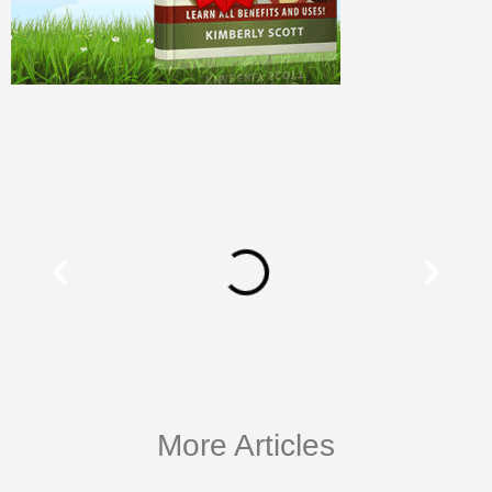
More Articles