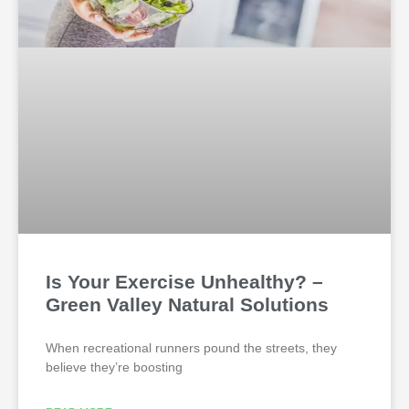
Is Your Exercise Unhealthy? –
Green Valley Natural Solutions
When recreational runners pound the streets, they
believe they’re boosting