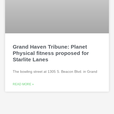
Grand Haven Tribune: Planet
Physical fitness proposed for
Starlite Lanes
The bowling street at 1305 S. Beacon Blvd. in Grand
READ MORE »