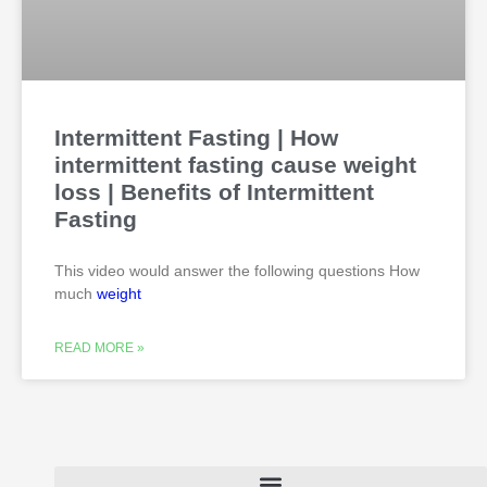
Intermittent Fasting | How
intermittent fasting cause weight
loss | Benefits of Intermittent
Fasting
This video would answer the following questions How
much
weight
READ MORE »