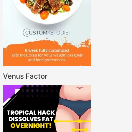
Venus Factor