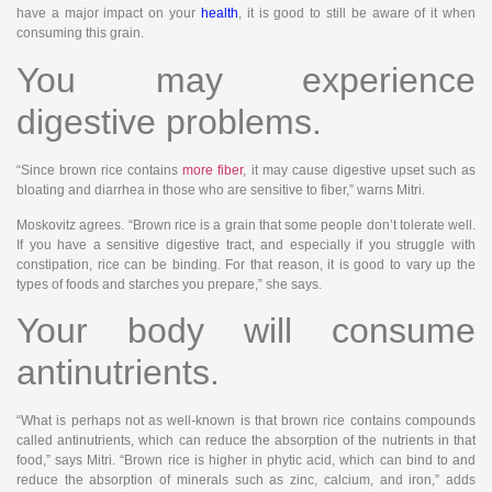
have a major impact on your
health
, it is good to still be aware of it when
consuming this grain.
You may experience
digestive problems.
“Since brown rice contains
more fiber
, it may cause digestive upset such as
bloating and diarrhea in those who are sensitive to fiber,” warns Mitri.
Moskovitz agrees. “Brown rice is a grain that some people don’t tolerate well.
If you have a sensitive digestive tract, and especially if you struggle with
constipation, rice can be binding. For that reason, it is good to vary up the
types of foods and starches you prepare,” she says.
Your body will consume
antinutrients.
“What is perhaps not as well-known is that brown rice contains compounds
called antinutrients, which can reduce the absorption of the nutrients in that
food,” says Mitri. “Brown rice is higher in phytic acid, which can bind to and
reduce the absorption of minerals such as zinc, calcium, and iron,” adds