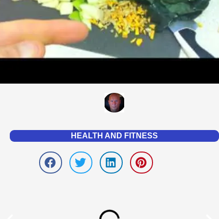
HEALTH AND FITNESS