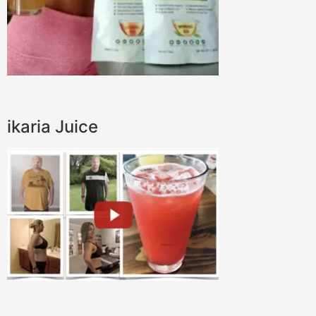
ikaria Juice