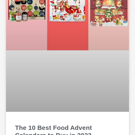
The 10 Best Food Advent