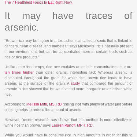
The 7 Healthiest Foods to Eat Right Now
.
It may have traces of
arsenic.
“Brown rice may be higher in a toxic chemical called arsenic that is linked to
cancers, heart disease, and diabetes,” says Moskovitz. “It is naturally present
in our environment, but can be concentrated more in certain foods such as
rice or rice products.”
Unlike other food crops, rice accumulates arsenic in concentrations that are
ten times higher
than other grains. Interesting fact: Whereas arsenic is
distributed throughout the grain for white rice, brown rice tends to have
arsenic at the surface of the grain. A
study
that compared the amount of
arsenic in rice showed that brown rice had more inorganic arsenic than white
rice.
According to
Melissa Mitri, MS, RD
rinsing rice with plenty of water just before
cooking helps to reduce the amount of arsenic.
However, “recent research has shown that this method is more effective in
white rice than brown,” says
Lauren Panoff, MPH, RD
.
While you would have to consume rice in high amounts in order for this to