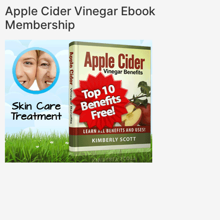
Apple Cider Vinegar Ebook
Membership