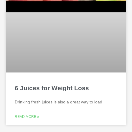
6 Juices for Weight Loss
Drinking fresh juices is also a great way to load
READ MORE »