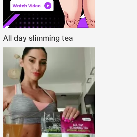
All day slimming tea