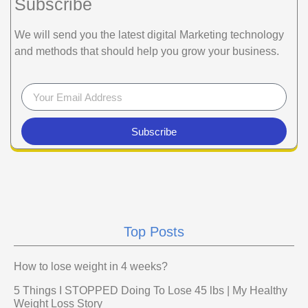
Subscribe
We will send you the latest digital Marketing technology
and methods that should help you grow your business.
Subscribe
Top Posts
How to lose weight in 4 weeks?
5 Things I STOPPED Doing To Lose 45 lbs | My Healthy
Weight Loss Story