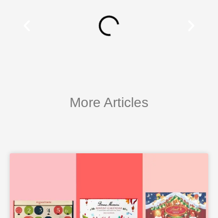
More Articles