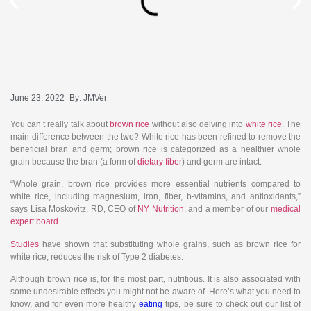
June 23, 2022
By:
JMVer
You can’t really talk about
brown rice
without also delving into
white rice
. The
main difference between the two? White rice has been refined to remove the
beneficial bran and germ; brown rice is categorized as a healthier whole
grain because the bran (a form of
dietary fiber
) and germ are intact.
“Whole grain, brown rice provides more essential nutrients compared to
white rice, including magnesium, iron, fiber, b-vitamins, and antioxidants,”
says Lisa Moskovitz, RD, CEO of
NY Nutrition
, and a member of our
medical
expert board
.
Studies
have shown that substituting whole grains, such as brown rice for
white rice, reduces the risk of Type 2 diabetes.
Although brown rice is, for the most part, nutritious. It is also associated with
some undesirable effects you might not be aware of. Here’s what you need to
know, and for even more healthy
eating
tips, be sure to check out our list of