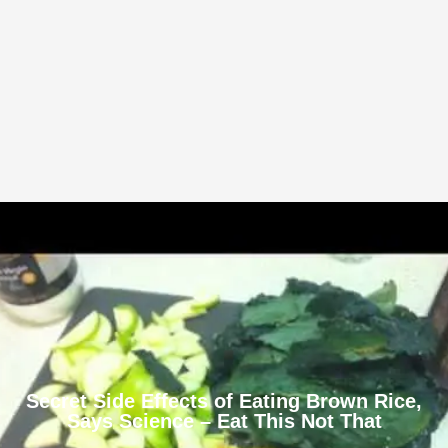
Secret Side Effects of Eating Brown Rice,
Says Science – Eat This Not That