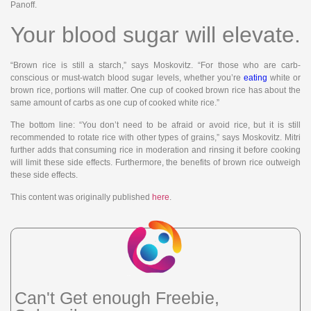
Panoff.
Your blood sugar will elevate.
“Brown rice is still a starch,” says Moskovitz. “For those who are carb-
conscious or must-watch blood sugar levels, whether you’re
eating
white or
brown rice, portions will matter. One cup of cooked brown rice has about the
same amount of carbs as one cup of cooked white rice.”
The bottom line: “You don’t need to be afraid or avoid rice, but it is still
recommended to rotate rice with other types of grains,” says Moskovitz. Mitri
further adds that consuming rice in moderation and rinsing it before cooking
will limit these side effects. Furthermore, the benefits of brown rice outweigh
these side effects.
This content was originally published
here
.
Can't Get enough Freebie,