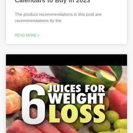
Calendars to Buy in 2023
The product recommendations in this post are
recommendations by the
READ MORE »