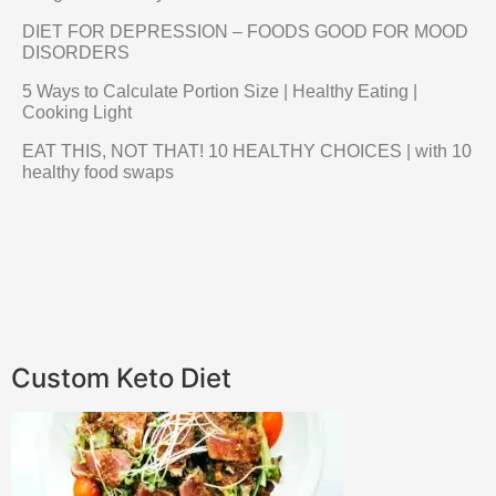
DIET FOR DEPRESSION – FOODS GOOD FOR MOOD
DISORDERS
5 Ways to Calculate Portion Size | Healthy Eating |
Cooking Light
EAT THIS, NOT THAT! 10 HEALTHY CHOICES | with 10
healthy food swaps
Custom Keto Diet