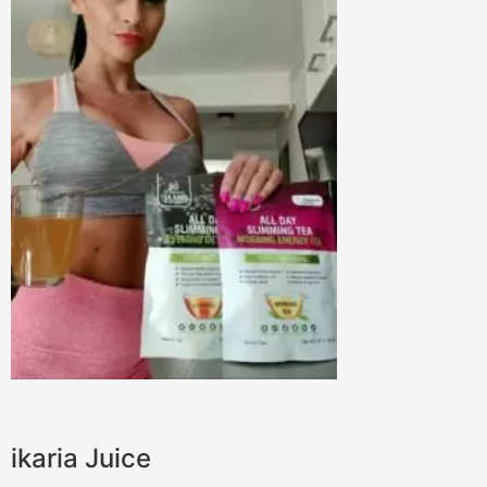
ikaria Juice