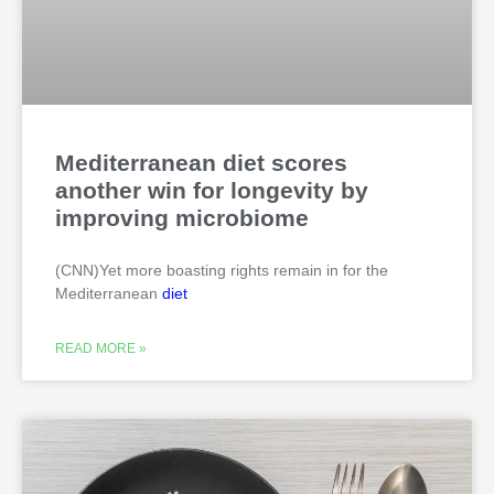
Mediterranean diet scores
another win for longevity by
improving microbiome
(CNN)Yet more boasting rights remain in for the
Mediterranean
diet
READ MORE »