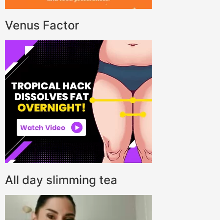
Venus Factor
All day slimming tea