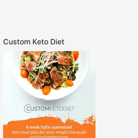
Custom Keto Diet