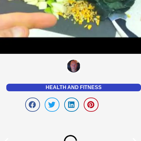
HEALTH AND FITNESS