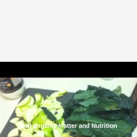
Soil Organic Matter and Nutrition