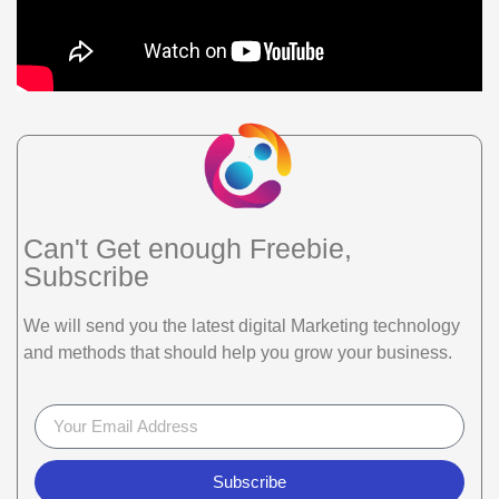
Can't Get enough Freebie,
Subscribe
We will send you the latest digital Marketing technology
and methods that should help you grow your business.
Subscribe