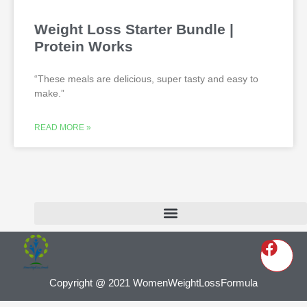
Weight Loss Starter Bundle |
Protein Works
“These meals are delicious, super tasty and easy to
make.”
READ MORE »
Copyright @ 2021 WomenWeightLossFormula