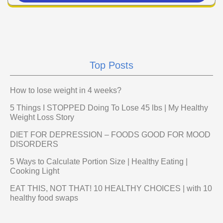
Top Posts
How to lose weight in 4 weeks?
5 Things I STOPPED Doing To Lose 45 lbs | My Healthy
Weight Loss Story
DIET FOR DEPRESSION – FOODS GOOD FOR MOOD
DISORDERS
5 Ways to Calculate Portion Size | Healthy Eating |
Cooking Light
EAT THIS, NOT THAT! 10 HEALTHY CHOICES | with 10
healthy food swaps