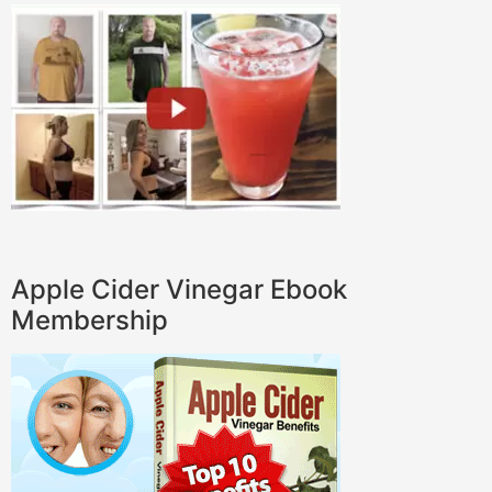
Apple Cider Vinegar Ebook
Membership