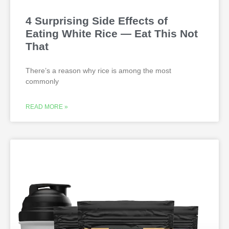
4 Surprising Side Effects of
Eating White Rice — Eat This Not
That
There’s a reason why rice is among the most
commonly
READ MORE »