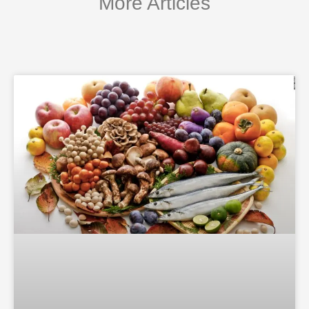
More Articles