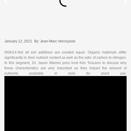
January 12, 2021
By:
Jean-Marc Vercruysse
9/06/14-Not all soil additives are created equal. Organic materials differ
significantly in their nutrient content as well as the ratio of carbon to nitrogen.
In this segment, Dr. Jason Warren joins host Kim Toscano to discuss why
these characteristics are very important as they impact the amount of
nutrients available in soils for plant use.