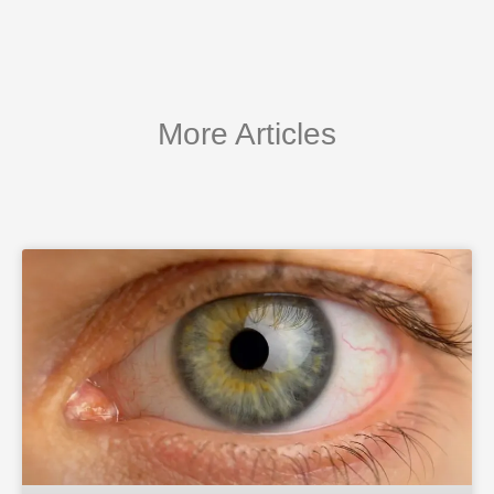
More Articles