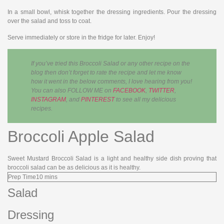
In a small bowl, whisk together the dressing ingredients. Pour the dressing
over the salad and toss to coat.
Serve immediately or store in the fridge for later. Enjoy!
If you’ve tried this Broccoli Salad or any other recipe on the
blog then don’t forget to rate the recipe and let me know
how it went in the below comments, I love hearing from you!
You can also FOLLOW ME on
FACEBOOK
,
TWITTER
,
INSTAGRAM
, and
PINTEREST
to see all my delicious
recipes.
Broccoli Apple Salad
Sweet Mustard Broccoli Salad is a light and healthy side dish proving that
broccoli salad can be as delicious as it is healthy.
Prep Time
10
mins
Salad
Dressing