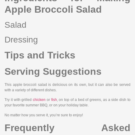
Apple Broccoli Salad
Salad
Dressing
Tips and Tricks
Serving Suggestions
This apple broccoli salad is delicious on its own, but it can also be served
with a variety of different dishes.
Try it with grilled
chicken
or
fish
, on top of a bed of greens, as a side dish to
your favorite summer BBQ, or on your holiday table.
No matter how you serve it, you’re sure to enjoy!
Frequently Asked