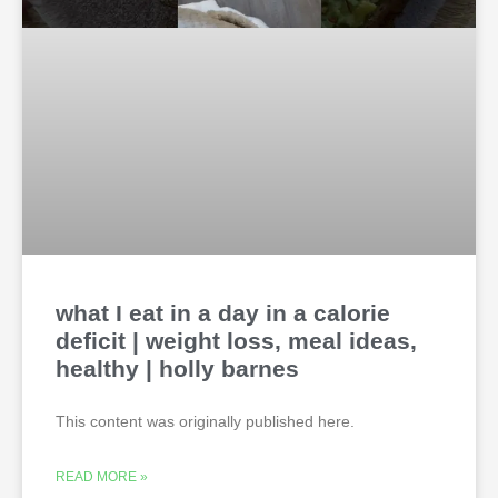
what I eat in a day in a calorie
deficit | weight loss, meal ideas,
healthy | holly barnes
This content was originally published here.
READ MORE »