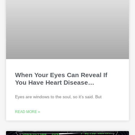
When Your Eyes Can Reveal If
You Have Heart Disease…
Eyes are windows to the soul, so it’s said. But
READ MORE »