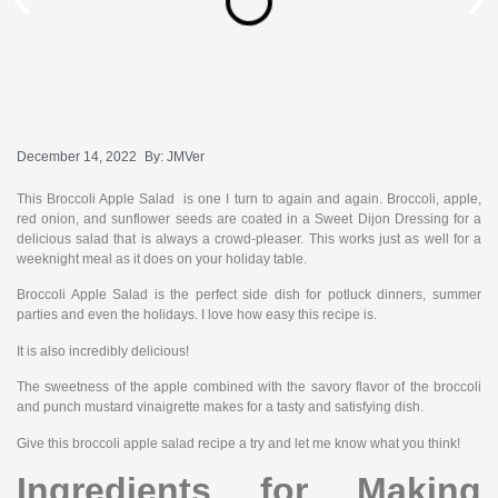
December 14, 2022
By:
JMVer
This Broccoli Apple Salad is one I turn to again and again. Broccoli, apple,
red onion, and sunflower seeds are coated in a Sweet Dijon Dressing for a
delicious salad that is always a crowd-pleaser. This works just as well for a
weeknight meal as it does on your holiday table.
Broccoli Apple Salad is the perfect side dish for potluck dinners, summer
parties and even the holidays. I love how easy this recipe is.
It is also incredibly delicious!
The sweetness of the apple combined with the savory flavor of the broccoli
and punch mustard vinaigrette makes for a tasty and satisfying dish.
Give this broccoli apple salad recipe a try and let me know what you think!
Ingredients for Making