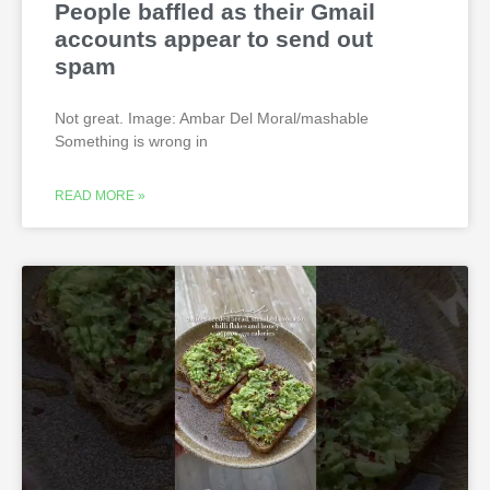
People baffled as their Gmail
accounts appear to send out
spam
Not great. Image: Ambar Del Moral/mashable
Something is wrong in
READ MORE »