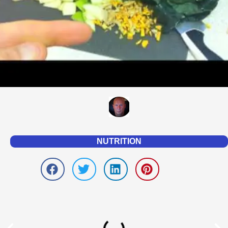
NUTRITION