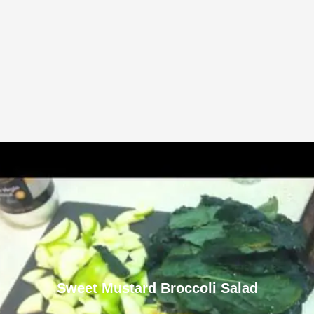
Sweet Mustard Broccoli Salad