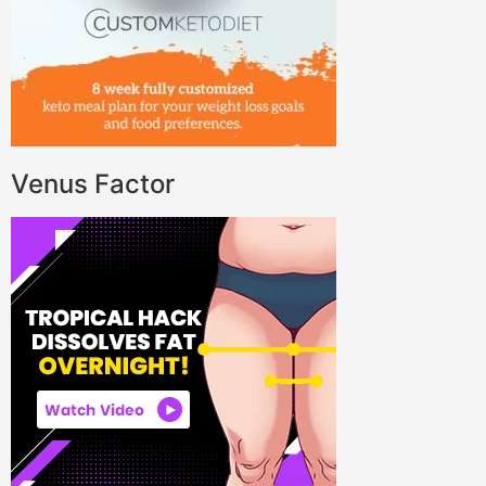
Venus Factor