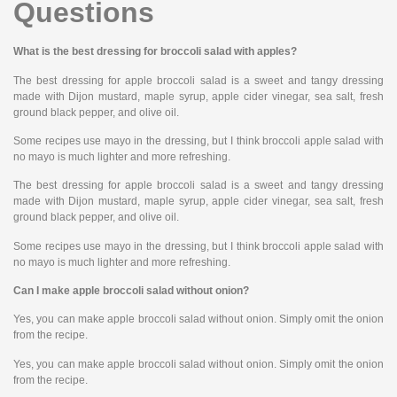
Questions
What is the best dressing for broccoli salad with apples?
The best dressing for apple broccoli salad is a sweet and tangy dressing
made with Dijon mustard, maple syrup, apple cider vinegar, sea salt, fresh
ground black pepper, and olive oil.
Some recipes use mayo in the dressing, but I think broccoli apple salad with
no mayo is much lighter and more refreshing.
The best dressing for apple broccoli salad is a sweet and tangy dressing
made with Dijon mustard, maple syrup, apple cider vinegar, sea salt, fresh
ground black pepper, and olive oil.
Some recipes use mayo in the dressing, but I think broccoli apple salad with
no mayo is much lighter and more refreshing.
Can I make apple broccoli salad without onion?
Yes, you can make apple broccoli salad without onion. Simply omit the onion
from the recipe.
Yes, you can make apple broccoli salad without onion. Simply omit the onion
from the recipe.