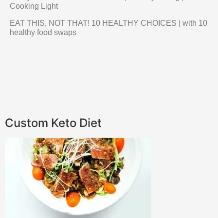
Cooking Light
EAT THIS, NOT THAT! 10 HEALTHY CHOICES | with 10
healthy food swaps
Custom Keto Diet