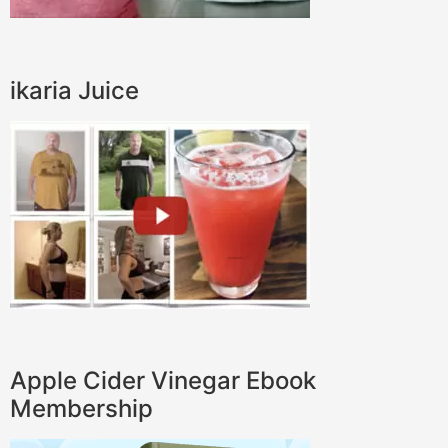
ikaria Juice
Apple Cider Vinegar Ebook
Membership