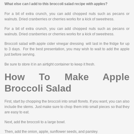
What else can I add to this broccoli salad recipe with apples?
For a bit of extra crunch, you can add chopped nuts such as pecans or
walnuts. Dried cranberries or cherries works for a kick of sweetness.
For a bit of extra crunch, you can add chopped nuts such as pecans or
walnuts. Dried cranberries or cherries works for a kick of sweetness.
Broccoli salad with apple cider vinegar dressing will last in the fridge for up
to 3 days. For the best presentation, you may wish to wait to add the apple
just before serving.
Be sure to store it in an airtight container to keep it fresh.
How To Make Apple
Broccoli Salad
First, start by chopping the broccoli into small florets. If you want, you can also
include the stems. Just make sure to chop them into small pieces so that they
are easy to eat.
Next, add the broccoli to a large bowl.
Then, add the onion, apple, sunflower seeds, and parsley.