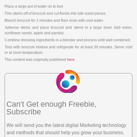
Place a large pot of water on to boil.
Trim stems off of broccoli and cut florets into bite sized pieces.
Blanch broccoli for 1 minutes and then rinse with cool water.
Julienne stems and place broccoli and stems in a large bowl. Add onion,
sunflower seeds, apple and parsley.
Combine dressing ingredients in a blender and process until well combined.
Toss with broccoli mixture and refrigerate for at least 30 minutes. Serve cold
or at room temperature.
This content was originally published
here
.
Can't Get enough Freebie,
Subscribe
We will send you the latest digital Marketing technology
and methods that should help you grow your business.