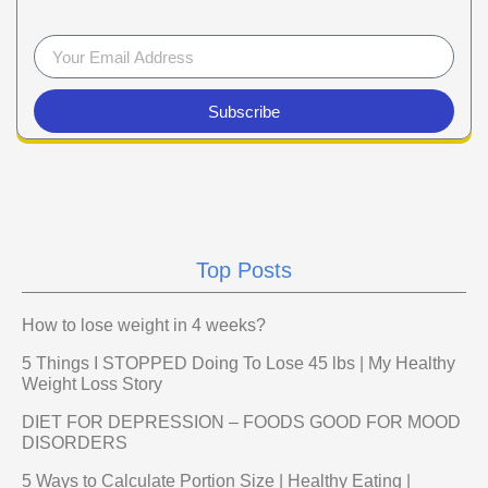
Subscribe
Top Posts
How to lose weight in 4 weeks?
5 Things I STOPPED Doing To Lose 45 lbs | My Healthy
Weight Loss Story
DIET FOR DEPRESSION – FOODS GOOD FOR MOOD
DISORDERS
5 Ways to Calculate Portion Size | Healthy Eating |