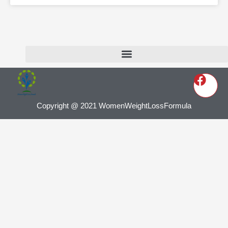
Copyright @ 2021 WomenWeightLossFormula