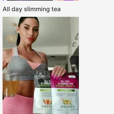
All day slimming tea