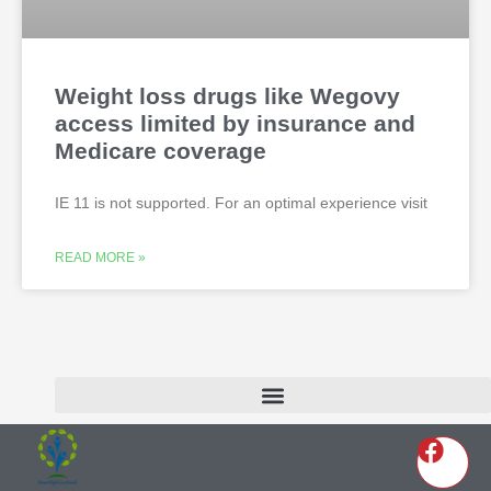
Weight loss drugs like Wegovy
access limited by insurance and
Medicare coverage
IE 11 is not supported. For an optimal experience visit
READ MORE »