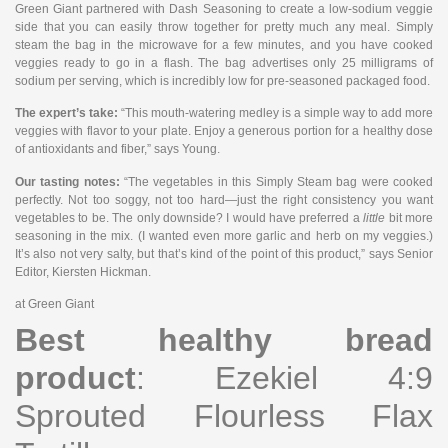
Green Giant partnered with Dash Seasoning to create a low-sodium veggie
side that you can easily throw together for pretty much any meal. Simply
steam the bag in the microwave for a few minutes, and you have cooked
veggies ready to go in a flash. The bag advertises only 25 milligrams of
sodium per serving, which is incredibly low for pre-seasoned packaged food.
The expert’s take:
“This mouth-watering medley is a simple way to add more
veggies with flavor to your plate. Enjoy a generous portion for a healthy dose
of antioxidants and fiber,” says Young.
Our tasting notes:
“The vegetables in this Simply Steam bag were cooked
perfectly. Not too soggy, not too hard—just the right consistency you want
vegetables to be. The only downside? I would have preferred a
little
bit more
seasoning in the mix. (I wanted even more garlic and herb on my veggies.)
It’s also not very salty, but that’s kind of the point of this product,” says Senior
Editor, Kiersten Hickman.
at Green Giant
Best healthy bread
product
: Ezekiel 4:9
Sprouted Flourless Flax