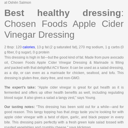
at Oshēn Salmon
Best healthy dressing
:
Chosen Foods Apple Cider
Vinegar Dressing
2 tbsp
: 120
calories
, 13 g fat (2 g saturated fat), 270 mg sodium, 1 g carbs (0
g fiber, 0 g sugar), 0 g protein
This dressing is high in fat—but the good kind of fat. Made from pure avocado
oil, Chosen Foods Apple Cider Vinegar Dressing & Marinade is filling
and
packed with that delightful ACV flavor. It can be used as a salad dressing,
as a dip, or can even as a marinade for chicken, seafood, and tofu. This
dressing is gluten-free, dairy-free, and non-GMO.
The expert’s take:
“Apple cider vinegar is great for gut health as it is
fermented and offers up other health benefits as well, including regulating
blood sugar. It also gives a salad a tangy zest,” says Young.
Our tasting notes:
“This dressing has been sold out for a while—and for
good reason. This tangy topping has that zingy taste you’re looking for with
apple cider vinegar with a twist of dijon, garlic, and black pepper in every
bite. This dressing pairs perfectly with a fresh green kale salad tossed with
roasted vegetables and crumbly cheese,” says Hickman.