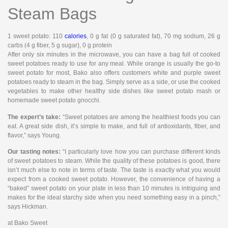
Steam Bags
1 sweet potato
: 110
calories
, 0 g fat (0 g saturated fat), 70 mg sodium, 26 g
carbs (4 g fiber, 5 g sugar), 0 g protein
After only six minutes in the microwave, you can have a bag full of cooked
sweet potatoes ready to use for any meal. While orange is usually the go-to
sweet potato for most, Bako also offers customers white and purple sweet
potatoes ready to steam in the bag. Simply serve as a side, or use the cooked
vegetables to make other healthy side dishes like sweet potato mash or
homemade sweet potato gnocchi.
The expert’s take:
“Sweet potatoes are among the healthiest foods you can
eat. A great side dish, it’s simple to make, and full of antioxidants, fiber, and
flavor,” says Young.
Our tasting notes:
“I particularly love how you can purchase different kinds
of sweet potatoes to steam. While the quality of these potatoes is good, there
isn’t much else to note in terms of taste. The taste is exactly what you would
expect from a cooked sweet potato. However, the convenience of having a
“baked” sweet potato on your plate in less than 10 minutes is intriguing and
makes for the ideal starchy side when you need something easy in a pinch,”
says Hickman.
at Bako Sweet