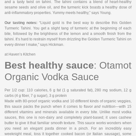
and a tasty twist on tahini. The tahini contains a blend of heart-healthy
sesame seeds and olive oil, and the turmeric kick boasts a healthy dose of
anti-inflammatory properties. Yummy meets healthy,” says Young.
Our tasting notes:
“Liquid gold is the best way to describe this Golden
Turmeric Tahini. You get a slight tang of turmeric at the beginning of each
bite, followed by the brightness of the lemon and a smooth finish from the
tahini. It’s hard to restrain myself from drizzling the Golden Turmeric Tahini on
every dinner I make,” says Hickman.
at Haven’s Kitchen
Best healthy sauce
: Otamot
Organic Vodka Sauce
Per 1/2 cup
: 110 calories, 6 g fat (1 g saturated fat), 280 mg sodium, 12 g
carbs (4 g fiber, 7 g sugar), 3 g protein
Made with 80-proof organic vodka and 10 different kinds of organic veggies,
this sauce packs the punch when it comes to flavor
and
nutrition—with 15
different vitamins and minerals available in every bite. Unlike most vodka
sauces, this one is non-dairy and completely plant-based; it uses cashew
butter to give it that familiar smooth texture. This sauce works wonders when
you need an elegant pasta dinner in a pinch. For an incredibly easy
weeknight meal, toss it together cooked bacon (or Italian sausage), some