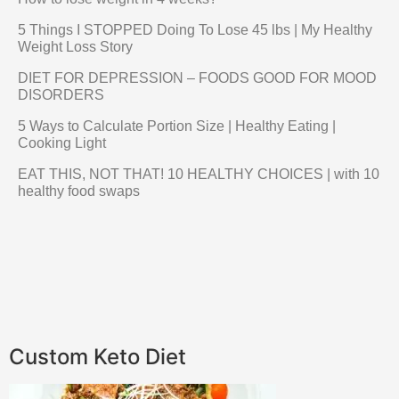
5 Things I STOPPED Doing To Lose 45 lbs | My Healthy
Weight Loss Story
DIET FOR DEPRESSION – FOODS GOOD FOR MOOD
DISORDERS
5 Ways to Calculate Portion Size | Healthy Eating |
Cooking Light
EAT THIS, NOT THAT! 10 HEALTHY CHOICES | with 10
healthy food swaps
Custom Keto Diet