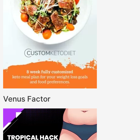
Venus Factor