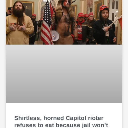
Shirtless, horned Capitol rioter
refuses to eat because jail won’t