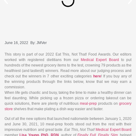
June 16, 2022
By:
JMVer
This story is part of our 2022 Eat This, Not That! Food Awards. Our editors
worked with registered dietitians from our
Medical Expert Board
to put
hundreds of the newest grocery items to the test, crowning 79 products as the
healthiest (and tastiest!) winners. Read more about our judging process and
check out the winners in 7 other exciting categories
here
! If you buy any of
the winning products through the links below, know that we may earn a
commission.
When life gets chaotic and busy, taking the time to make a healthy dinner can
feel daunting. While picking up a frozen pizza or ordering takeout can be
quick solutions, there are plenty of nutritious
meal-prep
products on
grocery
store
shelves that make plating a dish
way
easier and faster.
Out of all the new options that launched nationwide between January 1, 2020
and June 30, 2021, 10 meal-prep foods stood out from the rest with their
impressive nutrition and great taste.
Eat This, Not That!
Medical Expert Board
member
Lisa Young, PhD, RDN
,
author of
Finally Full, Finally Slim
, helped