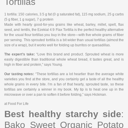
Tortillas
1 tortilla
: 150 calories, 3.5 g fat (0 g saturated fat), 115 mg sodium, 25 g carbs
(5 g fiber, 1 g sugar), 7 g protein
Made with hearty good-for-you grains like wheat, barley, millet, spelt, flax
seed, and lentils, the Ezekial 4:9 Flax Tortilla is the perfect healthy alternative
for the usual flour tortillas you buy in the store—with five whole grams of fiber
per serving. This sprouted tortilla is a bit wider than usual tortillas (almost the
size of a wrap), but it works well for folding up burritos or quesadillas.
The expert’s take:
“Love this brand and product. Sprouted wheat is more
easily digestible than traditional whole wheat bread, it tastes great, and is
high in fiber and protein,” says Young.
Our tasting notes:
“These tortillas are a lot heartier than the average white
varieties you find at the store, and you certainly get a taste of all the healthy
whole grains in every bite. I’m a fan of that hearty, sprouted taste, so these
tortillas are certainly a winner in my book. My tip is to heat one up in the
microwave or over a pan to soften it before folding,” says Hickman.
at Food For Life
Best healthy starchy side
:
Bako Sweet Organic Potato