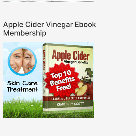
Apple Cider Vinegar Ebook
Membership