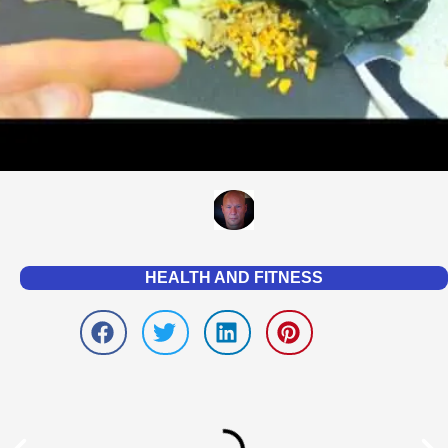
HEALTH AND FITNESS