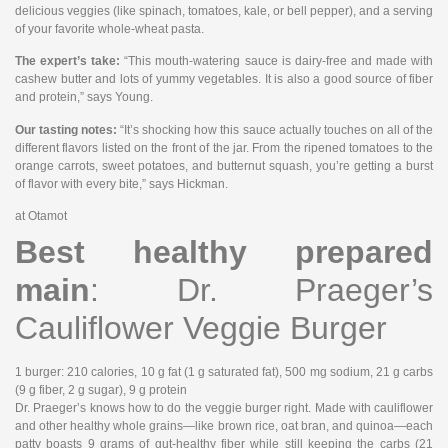
delicious veggies (like spinach, tomatoes, kale, or bell pepper), and a serving
of your favorite whole-wheat pasta.
The expert’s take:
“This mouth-watering sauce is dairy-free and made with
cashew butter and lots of yummy vegetables. It is also a good source of fiber
and protein,” says Young.
Our tasting notes:
“It’s shocking how this sauce actually touches on all of the
different flavors listed on the front of the jar. From the ripened tomatoes to the
orange carrots, sweet potatoes, and butternut squash, you’re getting a burst
of flavor with every bite,” says Hickman.
at Otamot
Best healthy prepared
main
: Dr. Praeger’s
Cauliflower Veggie Burger
1 burger
: 210 calories, 10 g fat (1 g saturated fat), 500 mg sodium, 21 g carbs
(9 g fiber, 2 g sugar), 9 g protein
Dr. Praeger’s knows how to do the veggie burger right. Made with cauliflower
and other healthy whole grains—like brown rice, oat bran, and quinoa—each
patty boasts 9 grams of gut-healthy fiber while still keeping the carbs (21