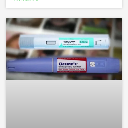
READ MORE »