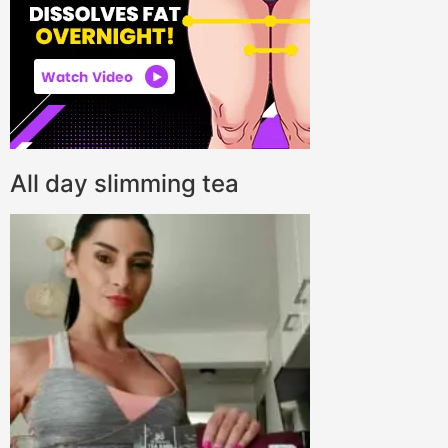
All day slimming tea