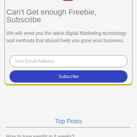
Can't Get enough Freebie,
Subscribe
We will send you the latest digital Marketing technology
and methods that should help you grow your business.
Subscribe
Top Posts
How to lose weight in 4 weeks?