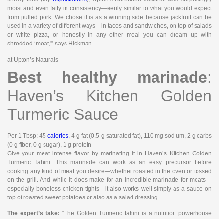
moist and even fatty in consistency—eerily similar to what you would expect
from pulled pork. We chose this as a winning side because jackfruit can be
used in a variety of different ways—in tacos and sandwiches, on top of salads
or white pizza, or honestly in any other meal you can dream up with
shredded ‘meat,'” says Hickman.
at Upton’s Naturals
Best healthy marinade
:
Haven’s Kitchen Golden
Turmeric Sauce
Per 1 Tbsp
: 45
calories
, 4 g fat (0.5 g saturated fat), 110 mg sodium, 2 g carbs
(0 g fiber, 0 g sugar), 1 g protein
Give your meat intense flavor by marinating it in Haven’s Kitchen Golden
Turmeric Tahini. This marinade can work as an easy precursor before
cooking any kind of meat you desire—whether roasted in the oven or tossed
on the grill. And while it does make for an incredible marinade for meats—
especially boneless chicken tights—it also works well simply as a sauce on
top of roasted sweet potatoes or also as a salad dressing.
The expert’s take:
“The Golden Turmeric tahini is a nutrition powerhouse