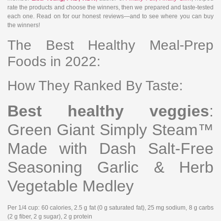
rate the products and choose the winners, then we prepared and taste-tested
each one. Read on for our honest reviews—and to see where you can buy
the winners!
The Best Healthy Meal-Prep
Foods in 2022:
How They Ranked By Taste:
Best healthy veggies
:
Green Giant Simply Steam™
Made with Dash Salt-Free
Seasoning Garlic & Herb
Vegetable Medley
Per 1/4 cup
: 60 calories, 2.5 g fat (0 g saturated fat), 25 mg sodium, 8 g carbs
(2 g fiber, 2 g sugar), 2 g protein