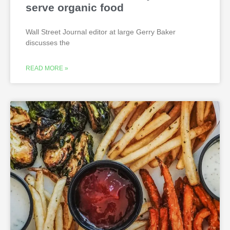
serve organic food
Wall Street Journal editor at large Gerry Baker
discusses the
READ MORE »