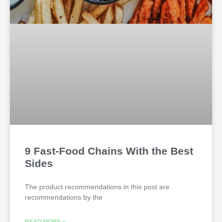
9 Fast-Food Chains With the Best
Sides
The product recommendations in this post are
recommendations by the