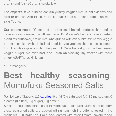
grams) and fats (10 grams) pretty low.
The expert’s take:
“These contain yummy veggies rich in antioxidants and
fiber (9 grams!). And this burger offers up 9 grams of plant protein, as well,”
says Young.
Our tasting notes:
“Compared to other cauli-based products that tend to
have an overpowering cauliflower taste, Dr. Praeger’s burgers have a perfect
blend of cauliflower, brown rice, and quinoa with every bite. While this veggie
burger is packed with all kinds of good-for-you veggies, the main taste comes
from the whole grains within the product. Quite honestly, it’s the best frozen
veggie burger I’ve ever had, and I plan on stocking my freezer with more
boxes ASAP,” says Hickman.
at Dr. Praeger’s
Best healthy seasoning
:
Momofuku Seasoned Salts
Per 1/4 tsp of Savory
: 115
calories
, 0 g fat (6 g saturated fat), 80 mg sodium, 0
g carbs (0 g fiber, 0 g sugar), 0 g protein
Similar to the seasonings used in Momofuku restaurants across the country,
these seasoned salts are packed with umami-rich ingredients tested in the
Momofuku Culinary Lab. Each pack comes with three flavors: savory (good