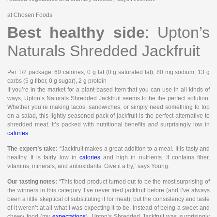
at Chosen Foods
Best healthy side
: Upton’s
Naturals Shredded Jackfruit
Per 1/2 package
: 60 calories, 0 g fat (0 g saturated fat), 80 mg sodium, 13 g
carbs (5 g fiber, 0 g sugar), 2 g protein
If you’re in the market for a plant-based item that you can use in all kinds of
ways, Upton’s Naturals Shredded Jackfruit seems to be the perfect solution.
Whether you’re making tacos, sandwiches, or simply need something to top
on a salad, this lightly seasoned pack of jackfruit is the perfect alternative to
shredded meat. It’s packed with nutritional benefits
and
surprisingly low in
calories
.
The expert’s take:
“Jackfruit makes a great addition to a meal. It is tasty and
healthy. It is fairly low in
calories
and high in nutrients. It contains fiber,
vitamins, minerals, and antioxidants. Give it a try,” says Young.
Our tasting notes:
“This food product turned out to be the most surprising of
the winners in this category. I’ve never tried jackfruit before (and I’ve always
been a little skeptical of substituting it for meat), but the consistency and taste
of it weren’t at all what I was expecting it to be. Instead of being a sweet and
chewy food (my
expectations
), Upton’s Shredded Jackfruit was surprisingly