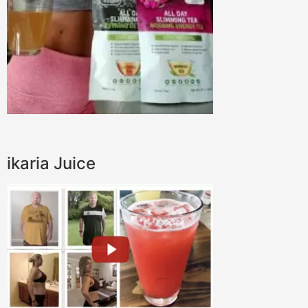
ikaria Juice