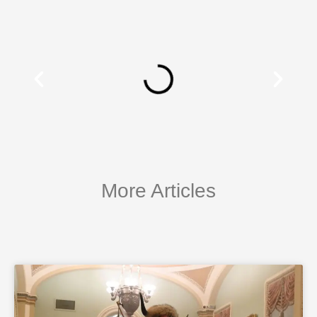
More Articles