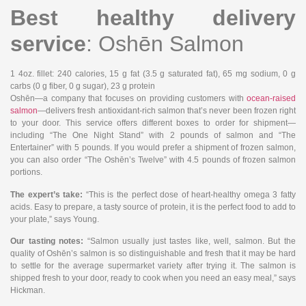
Best healthy delivery
service
: Oshēn Salmon
1 4oz. fillet
: 240 calories, 15 g fat (3.5 g saturated fat), 65 mg sodium, 0 g
carbs (0 g fiber, 0 g sugar), 23 g protein
Oshēn—a company that focuses on providing customers with
ocean-raised
salmon
—delivers fresh antioxidant-rich salmon that’s never been frozen right
to your door. This service offers different boxes to order for shipment—
including “The One Night Stand” with 2 pounds of salmon and “The
Entertainer” with 5 pounds. If you would prefer a shipment of frozen salmon,
you can also order “The Oshēn’s Twelve” with 4.5 pounds of frozen salmon
portions.
The expert’s take:
“This is the perfect dose of heart-healthy omega 3 fatty
acids. Easy to prepare, a tasty source of protein, it is the perfect food to add to
your plate,” says Young.
Our tasting notes:
“Salmon usually just tastes like, well, salmon. But the
quality of Oshēn’s salmon is so distinguishable and fresh that it may be hard
to settle for the average supermarket variety after trying it. The salmon is
shipped fresh to your door, ready to cook when you need an easy meal,” says
Hickman.