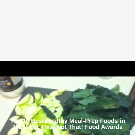
The 10 Best Healthy Meal-Prep Foods in
2022: Eat This, Not That! Food Awards