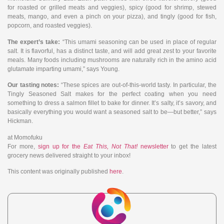
for roasted or grilled meats and veggies), spicy (good for shrimp, stewed
meats, mango, and even a pinch on your pizza), and tingly (good for fish,
popcorn, and roasted veggies).
The expert’s take:
“This umami seasoning can be used in place of regular
salt. It is flavorful, has a distinct taste, and will add great zest to your favorite
meals. Many foods including mushrooms are naturally rich in the amino acid
glutamate imparting umami,” says Young.
Our tasting notes:
“These spices are out-of-this-world tasty. In particular, the
Tingly Seasoned Salt makes for the perfect coating when you need
something to dress a salmon fillet to bake for dinner. It’s salty, it’s savory, and
basically everything you would want a seasoned salt to be—but better,” says
Hickman.
at Momofuku
For more,
sign up for the
Eat This, Not That!
newsletter
to get the latest
grocery news delivered straight to your inbox!
This content was originally published
here
.