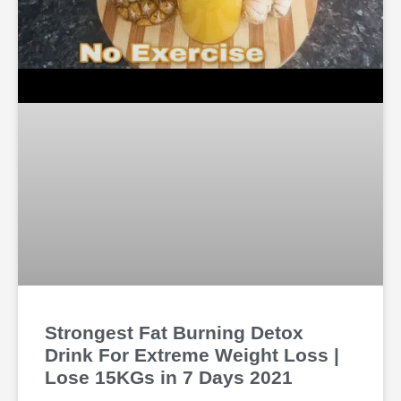
Strongest Fat Burning Detox
Drink For Extreme Weight Loss |
Lose 15KGs in 7 Days 2021