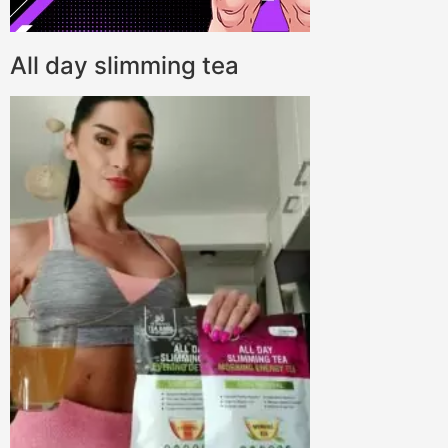
All day slimming tea