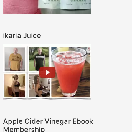
ikaria Juice
Apple Cider Vinegar Ebook
Membership