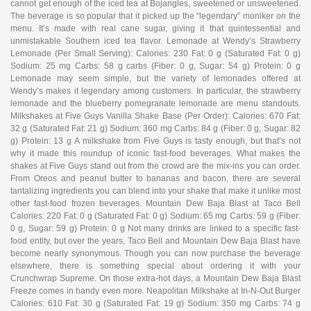
cannot get enough of the iced tea at Bojangles, sweetened or unsweetened.
The beverage is so popular that it picked up the “legendary” moniker on the
menu. It’s made with real cane sugar, giving it that quintessential and
unmistakable Southern iced tea flavor. Lemonade at Wendy’s Strawberry
Lemonade (Per Small Serving): Calories: 230 Fat: 0 g (Saturated Fat: 0 g)
Sodium: 25 mg Carbs: 58 g carbs (Fiber: 0 g, Sugar: 54 g) Protein: 0 g
Lemonade may seem simple, but the variety of lemonades offered at
Wendy’s makes it legendary among customers. In particular, the strawberry
lemonade and the blueberry pomegranate lemonade are menu standouts.
Milkshakes at Five Guys Vanilla Shake Base (Per Order): Calories: 670 Fat:
32 g (Saturated Fat: 21 g) Sodium: 360 mg Carbs: 84 g (Fiber: 0 g, Sugar: 82
g) Protein: 13 g A milkshake from Five Guys is tasty enough, but that’s not
why it made this roundup of iconic fast-food beverages. What makes the
shakes at Five Guys stand out from the crowd are the mix-ins you can order.
From Oreos and peanut butter to bananas and bacon, there are several
tantalizing ingredients you can blend into your shake that make it unlike most
other fast-food frozen beverages. Mountain Dew Baja Blast at Taco Bell
Calories: 220 Fat: 0 g (Saturated Fat: 0 g) Sodium: 65 mg Carbs: 59 g (Fiber:
0 g, Sugar: 59 g) Protein: 0 g Not many drinks are linked to a specific fast-
food entity, but over the years, Taco Bell and Mountain Dew Baja Blast have
become nearly synonymous. Though you can now purchase the beverage
elsewhere, there is something special about ordering it with your
Crunchwrap Supreme. On those extra-hot days, a Mountain Dew Baja Blast
Freeze comes in handy even more. Neapolitan Milkshake at In-N-Out Burger
Calories: 610 Fat: 30 g (Saturated Fat: 19 g) Sodium: 350 mg Carbs: 74 g