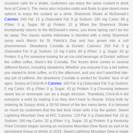
occasion calls for a shake, customers can enjoy the same custard in drink
form at Culver’s. The menu also includes malts and floats to give diners more
options to enjoy the custard as a drink. Shamrock Shake at McDonald’s
Calories
: 540 Fat: 15 g (Saturated Fat: 9 g) Sodium: 180 mg Carbs: 68 g
(Fiber: 0 g, Sugar: 68 g) Protein: 12 g When the Shamrock Shake
triumphantly returns to the McDonald’s menu, you know spring can’t be too
far away. The classic vanilla milkshake is blended with a minty Shamrock
syrup each March for St. Patrick’s Day and has grown into a cult
phenomenon. Strawberry Coolatta at Dunkin’ Calories: 350 Fat: 0 g
(Saturated Fat: 0 g) Sodium: 15 mg Carbs: 86 g (Fiber: 1 g, Sugar: 83 g)
Protein: 0 g For someone looking for an ice-cold beverage at Dunkin’ without
the coffee coffee, there’s the Coolatta. The frozen drink comes in several
different flavors, including strawberry. Whether you enjoyed it as a kid before
you started to drink coffee, or it’s the afternoon, and you don’t want that late-
day jolt of caffeine, the strawberry Coolatta is perfect for Dunkin’ fans of all
ages. Sunjoy at Chick-fil-A
Calories
: 180 Fat: 0 g (Saturated Fat: 0 g) Sodium:
0 mg Carbs: 45 g (Fiber: 0 g, Sugar: 43 g) Protein: 0 g Choosing between
sweet tea or lemonade can be a tough decision. Thankfully, Chick-fil-A did
everyone a solid by making it so they don’t have to choose. Enjoy both by
ordering its Sunjoy drink, a 50-50 blend of the two menu items. It is beloved
so much by customers that the fast food chain sells it by the gallon. Sweet
Lightning Mountain Dew at KFC Calories: 120 Fat: 0 g (Saturated Fat: 10 g)
Sodium: 190 mg Carbs: 32 g (Fiber: 0 g, Sugar: 25 g) Protein: 0 g Kentucky
Fried Chicken began serving an exclusive Mountain Dew flavor as part of its
permanent lineup of drinks in 2019. Sweet Lightning Mountain Dew is made