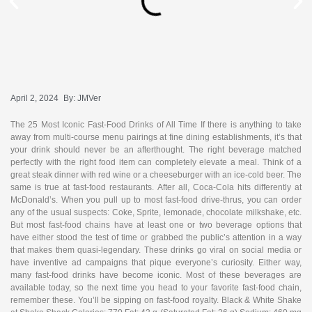
April 2, 2024
By:
JMVer
The 25 Most Iconic Fast-Food Drinks of All Time If there is anything to take
away from multi-course menu pairings at fine dining establishments, it’s that
your drink should never be an afterthought. The right beverage matched
perfectly with the right food item can completely elevate a meal. Think of a
great steak dinner with red wine or a cheeseburger with an ice-cold beer. The
same is true at fast-food restaurants. After all, Coca-Cola hits differently at
McDonald’s. When you pull up to most fast-food drive-thrus, you can order
any of the usual suspects: Coke, Sprite, lemonade, chocolate milkshake, etc.
But most fast-food chains have at least one or two beverage options that
have either stood the test of time or grabbed the public’s attention in a way
that makes them quasi-legendary. These drinks go viral on social media or
have inventive ad campaigns that pique everyone’s curiosity. Either way,
many fast-food drinks have become iconic. Most of these beverages are
available today, so the next time you head to your favorite fast-food chain,
remember these. You’ll be sipping on fast-food royalty. Black & White Shake