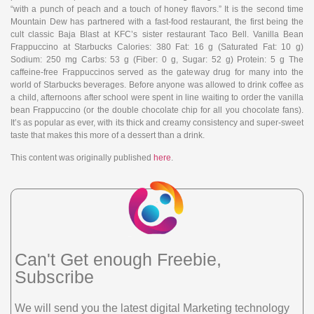
“with a punch of peach and a touch of honey flavors.” It is the second time
Mountain Dew has partnered with a fast-food restaurant, the first being the
cult classic Baja Blast at KFC’s sister restaurant Taco Bell. Vanilla Bean
Frappuccino at Starbucks Calories: 380 Fat: 16 g (Saturated Fat: 10 g)
Sodium: 250 mg Carbs: 53 g (Fiber: 0 g, Sugar: 52 g) Protein: 5 g The
caffeine-free Frappuccinos served as the gateway drug for many into the
world of Starbucks beverages. Before anyone was allowed to drink coffee as
a child, afternoons after school were spent in line waiting to order the vanilla
bean Frappuccino (or the double chocolate chip for all you chocolate fans).
It’s as popular as ever, with its thick and creamy consistency and super-sweet
taste that makes this more of a dessert than a drink.
This content was originally published
here
.
Can't Get enough Freebie,
Subscribe
We will send you the latest digital Marketing technology