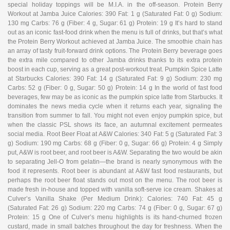
special holiday toppings will be M.I.A. in the off-season. Protein Berry
Workout at Jamba Juice Calories: 390 Fat: 1 g (Saturated Fat: 0 g) Sodium:
130 mg Carbs: 76 g (Fiber: 4 g, Sugar: 61 g) Protein: 19 g It’s hard to stand
out as an iconic fast-food drink when the menu is full of drinks, but that’s what
the Protein Berry Workout achieved at Jamba Juice. The smoothie chain has
an array of tasty fruit-forward drink options. The Protein Berry beverage goes
the extra mile compared to other Jamba drinks thanks to its extra protein
boost in each cup, serving as a great post-workout treat. Pumpkin Spice Latte
at Starbucks Calories: 390 Fat: 14 g (Saturated Fat: 9 g) Sodium: 230 mg
Carbs: 52 g (Fiber: 0 g, Sugar: 50 g) Protein: 14 g In the world of fast food
beverages, few may be as iconic as the pumpkin spice latte from Starbucks. It
dominates the news media cycle when it returns each year, signaling the
transition from summer to fall. You might not even enjoy pumpkin spice, but
when the classic PSL shows its face, an autumnal excitement permeates
social media. Root Beer Float at A&W Calories: 340 Fat: 5 g (Saturated Fat: 3
g) Sodium: 190 mg Carbs: 68 g (Fiber: 0 g, Sugar: 66 g) Protein: 4 g Simply
put, A&W is root beer, and root beer is A&W. Separating the two would be akin
to separating Jell-O from gelatin—the brand is nearly synonymous with the
food it represents. Root beer is abundant at A&W fast food restaurants, but
perhaps the root beer float stands out most on the menu. The root beer is
made fresh in-house and topped with vanilla soft-serve ice cream. Shakes at
Culver’s Vanilla Shake (Per Medium Drink): Calories: 740 Fat: 45 g
(Saturated Fat: 26 g) Sodium: 220 mg Carbs: 74 g (Fiber: 0 g, Sugar: 67 g)
Protein: 15 g One of Culver’s menu highlights is its hand-churned frozen
custard, made in small batches throughout the day for freshness. When the