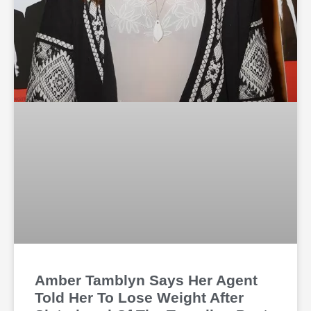
Amber Tamblyn Says Her Agent
Told Her To Lose Weight After