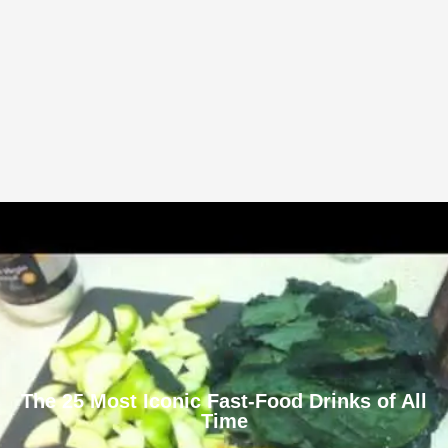
The 25 Most Iconic Fast-Food Drinks of All
Time