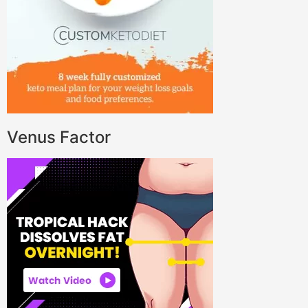
Venus Factor