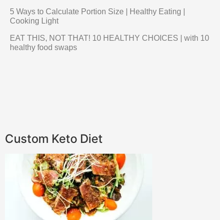
5 Ways to Calculate Portion Size | Healthy Eating |
Cooking Light
EAT THIS, NOT THAT! 10 HEALTHY CHOICES | with 10
healthy food swaps
Custom Keto Diet