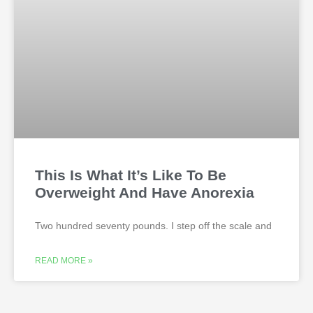
This Is What It’s Like To Be
Overweight And Have Anorexia
Two hundred seventy pounds. I step off the scale and
READ MORE »