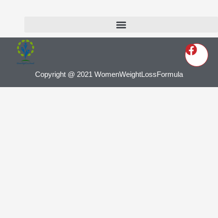
Copyright @ 2021 WomenWeightLossFormula