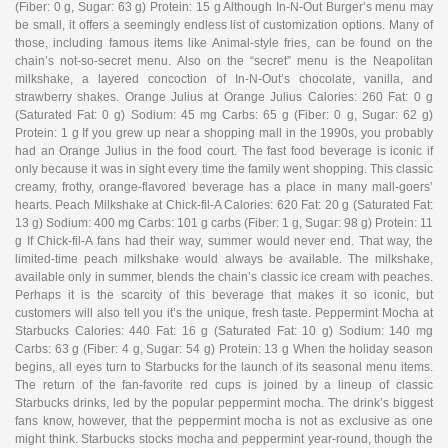
(Fiber: 0 g, Sugar: 63 g) Protein: 15 g Although In-N-Out Burger’s menu may
be small, it offers a seemingly endless list of customization options. Many of
those, including famous items like Animal-style fries, can be found on the
chain’s not-so-secret menu. Also on the “secret” menu is the Neapolitan
milkshake, a layered concoction of In-N-Out’s chocolate, vanilla, and
strawberry shakes. Orange Julius at Orange Julius Calories: 260 Fat: 0 g
(Saturated Fat: 0 g) Sodium: 45 mg Carbs: 65 g (Fiber: 0 g, Sugar: 62 g)
Protein: 1 g If you grew up near a shopping mall in the 1990s, you probably
had an Orange Julius in the food court. The fast food beverage is iconic if
only because it was in sight every time the family went shopping. This classic
creamy, frothy, orange-flavored beverage has a place in many mall-goers’
hearts. Peach Milkshake at Chick-fil-A Calories: 620 Fat: 20 g (Saturated Fat:
13 g) Sodium: 400 mg Carbs: 101 g carbs (Fiber: 1 g, Sugar: 98 g) Protein: 11
g If Chick-fil-A fans had their way, summer would never end. That way, the
limited-time peach milkshake would always be available. The milkshake,
available only in summer, blends the chain’s classic ice cream with peaches.
Perhaps it is the scarcity of this beverage that makes it so iconic, but
customers will also tell you it’s the unique, fresh taste. Peppermint Mocha at
Starbucks Calories: 440 Fat: 16 g (Saturated Fat: 10 g) Sodium: 140 mg
Carbs: 63 g (Fiber: 4 g, Sugar: 54 g) Protein: 13 g When the holiday season
begins, all eyes turn to Starbucks for the launch of its seasonal menu items.
The return of the fan-favorite red cups is joined by a lineup of classic
Starbucks drinks, led by the popular peppermint mocha. The drink’s biggest
fans know, however, that the peppermint mocha is not as exclusive as one
might think. Starbucks stocks mocha and peppermint year-round, though the