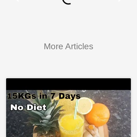
More Articles