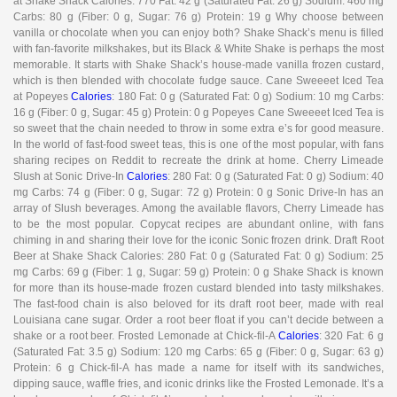
at Shake Shack Calories: 770 Fat: 42 g (Saturated Fat: 26 g) Sodium: 460 mg
Carbs: 80 g (Fiber: 0 g, Sugar: 76 g) Protein: 19 g Why choose between
vanilla or chocolate when you can enjoy both? Shake Shack’s menu is filled
with fan-favorite milkshakes, but its Black & White Shake is perhaps the most
memorable. It starts with Shake Shack’s house-made vanilla frozen custard,
which is then blended with chocolate fudge sauce. Cane Sweeeet Iced Tea
at Popeyes
Calories
: 180 Fat: 0 g (Saturated Fat: 0 g) Sodium: 10 mg Carbs:
16 g (Fiber: 0 g, Sugar: 45 g) Protein: 0 g Popeyes Cane Sweeeet Iced Tea is
so sweet that the chain needed to throw in some extra e’s for good measure.
In the world of fast-food sweet teas, this is one of the most popular, with fans
sharing recipes on Reddit to recreate the drink at home. Cherry Limeade
Slush at Sonic Drive-In
Calories
: 280 Fat: 0 g (Saturated Fat: 0 g) Sodium: 40
mg Carbs: 74 g (Fiber: 0 g, Sugar: 72 g) Protein: 0 g Sonic Drive-In has an
array of Slush beverages. Among the available flavors, Cherry Limeade has
to be the most popular. Copycat recipes are abundant online, with fans
chiming in and sharing their love for the iconic Sonic frozen drink. Draft Root
Beer at Shake Shack Calories: 280 Fat: 0 g (Saturated Fat: 0 g) Sodium: 25
mg Carbs: 69 g (Fiber: 1 g, Sugar: 59 g) Protein: 0 g Shake Shack is known
for more than its house-made frozen custard blended into tasty milkshakes.
The fast-food chain is also beloved for its draft root beer, made with real
Louisiana cane sugar. Order a root beer float if you can’t decide between a
shake or a root beer. Frosted Lemonade at Chick-fil-A
Calories
: 320 Fat: 6 g
(Saturated Fat: 3.5 g) Sodium: 120 mg Carbs: 65 g (Fiber: 0 g, Sugar: 63 g)
Protein: 6 g Chick-fil-A has made a name for itself with its sandwiches,
dipping sauce, waffle fries, and iconic drinks like the Frosted Lemonade. It’s a