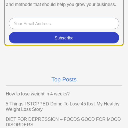
and methods that should help you grow your business.
Subscribe
Top Posts
How to lose weight in 4 weeks?
5 Things I STOPPED Doing To Lose 45 lbs | My Healthy
Weight Loss Story
DIET FOR DEPRESSION – FOODS GOOD FOR MOOD
DISORDERS