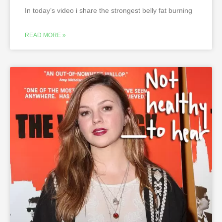
In today’s video i share the strongest belly fat burning
READ MORE »