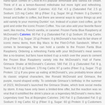
hand-spun combo of Chick-fil-A’s popular lemonade and vanilla ice cream.
Think of it as a lemon-flavored milkshake but more light and refreshing.
Frozen Coffee at Dunkin’ Calories: 410 Fat: 4.5 g (Saturated Fat: 2.5 g)
Sodium: 115 mg Carbs: 88 g (Fiber: 0 g, Sugar: 84 g) Protein: 0 g Dunkin’s
bread and butter is coffee, but there are several ways to spice things up and
add variety to your morning Dunkin’ run. Instead of a plain iced coffee, go for
gold and order the iconic Frozen Coffee. You can also add your favorite flavor
swirl, like mocha, French vanilla, or caramel. Frozen Fanta Blue Raspberry at
McDonald’s
Calories
: 80 Fat: 0 g (Saturated Fat: 0 g) Sodium: 35 mg Carbs:
20 g (Fiber: 0 g, Sugar: 20 g) Protein: 0 g McDonald’s has had its fair share of
iconic menu items, from Big Macs to the Filet-O-Fish Sandwich. When it
comes to beverages, few can hold a candle to the Frozen Fanta Blue
Raspberry. Ordering a refreshing Fanta with your McDonald’s meal seems
like a no-brainer, but fans have kicked it up a notch over the years to cement
the Frozen Blue Raspberry variety into the McDonald’s Hall of Fame.
Grimace Shake at McDonald’s Calories: 580 Fat: 15 g (Saturated Fat: 9 g,
Trans Fat: 0.5 g) Sodium: 170 mg Carbs: 97 g carbs (Fiber: 0 g, Sugar: 75 g)
Protein: 12 g If you grew up eating at McDonald’s, you probably know about
its classic original characters, like Ronald McDonald and Grimace, the
purple, round-shaped entity. To celebrate Grimace’s birthday in the summer
of 2023, McDonald’s launched the Grimace Shake, which took social media
by storm. It may have only been a limited-time offer, but the reaction was so
viral that it solidified the drink’s place as a legendary McDonald’s menu item.
Legendary Iced Tea at Bojangles Calories: 240 Fat: 0 g (Saturated Fat: 0 g)
Sodium: 0 mg Carbs: 62 g (Fiber: 0 g, Sugar: 60 g) Protein: 0 g Customers