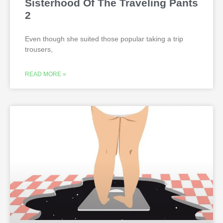
Sisterhood Of The Traveling Pants
2
Even though she suited those popular taking a trip
trousers,
READ MORE »