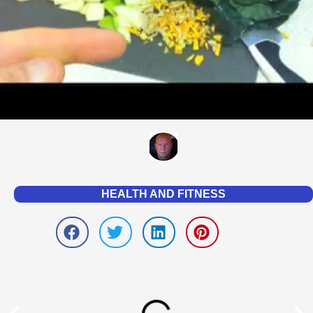
HEALTH AND FITNESS