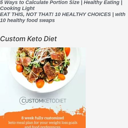
5 Ways to Calculate Portion Size | Healthy Eating |
Cooking Light
EAT THIS, NOT THAT! 10 HEALTHY CHOICES | with
10 healthy food swaps
Custom Keto Diet