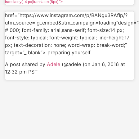
translatey( -4 px)translatex(8px);”>
href=”https://www.instagram.com/p/BANgu3RAfIp/?
utm_source=ig_embed&utm_campaign=loading”design=”c
# 000; font-family: arial,sans-serif; font-size:14 px;
font-style: typical; font-weight: typical; line-height:17
px; text-decoration: none; word-wrap: break-word;”
target=”_ blank”> preparing yourself
A post shared by
Adele
(@adele )on Jan 6, 2016 at
12:32 pm PST