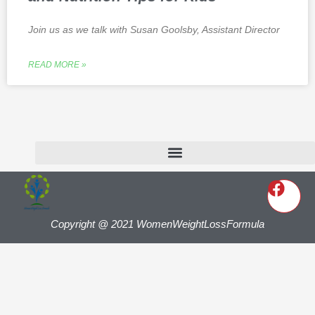
Join us as we talk with Susan Goolsby, Assistant Director
READ MORE »
Copyright @ 2021 WomenWeightLossFormula