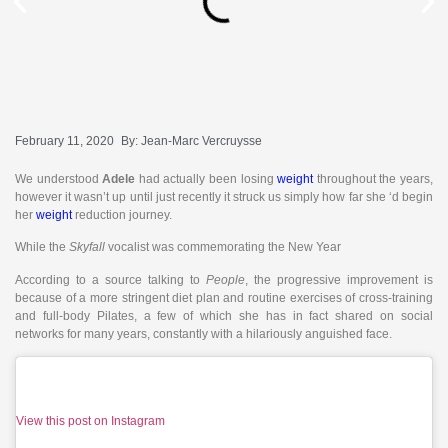
February 11, 2020
By:
Jean-Marc Vercruysse
We understood
Adele
had actually been losing
weight
throughout the years,
however it wasn’t up until just recently it struck us simply how far she ‘d begin
her
weight
reduction journey.
While the
Skyfall
vocalist was commemorating the New Year
According to a source talking to
People
, the progressive improvement is
because of a more stringent diet plan and routine exercises of cross-training
and full-body Pilates, a few of which she has in fact shared on social
networks for many years, constantly with a hilariously anguished face.
View this post on Instagram