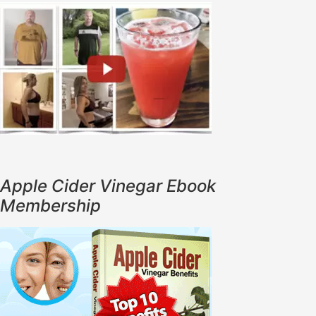
Apple Cider Vinegar Ebook
Membership