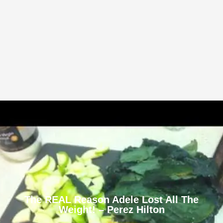
The REAL Reason Adele Lost All The
Weight! – Perez Hilton