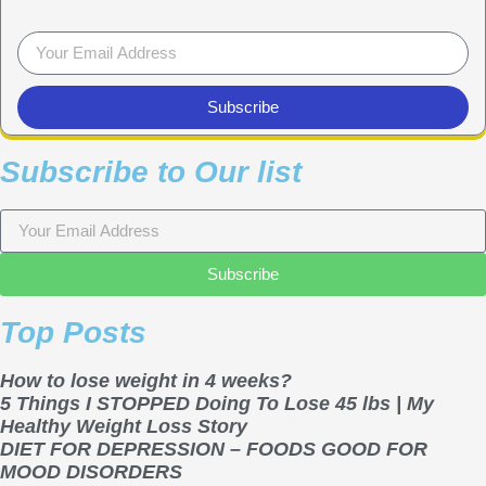
Subscribe
Subscribe to Our list
Subscribe
Top Posts
How to lose weight in 4 weeks?
5 Things I STOPPED Doing To Lose 45 lbs | My
Healthy Weight Loss Story
DIET FOR DEPRESSION – FOODS GOOD FOR
MOOD DISORDERS