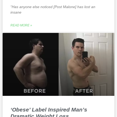
“Has anyone else noticed [Post Malone] has lost an
insane
READ MORE »
‘Obese’ Label Inspired Man’s
Dramatic Weight Loss