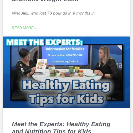
Nino Aldi, who lost 70 pounds in 9 months in
READ MORE »
Meet the Experts: Healthy Eating
and Nutrition Tips for Kids