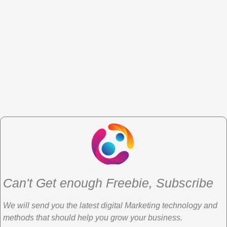
Can't Get enough Freebie, Subscribe
We will send you the latest digital Marketing technology and
methods that should help you grow your business.