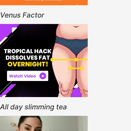
Venus Factor
All day slimming tea