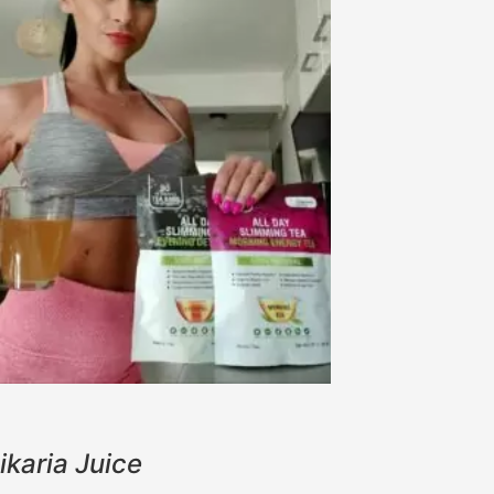
ikaria Juice