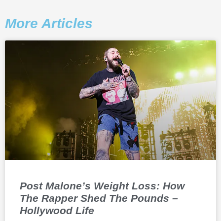
More Articles
Post Malone’s Weight Loss: How
The Rapper Shed The Pounds –
Hollywood Life