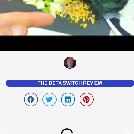
THE BETA SWITCH REVIEW