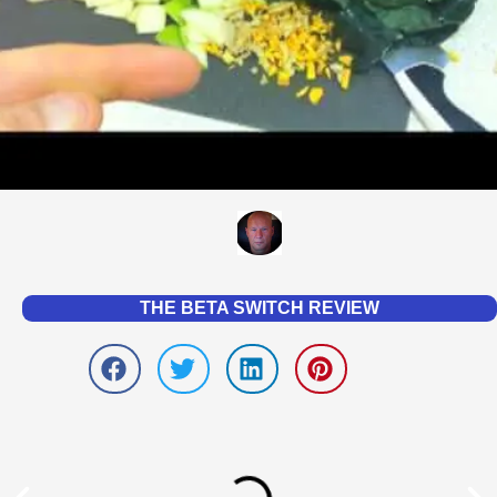
THE BETA SWITCH REVIEW