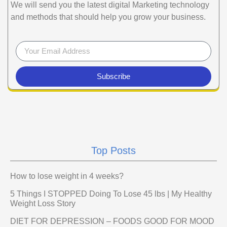
We will send you the latest digital Marketing technology
and methods that should help you grow your business.
Subscribe
Top Posts
How to lose weight in 4 weeks?
5 Things I STOPPED Doing To Lose 45 lbs | My Healthy
Weight Loss Story
DIET FOR DEPRESSION – FOODS GOOD FOR MOOD