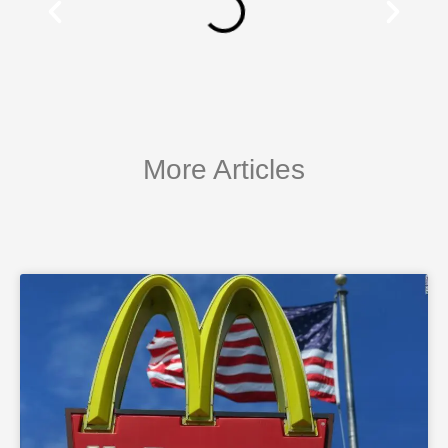
More Articles