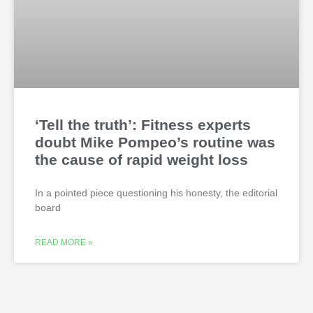
‘Tell the truth’: Fitness experts
doubt Mike Pompeo’s routine was
the cause of rapid weight loss
In a pointed piece questioning his honesty, the editorial
board
READ MORE »