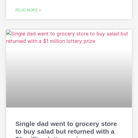
READ MORE »
Single dad went to grocery store
to buy salad but returned with a