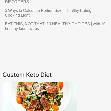
DISORDERS
5 Ways to Calculate Portion Size | Healthy Eating |
Cooking Light
EAT THIS, NOT THAT! 10 HEALTHY CHOICES | with 10
healthy food swaps
Custom Keto Diet