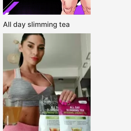
All day slimming tea