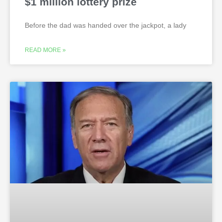
$1 million lottery prize
Before the dad was handed over the jackpot, a lady
READ MORE »