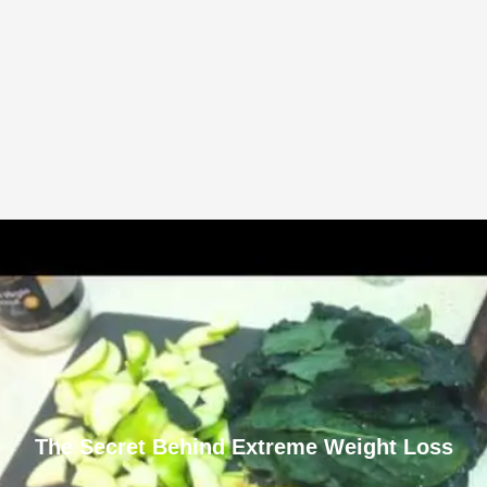
The Secret Behind Extreme Weight Loss