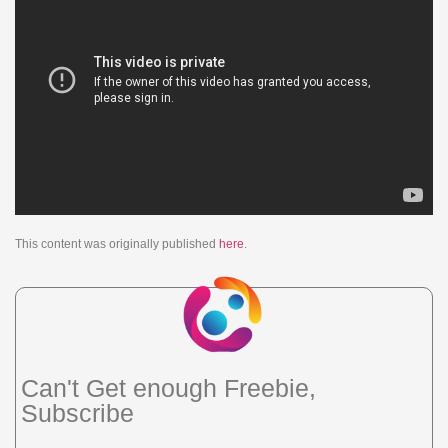
This content was originally published
here
.
Can't Get enough Freebie,
Subscribe