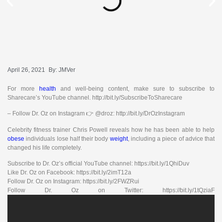
April 26, 2021
By:
JMVer
For more
health
and well-being content, make sure to subscribe to
Sharecare’s YouTube channel. http://bit.ly/SubscribeToSharecare
– Follow Dr. Oz on Instagram 👉 @droz: http://bit.ly/DrOzInstagram
Celebrity fitness trainer Chris Powell reveals how he has been able to help
obese
individuals lose half their body
weight
, including a piece of advice that
changed his life completely.
Subscribe to Dr. Oz’s official YouTube channel: https://bit.ly/1QhiDuv
Like Dr. Oz on Facebook: https://bit.ly/2imT12a
Follow Dr. Oz on Instagram: https://bit.ly/2FWZRui
Follow Dr. Oz on Twitter: https://bit.ly/1tQziaF