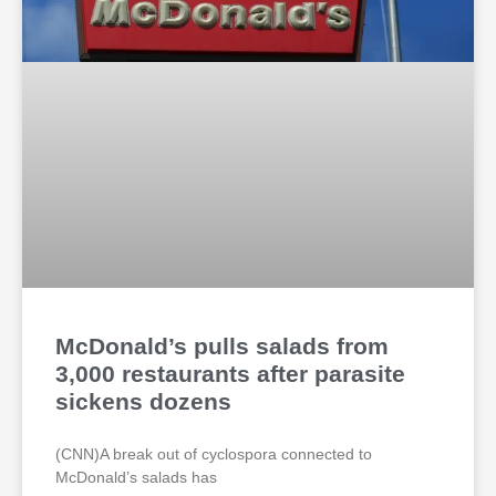
McDonald’s pulls salads from
3,000 restaurants after parasite
sickens dozens
(CNN)A break out of cyclospora connected to
McDonald’s salads has