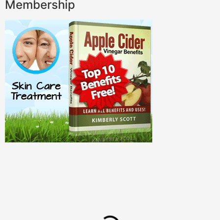
Membership