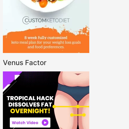
Venus Factor