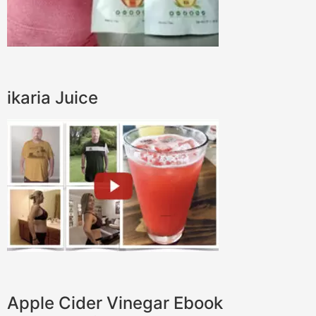
ikaria Juice
Apple Cider Vinegar Ebook