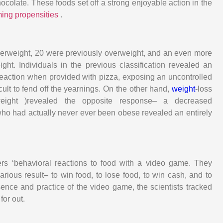
ocolate. These foods set off a strong enjoyable action in the
ming propensities
.
overweight, 20 were previously overweight, and an even more
ht. Individuals in the previous classification revealed an
 reaction when provided with pizza, exposing an uncontrolled
icult to fend off the yearnings. On the other hand,
weight
-loss
rweight )revealed the opposite response– a decreased
 who had actually never ever been obese revealed an entirely
ers ‘behavioral reactions to food with a video game. They
rious result– to win food, to lose food, to win cash, and to
sence and practice of the video game, the scientists tracked
for out.