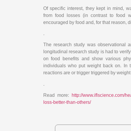
Of specific interest, they kept in mind, 
from food losses (in contrast to food 
encouraged by food and, for that reason, d
.
The research study was observational and
longitudinal research study is had to verify
on food benefits and show various phys
individuals who put weight back on. In 
reactions are or trigger triggered by weigh
.
Read more:
http://www.iflscience.com/h
loss-better-than-others/