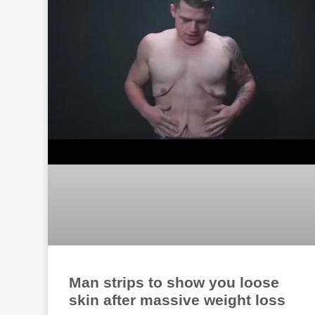
Man strips to show you loose
skin after massive weight loss