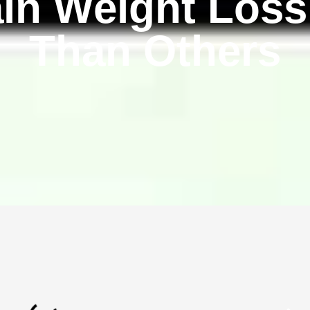
in Weight Loss
Than Others