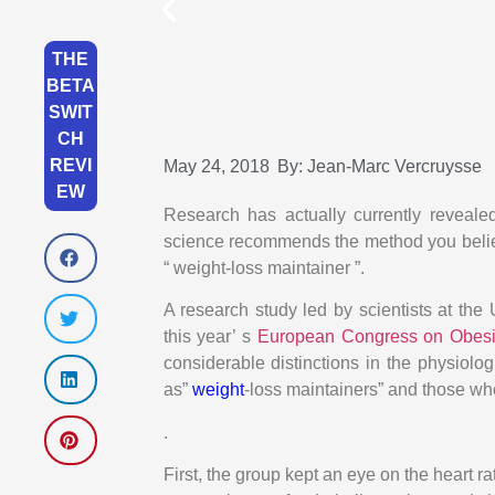
THE
BETA
SWIT
CH
REVI
May 24, 2018
By:
Jean-Marc Vercruysse
EW
Research has actually currently reveale
science recommends the method you believ
“ weight-loss maintainer ”.
A research study led by scientists at th
this year’ s
European Congress on Obes
considerable distinctions in the physiolog
as”
weight
-loss maintainers” and those wh
.
First, the group kept an eye on the heart r