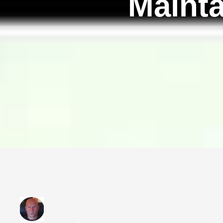
Mainta