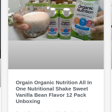
Orgain Organic Nutrition All In
One Nutritional Shake Sweet
Vanilla Bean Flavor 12 Pack
Unboxing