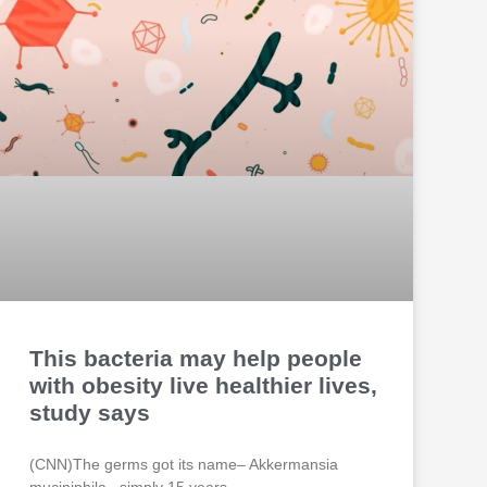
This bacteria may help people
with obesity live healthier lives,
study says
(CNN)The germs got its name– Akkermansia
muciniphila– simply 15 years