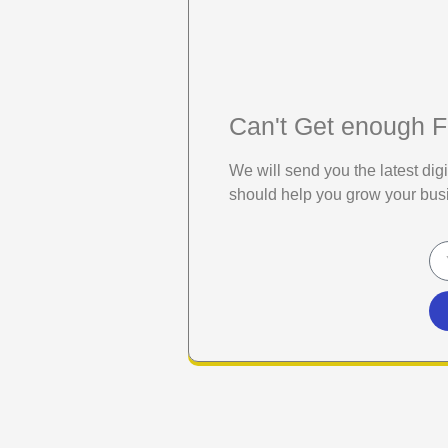
Can't Get enough F
We will send you the latest di
should help you grow your bus