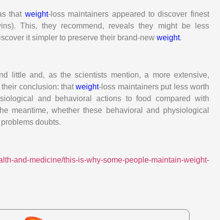
was that
weight
-loss maintainers appeared to discover finest
wins). This, they recommend, reveals they might be less
iscover it simpler to preserve their brand-new
weight
.
 little and, as the scientists mention, a more extensive,
 their conclusion: that
weight
-loss maintainers put less worth
iological and behavioral actions to food compared with
the meantime, whether these behavioral and physiological
t problems doubts.
ealth-and-medicine/this-is-why-some-people-maintain-weight-