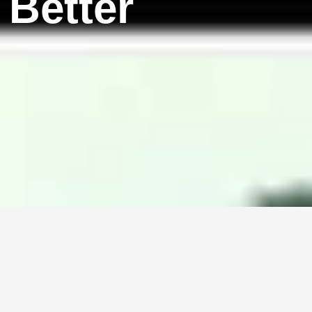
 Better