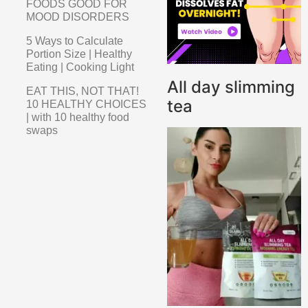
FOODS GOOD FOR
MOOD DISORDERS
5 Ways to Calculate
Portion Size | Healthy
Eating | Cooking Light
All day slimming
EAT THIS, NOT THAT!
tea
10 HEALTHY CHOICES
| with 10 healthy food
swaps