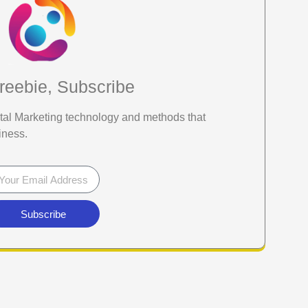
reebie, Subscribe
gital Marketing technology and methods that
iness.
Subscribe