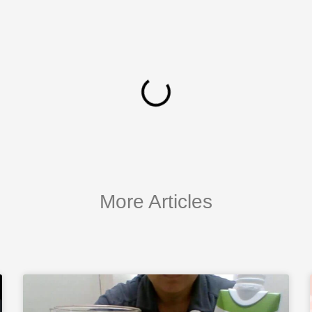
More Articles