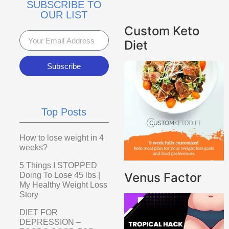
SUBSCRIBE TO
OUR LIST
Custom Keto
Diet
Subscribe
Top Posts
How to lose weight in 4
weeks?
5 Things I STOPPED
Venus Factor
Doing To Lose 45 lbs |
My Healthy Weight Loss
Story
DIET FOR
DEPRESSION –