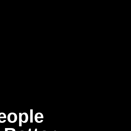
eople