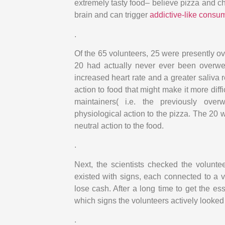
extremely tasty food– believe pizza and ch
brain and can trigger
addictive-like consu
.
Of the 65 volunteers, 25 were presently 
20 had actually never ever been overweig
increased heart rate and a greater saliva
action to food that might make it more diff
maintainers( i.e. the previously ove
physiological action to the pizza. The 20
neutral action to the food.
.
Next, the scientists checked the volunte
existed with signs, each connected to a va
lose cash. After a long time to get the es
which signs the volunteers actively looked 
.