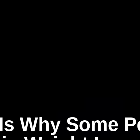
 Is Why Some P