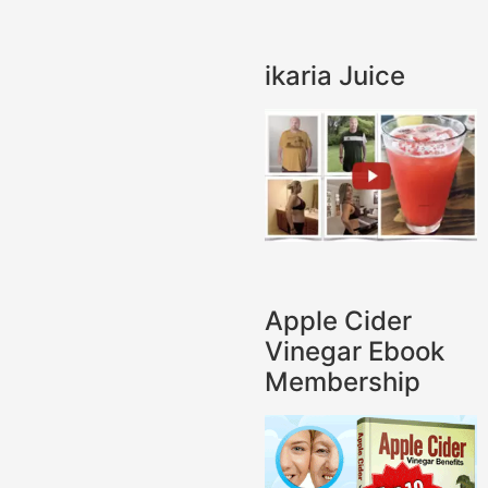
ikaria Juice
Apple Cider
Vinegar Ebook
Membership