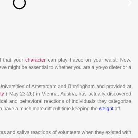
d that your
character
can play havoc on your waist. Now,
e might be essential to whether you are a yo-yo dieter or a
e Universities of Amsterdam and Birmingham and provided at
ity
( May 23-26) in Vienna, Austria, has actually discovered
ical and behavioral reactions of individuals they categorize
o have a much more difficult time keeping the
weight
off.
ates and saliva reactions of volunteers when they existed with