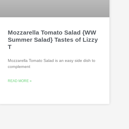
Mozzarella Tomato Salad {WW
Summer Salad} Tastes of Lizzy
T
Mozzarella Tomato Salad is an easy side dish to
complement
READ MORE »