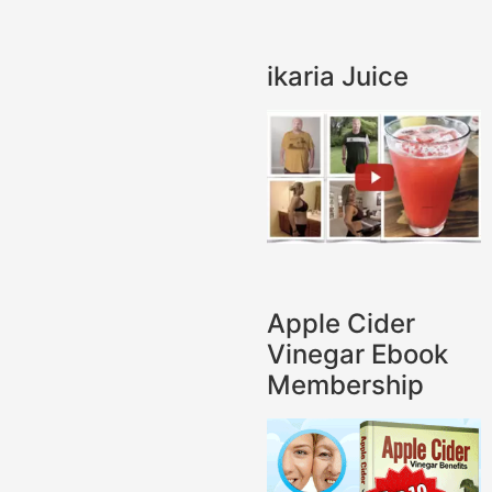
ikaria Juice
Apple Cider
Vinegar Ebook
Membership