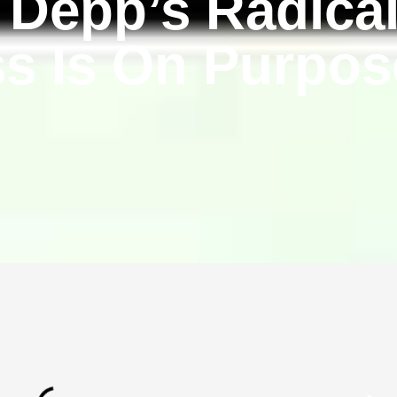
Depp’s Radica
s Is On Purpo