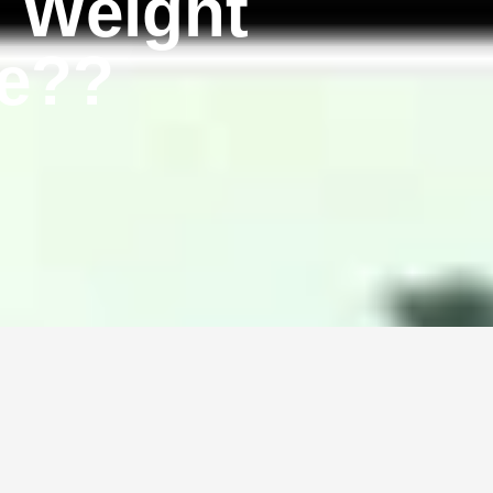
l Weight
se??