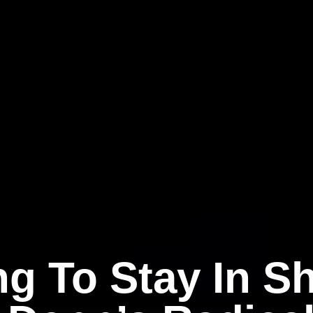
ng To Stay In S