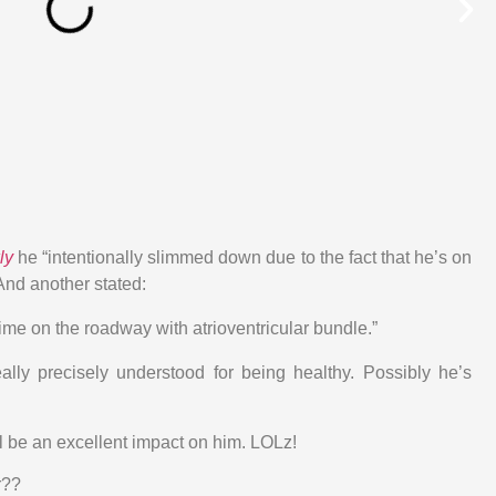
ly
he “intentionally slimmed down due to the fact that he’s on
 And another stated:
ime on the roadway with atrioventricular bundle.”
ally precisely understood for being healthy. Possibly he’s
l be an excellent impact on him. LOLz!
r??