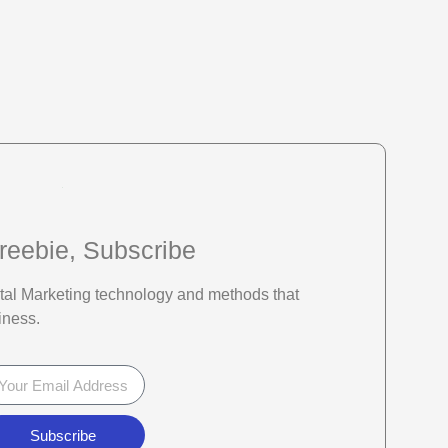
reebie, Subscribe
gital Marketing technology and methods that
iness.
Subscribe