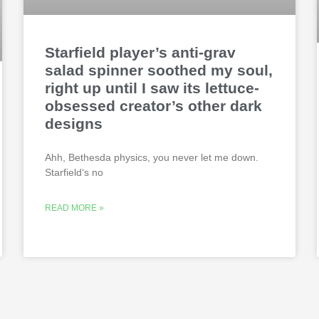
Starfield player’s anti-grav
salad spinner soothed my soul,
right up until I saw its lettuce-
obsessed creator’s other dark
designs
Ahh, Bethesda physics, you never let me down.
Starfield‘s no
READ MORE »