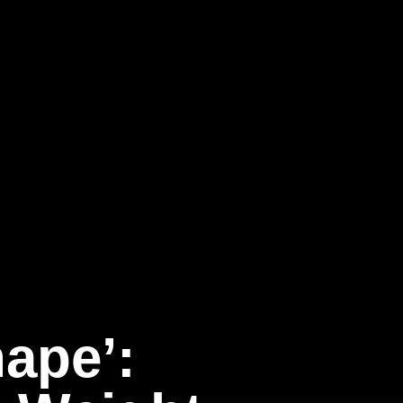
hape’: