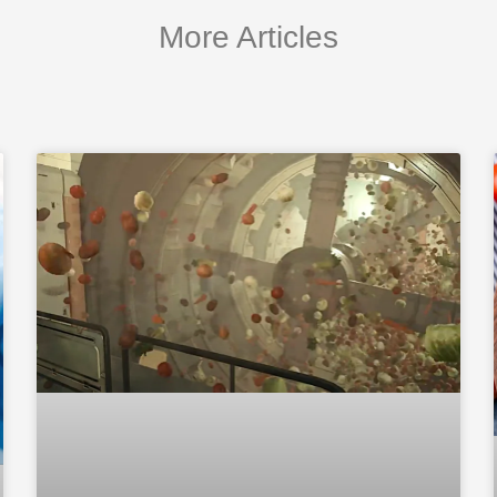
More Articles