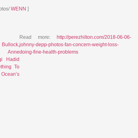
otos/
WENN
]
Read more:
http://perezhilton.com/2018-06-06-
llock,
johnny-depp-photos-fan-concern-weight-loss-
 Anne
doing-fine-health-problems
gi Hadid
thing To
 Ocean’s