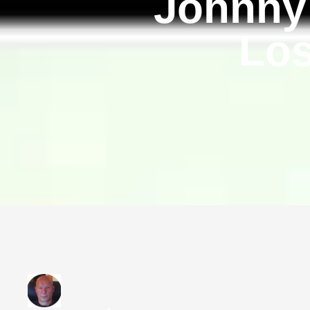
Johnny 
Los