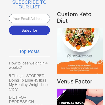
SUBSCRIBE TO
OUR LIST
Custom Keto
Diet
Subscribe
Top Posts
How to lose weight in 4
weeks?
5 Things I STOPPED
Venus Factor
Doing To Lose 45 lbs |
My Healthy Weight Loss
Story
DIET FOR
DEPRESSION –