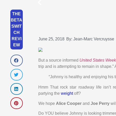
THE
BETA
SWIT
CH
REVI
June 25, 2018
By:
Jean-Marc Vercruysse
EW
But a source informed
United States Week
trip and is attempting to remain in shape.”
“Johnny is healthy and enjoying his t
Hmm That rock star roadway life isn’t re
partying the
weight
off?
We hope
Alice Cooper
and
Joe Perry
wil
Do YOU believe Johnny is looking trimme