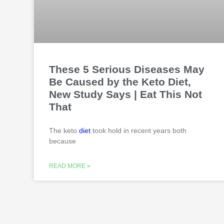
These 5 Serious Diseases May
Be Caused by the Keto Diet,
New Study Says | Eat This Not
That
The keto
diet
took hold in recent years both
because
READ MORE »