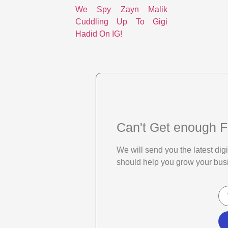
We Spy Zayn Malik
Cuddling Up To Gigi
Hadid On IG!
Can't Get enough F
We will send you the latest di
should help you grow your bus