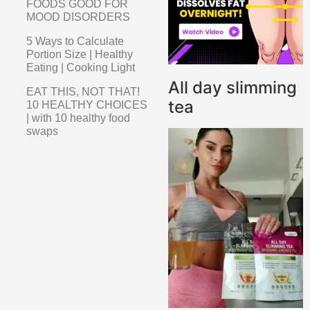
FOODS GOOD FOR
MOOD DISORDERS
5 Ways to Calculate
Portion Size | Healthy
Eating | Cooking Light
All day slimming
EAT THIS, NOT THAT!
tea
10 HEALTHY CHOICES
| with 10 healthy food
swaps