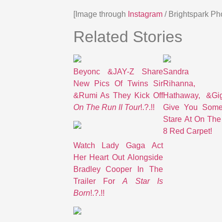
[Image through
Instagram
/ Brightspark Ph
Related Stories
Beyonc &JAY-Z Share
Sandra Bu
New Pics Of Twins Sir
Rihanna,
&Rumi As They Kick Off
Hathaway, &Gi
On The Run II Tour
!.?.!!
Give You Some
Stare At On The
8 Red Carpet!
Watch Lady Gaga Act
Her Heart Out Alongside
Bradley Cooper In The
Trailer For
A Star Is
Born
!.?.!!