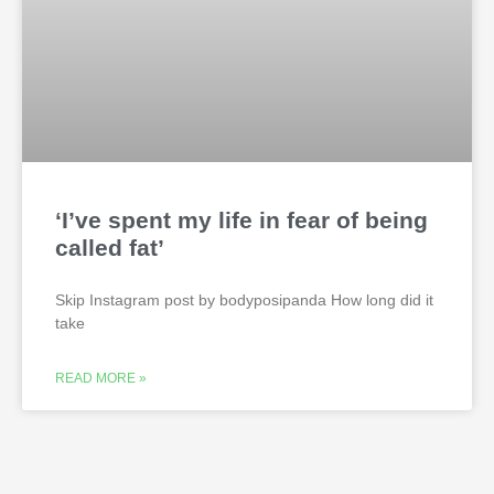
‘I’ve spent my life in fear of being
called fat’
Skip Instagram post by bodyposipanda How long did it
take
READ MORE »