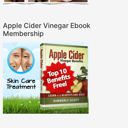
Apple Cider Vinegar Ebook
Membership