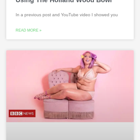
In a previous post and YouTube video I showed you
READ MORE »