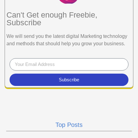
Can't Get enough Freebie,
Subscribe
We will send you the latest digital Marketing technology
and methods that should help you grow your business.
Subscribe
Top Posts