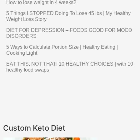
How to lose weight in 4 weeks?
5 Things I STOPPED Doing To Lose 45 lbs | My Healthy
Weight Loss Story
DIET FOR DEPRESSION – FOODS GOOD FOR MOOD
DISORDERS
5 Ways to Calculate Portion Size | Healthy Eating |
Cooking Light
EAT THIS, NOT THAT! 10 HEALTHY CHOICES | with 10
healthy food swaps
Custom Keto Diet