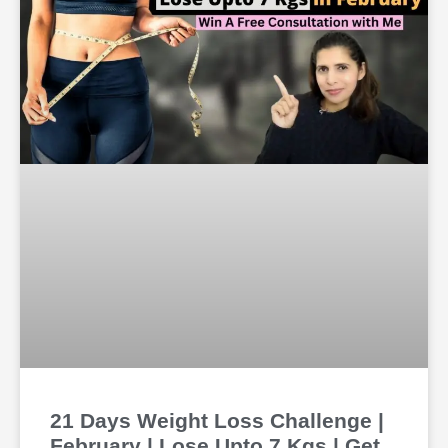
21 Days Weight Loss Challenge |
February | Lose Upto 7 Kgs | Get