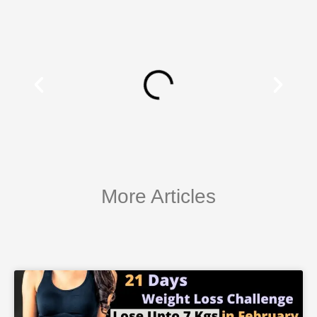
More Articles