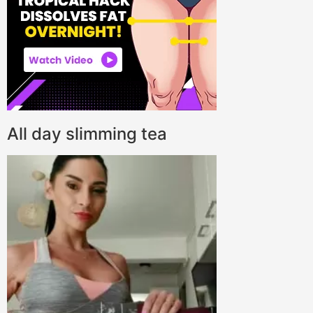
All day slimming tea