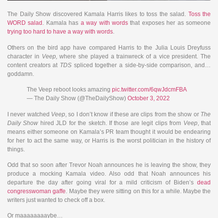
The Daily Show discovered Kamala Harris likes to toss the salad.
Toss the
WORD salad
. Kamala has
a way with words
that exposes her as someone
trying too hard to have a way with words
.
Others on the bird app have compared Harris to the Julia Louis Dreyfuss
character in
Veep,
where she played a trainwreck of a vice president. The
content creators at
TDS
spliced together a side-by-side comparison, and…
goddamn.
The Veep reboot looks amazing
pic.twitter.com/6qwJdcmFBA
— The Daily Show (@TheDailyShow)
October 3, 2022
I never watched
Veep
, so I don’t know if these are clips from the show or
The
Daily Show
hired JLD for the sketch. If those are legit clips from
Veep
, that
means either someone on Kamala’s PR team thought it would be endearing
for her to act the same way, or Harris is the worst politician in the history of
things.
Odd that so soon after Trevor Noah announces he is leaving the show, they
produce a mocking Kamala video. Also odd that Noah announces his
departure the day after going viral for a mild criticism of Biden’s
dead
congresswoman gaffe
. Maybe they were sitting on this for a while. Maybe the
writers just wanted to check off a box.
Or maaaaaaaaybe…