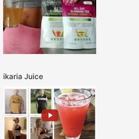
ikaria Juice