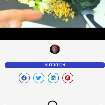
NUTRITION