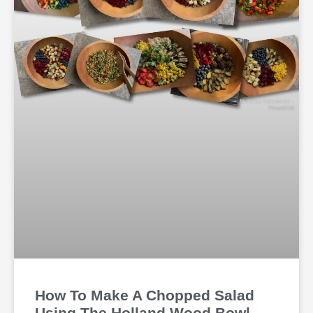
How To Make A Chopped Salad
Using The Holland Wood Bowl