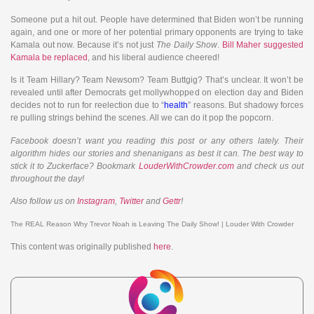
Someone put a hit out. People have determined that Biden won’t be running
again, and one or more of her potential primary opponents are trying to take
Kamala out now. Because it’s not just
The Daily Show
.
Bill Maher suggested
Kamala be replaced
, and his liberal audience cheered!
Is it Team Hillary? Team Newsom? Team Buttgig? That’s unclear. It won’t be
revealed until after Democrats get mollywhopped on election day and Biden
decides not to run for reelection due to “
health
” reasons. But shadowy forces
re pulling strings behind the scenes. All we can do it pop the popcorn.
Facebook doesn’t want you reading this post or any others lately. Their
algorithm hides our stories and shenanigans as best it can. The best way to
stick it to Zuckerface? Bookmark
LouderWithCrowder.com
and check us out
throughout the day!
Also follow us on
Instagram
,
Twitter
and
Gettr
!
The REAL Reason Why Trevor Noah is Leaving The Daily Show! | Louder With Crowder
This content was originally published
here
.