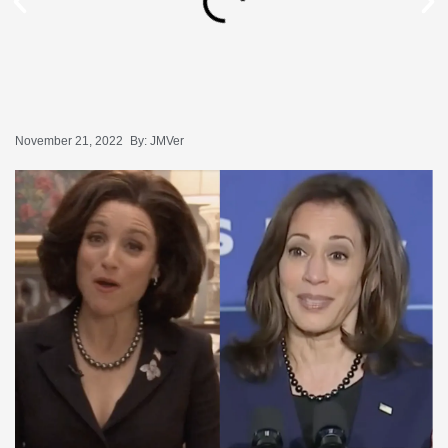
November 21, 2022
By:
JMVer