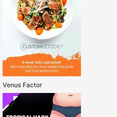
Venus Factor