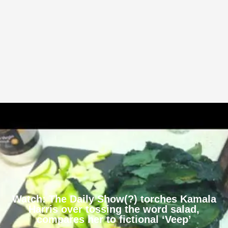
Watch: The Daily Show(?) torches Kamala
Harris over tossing the word salad,
compares her to fictional ‘Veep’