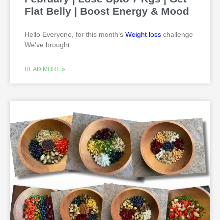
Flat Belly | Boost Energy & Mood
Hello Everyone, for this month’s
Weight loss
challenge
We’ve brought
READ MORE »