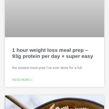
1 hour weight loss meal prep –
93g protein per day + super easy
the easiest meal prep I’ve ever done for a full
READ MORE »