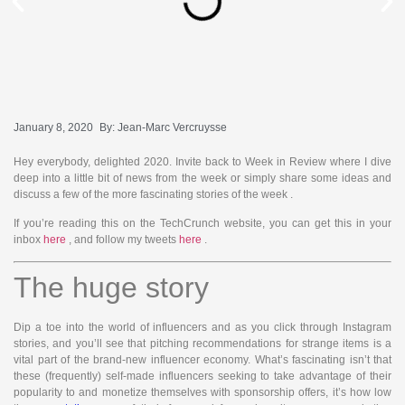
January 8, 2020
By:
Jean-Marc Vercruysse
Hey everybody, delighted 2020. Invite back to Week in Review where I dive
deep into a little bit of news from the week or simply share some ideas and
discuss a few of the more fascinating stories of the week
.
If you’re reading this on the TechCrunch website, you can get this in your
inbox
here
, and follow my tweets
here
.
The huge story
Dip a toe into the world of influencers and as you click through Instagram
stories, and you’ll see that pitching recommendations for strange items is a
vital part of the brand-new influencer economy. What’s fascinating isn’t that
these (frequently) self-made influencers seeking to take advantage of their
popularity to and monetize themselves with sponsorship offers, it’s how low