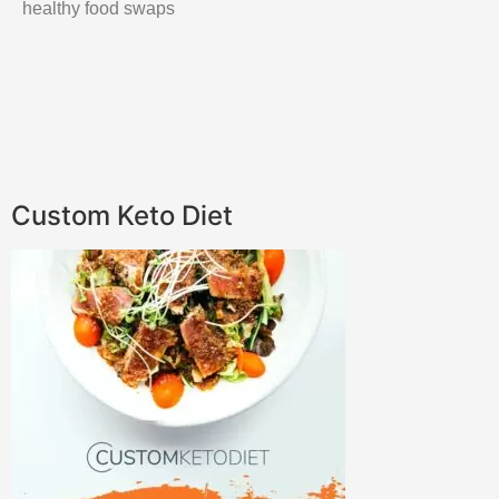
healthy food swaps
Custom Keto Diet