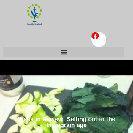
Week in Review: Selling out in the
Instagram age