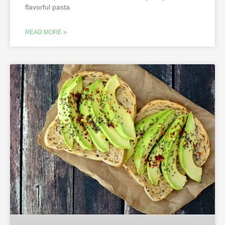
flavorful pasta
READ MORE »