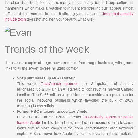
It’s clear that the influencer economy has actually formed pop culture in
manner ins which make a reaction to influencers “offering out” appear almost
difficult at this moment in time. If sticking your name on
items that actually
include toxin
does not moisten your beauty, what will?
Trends of the week
Here are a couple of huge news products from huge business, with green
links to all the sweet, sweet included context:
Snap purchases up an AI start-up
This week,
TechCrunch
reported
that Snapchat had actually
purchased up a Ukrainian AI start-up to construct its newest Cameo
function. The $166 million acquisition is a considerable purchase for
the social networks business which invested the bulk of 2019
returning to essentials.
Former HBO manager associates Apple
Previous HBO officer Richard Plepler
has actually signed a special
handle Apple
for his brand-new production business, a relocation
that’s sure to make waves in the home entertainment area however
might likewise move how Apple invests its leviathan initial material