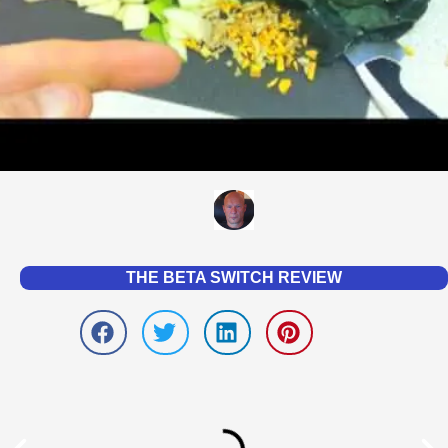
THE BETA SWITCH REVIEW