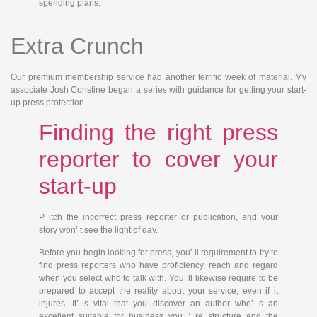
spending plans.
Extra Crunch
Our premium membership service had another terrific week of material. My
associate Josh Constine began a series with guidance for getting your start-
up press protection.
Finding the right press
reporter to cover your
start-up
P
itch the incorrect
press reporter or publication, and your
story won’ t see the light of day.
Before you begin looking for press, you’ ll requirement to try to
find press reporters who have proficiency, reach and regard
when you select who to talk with. You’ ll likewise require to be
prepared to accept the reality about your service, even if it
injures. It’ s vital that you discover an author who’ s an
excellent suitable for business you ’ re structure and the