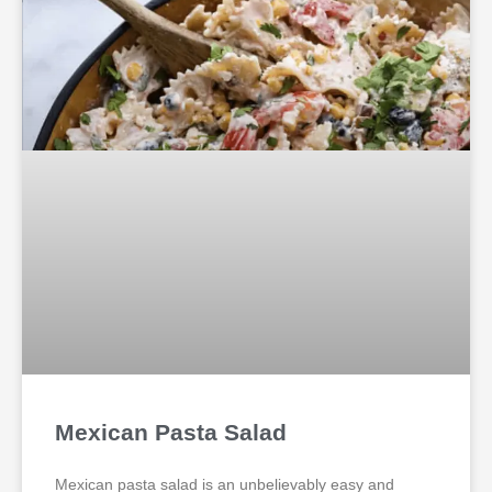
Mexican Pasta Salad
Mexican pasta salad is an unbelievably easy and