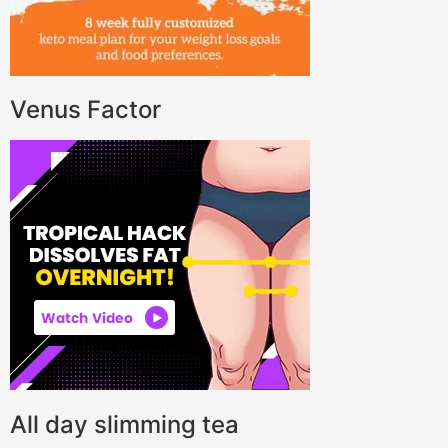
Venus Factor
All day slimming tea