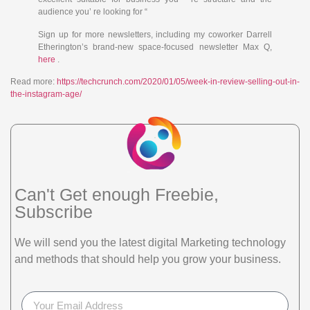
audience you’ re looking for “
Sign up for more newsletters, including my coworker Darrell
Etherington’s brand-new space-focused newsletter Max Q,
here
.
Read more:
https://techcrunch.com/2020/01/05/week-in-review-selling-out-in-
the-instagram-age/
Can't Get enough Freebie,
Subscribe
We will send you the latest digital Marketing technology
and methods that should help you grow your business.