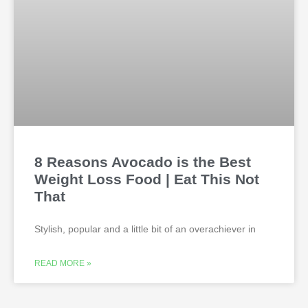
8 Reasons Avocado is the Best
Weight Loss Food | Eat This Not
That
Stylish, popular and a little bit of an overachiever in
READ MORE »