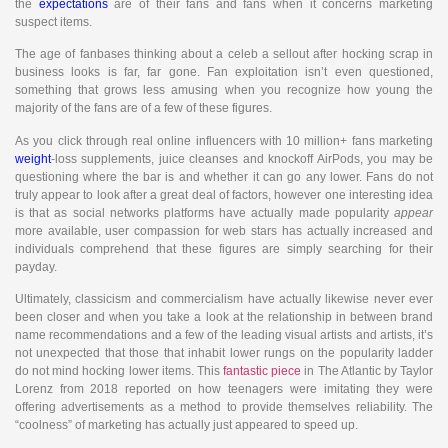
the
expectations
are of their fans and fans when it concerns marketing
suspect items.
The age of fanbases thinking about a celeb a sellout after hocking scrap in
business looks is far, far gone. Fan exploitation isn’t even questioned,
something that grows less amusing when you recognize how young the
majority of the fans are of a few of these figures.
As you click through real online influencers with 10 million+ fans marketing
weight
-loss supplements, juice cleanses and knockoff AirPods, you may be
questioning where the bar is and whether it can go any lower. Fans do not
truly appear to look after a great deal of factors, however one interesting idea
is that as social networks platforms have actually made popularity
appear
more available, user compassion for web stars has actually increased and
individuals comprehend that these figures are simply searching for their
payday.
Ultimately, classicism and commercialism have actually likewise never ever
been closer and when you take a look at the relationship in between brand
name recommendations and a few of the leading visual artists and artists, it’s
not unexpected that those that inhabit lower rungs on the popularity ladder
do not mind hocking lower items. This
fantastic piece
in The Atlantic by Taylor
Lorenz from 2018 reported on how teenagers were imitating they were
offering advertisements as a method to provide themselves reliability. The
“coolness” of marketing has actually just appeared to speed up.