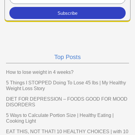
Subscribe
Top Posts
How to lose weight in 4 weeks?
5 Things I STOPPED Doing To Lose 45 lbs | My Healthy
Weight Loss Story
DIET FOR DEPRESSION – FOODS GOOD FOR MOOD
DISORDERS
5 Ways to Calculate Portion Size | Healthy Eating |
Cooking Light
EAT THIS, NOT THAT! 10 HEALTHY CHOICES | with 10