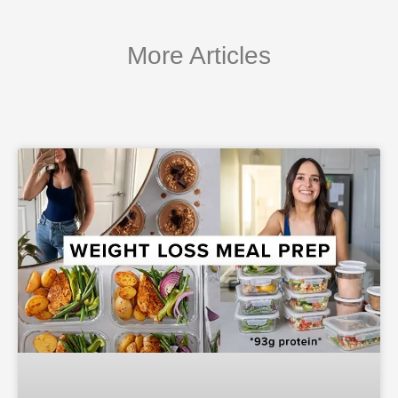
More Articles