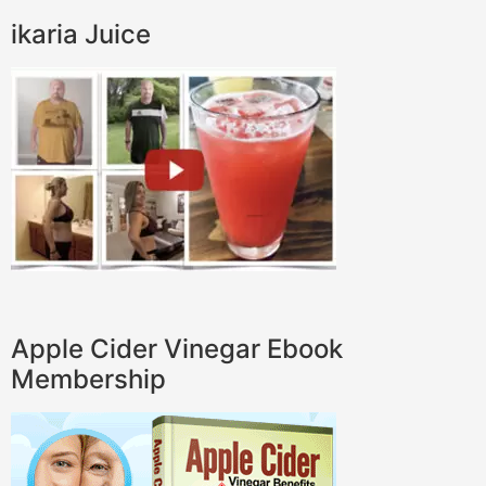
ikaria Juice
Apple Cider Vinegar Ebook
Membership