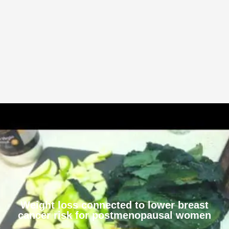
Weight loss connected to lower breast
cancer risk for postmenopausal women