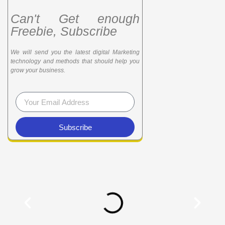
Can't Get enough
Freebie, Subscribe
We will send you the latest digital Marketing
technology and methods that should help you
grow your business.
Subscribe