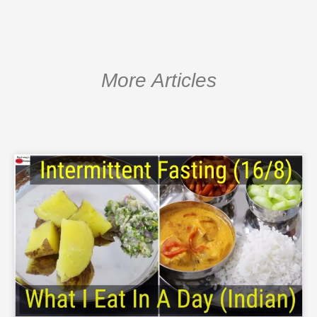
More Articles