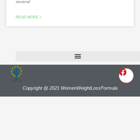
several
READ MORE »
Copyright @ 2021 WomenWeightLossFormula