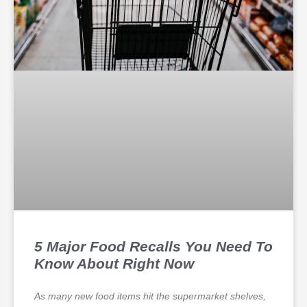
5 Major Food Recalls You Need To
Know About Right Now
As many new food items hit the supermarket shelves,