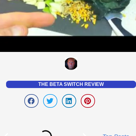
THE BETA SWITCH REVIEW