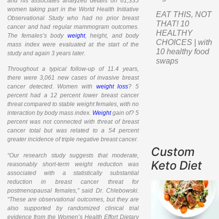
and his associates analyzed details on 61,335
women taking part in the World Health Initiative
EAT THIS, NOT
Observational Study who had no prior breast
THAT! 10
cancer and had regular mammogram outcomes.
HEALTHY
The females’s body
weight
, height, and body
CHOICES | with
mass index were evaluated at the start of the
10 healthy food
study and again 3 years later.
swaps
Throughout a typical follow-up of 11.4 years,
there were 3,061 new cases of invasive breast
cancer detected. Women with
weight loss
? 5
percent had a 12 percent lower breast cancer
threat compared to stable weight females, with no
interaction by body mass index.
Weight
gain of? 5
percent was not connected with threat of breast
cancer total but was related to a 54 percent
greater incidence of triple negative breast cancer.
Custom
“Our research study suggests that moderate,
Keto Diet
reasonably short-term weight reduction was
associated with a statistically substantial
reduction in breast cancer threat for
postmenopausal females,” said Dr. Chlebowski.
“These are observational outcomes, but they are
also supported by randomized clinical trial
evidence from the Women’s Health Effort Dietary