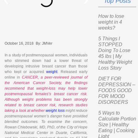
Top Posts
How to lose
weight in 4
weeks?
5 Things I
October 16, 2018
By:
JMVer
STOPPED
Doing To Lose
In a study of postmenopausal women, individuals
45 lbs | My
who slimmed down had a lower threat of
Healthy Weight
developing intrusive breast cancer than those
Loss Story
who kept or acquired
weight
. Released early
online in
CANCER, a peer-reviewed journal of
DIET FOR
the American Cancer Society, the findings
DEPRESSION –
recommend that weight-loss may help lower
FOODS GOOD
postmenopausal females’s breast cancer risk.
FOR MOOD
Although weight problems has been strongly
DISORDERS
related to breast cancer risk, research studies
taking a look at whether
weight loss
might reduce
5 Ways to
postmenopausal women’s danger have provided
Calculate Portion
blended outcomes. To examine the concern,
Size | Healthy
Rowan Chlebowski, MD, PhD, of the City of Hope
Eating | Cooking
National Medical Center in Duarte, California,
Light