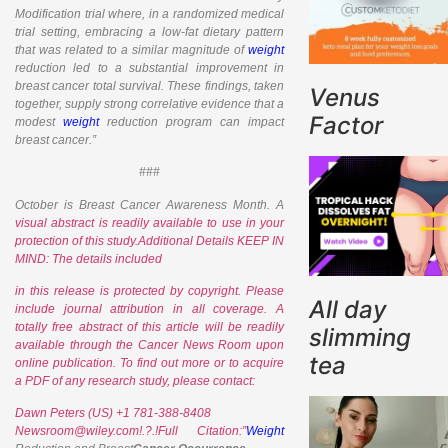
Modification trial where, in a randomized medical
trial setting, embracing a low-fat dietary pattern
that was related to a similar magnitude of
weight
reduction led to a substantial improvement in
breast cancer total survival. These findings, taken
Venus
together, supply strong correlative evidence that a
Factor
modest
weight
reduction program can impact
breast cancer.”
###
October is Breast Cancer Awareness Month. A
visual abstract is readily available to use in your
protection of this study.Additional Details KEEP IN
MIND: The details included
in this release is protected by copyright. Please
All day
include journal attribution in all coverage. A
totally free abstract of this article will be readily
slimming
available through the
Cancer News Room upon
tea
online publication. To find out more or to acquire
a PDF of any research study, please contact:
Dawn Peters (US) +1 781-388-8408
Newsroom@wiley.com!.?.!Full Citation:”
Weight