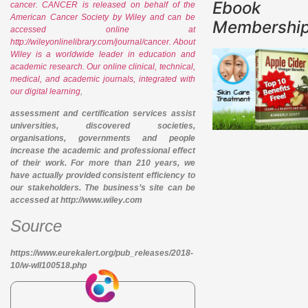
Ebook
cancer. CANCER is released on behalf of the
American Cancer Society by Wiley and can be
Membershi
accessed online at
http://wileyonlinelibrary.com/journal/cancer. About
Wiley is a worldwide leader in education and
academic research. Our online clinical, technical,
medical, and academic journals, integrated with
our digital learning
,
assessment and certification services assist
universities, discovered societies,
organisations, governments and people
increase the academic and professional effect
of their work. For more than 210 years, we
have actually provided consistent efficiency to
our stakeholders. The business’s site can be
accessed at http://www.wiley.com
Source
https://www.eurekalert.org/pub_releases/2018-
10/w-wll100518.php