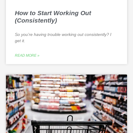
How to Start Working Out
(Consistently)
So you’re having trouble working out consistently? I
get it.
READ MORE »