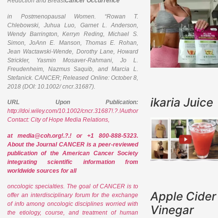
Reduction and Breast
Cancer Occurrence
in Postmenopausal Women. “Rowan T.
Chlebowski, Juhua Luo, Garnet L. Anderson,
Wendy Barrington, Kerryn Reding, Michael S.
Simon, JoAnn E. Manson, Thomas E. Rohan,
Jean Wactawski-Wende, Dorothy Lane, Howard
Strickler, Yasmin Mosaver-Rahmani, Jo L.
Freudenheim, Nazmus Saquib, and Marcia L.
Stefanick.
CANCER
; Released Online: October 8,
2018 (DOI: 10.1002/ cncr.31687).
ikaria Juice
URL Upon Publication:
http://doi.wiley.com/10.1002/cncr.31687!.?.!Author
Contact: City of Hope Media Relations,
at media@coh.org!.?.! or +1 800-888-5323.
About the Journal CANCER is a peer-reviewed
publication of the American Cancer Society
integrating scientific information from
worldwide sources for all
oncologic specialties. The goal of CANCER is to
Apple Cider
offer an interdisciplinary forum for the exchange
of info among oncologic disciplines worried with
Vinegar
the etiology, course, and treatment of human