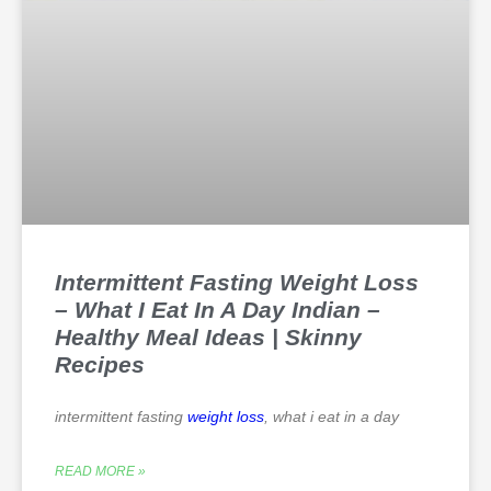
Intermittent Fasting Weight Loss
– What I Eat In A Day Indian –
Healthy Meal Ideas | Skinny
Recipes
intermittent fasting
weight loss
, what i eat in a day
READ MORE »