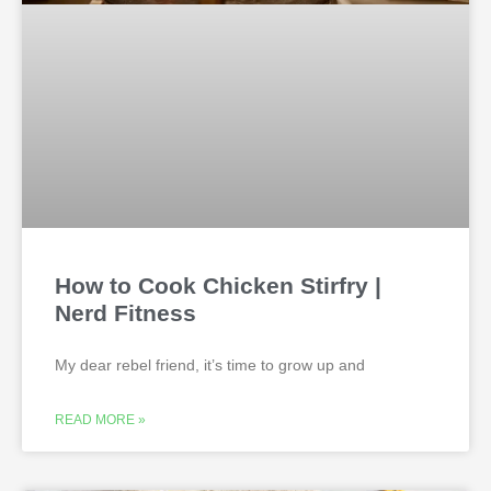
How to Cook Chicken Stirfry |
Nerd Fitness
My dear rebel friend, it’s time to grow up and
READ MORE »