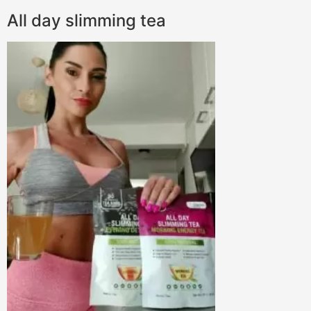
All day slimming tea