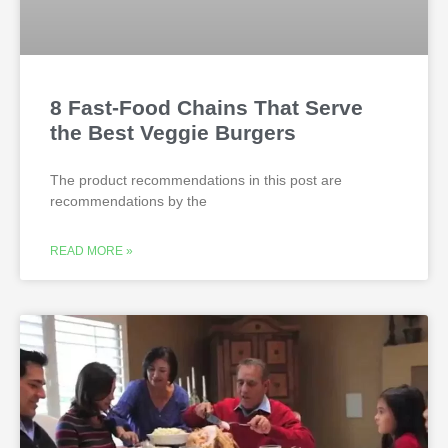
8 Fast-Food Chains That Serve
the Best Veggie Burgers
The product recommendations in this post are
recommendations by the
READ MORE »