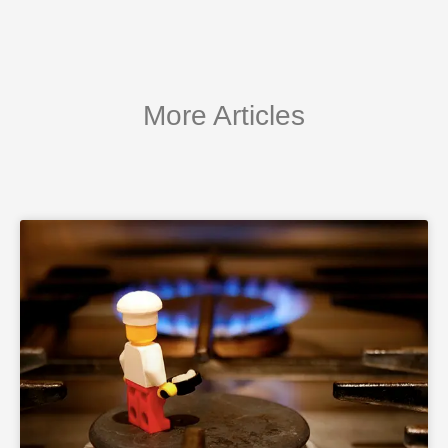
More Articles