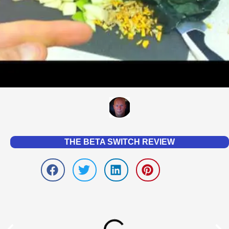
THE BETA SWITCH REVIEW