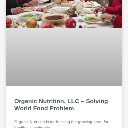
Organic Nutrition, LLC – Solving
World Food Problem
Organic Nutrition is addressing the growing need for
healthy, sustainable