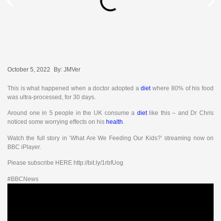
October 5, 2022
By:
JMVer
This is what happened when a doctor adopted a
diet
where 80% of his food
was ultra-processed, for 30 days.
Around one in 5 people in the UK consume a
diet
like this – and Dr Chris
noticed some worrying effects on his
health
.
Watch the full story in ’What Are We Feeding Our Kids?’ streaming now on
BBC iPlayer.
Please subscribe HERE http://bit.ly/1rbfUog
#BBCNews