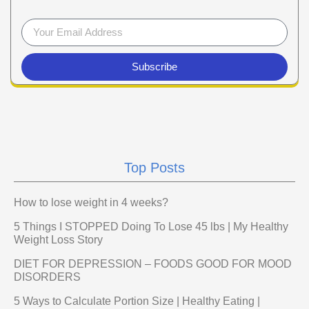
Subscribe
Top Posts
How to lose weight in 4 weeks?
5 Things I STOPPED Doing To Lose 45 lbs | My Healthy
Weight Loss Story
DIET FOR DEPRESSION – FOODS GOOD FOR MOOD
DISORDERS
5 Ways to Calculate Portion Size | Healthy Eating |