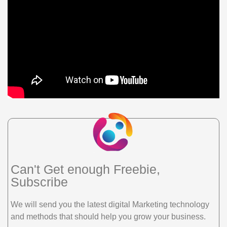
Can't Get enough Freebie,
Subscribe
We will send you the latest digital Marketing technology
and methods that should help you grow your business.