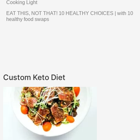
Cooking Light
EAT THIS, NOT THAT! 10 HEALTHY CHOICES | with 10
healthy food swaps
Custom Keto Diet