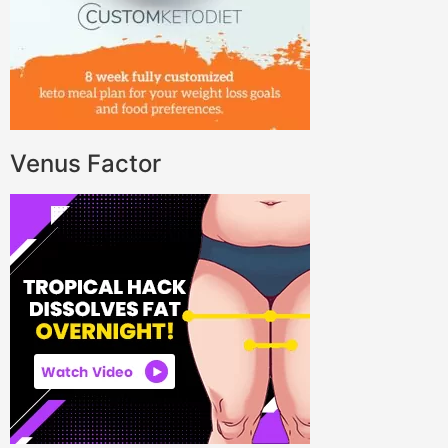
Venus Factor