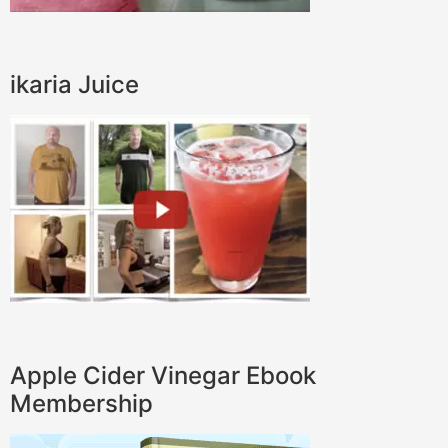
ikaria Juice
Apple Cider Vinegar Ebook
Membership