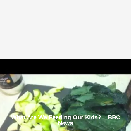
What Are We Feeding Our Kids? – BBC
News