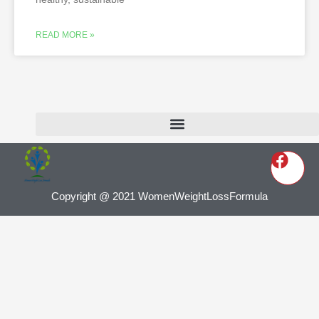
READ MORE »
Copyright @ 2021 WomenWeightLossFormula