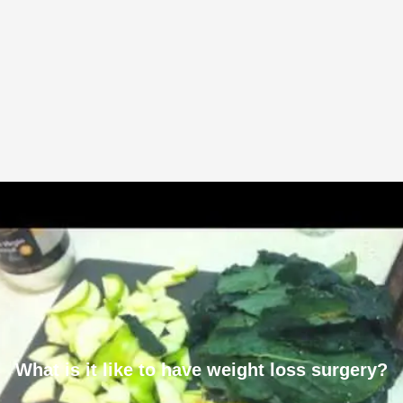
What is it like to have weight loss surgery?