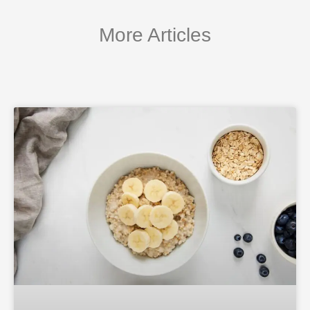
More Articles