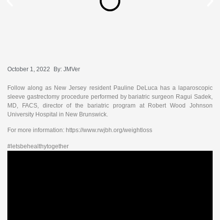
October 1, 2022
By:
JMVer
Follow along as New Jersey resident Pauline DeLuca has a laparoscopic
sleeve gastrectomy procedure performed by bariatric surgeon Ragui Sadek,
MD, FACS, director of the bariatric program at Robert Wood Johnson
University Hospital in New Brunswick.
For more information: https://www.rwjbh.org/weightloss
#letsbehealthytogether