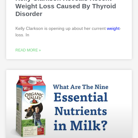
Weight Loss Caused By Thyroid
Disorder
Kelly Clarkson is opening up about her current
weight
-
loss. In
READ MORE »