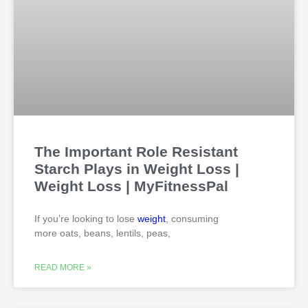
The Important Role Resistant
Starch Plays in Weight Loss |
Weight Loss | MyFitnessPal
If you’re looking to lose
weight
, consuming
more oats, beans, lentils, peas,
READ MORE »