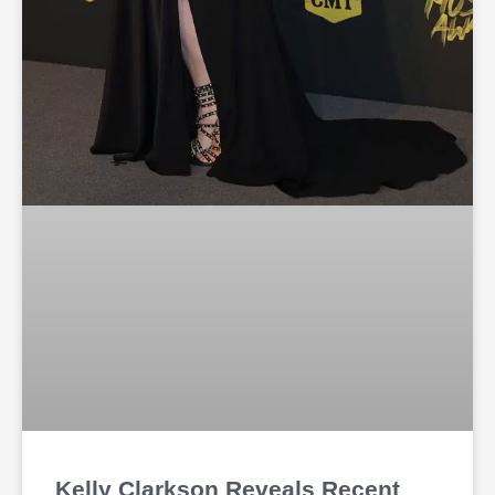
Kelly Clarkson Reveals Recent