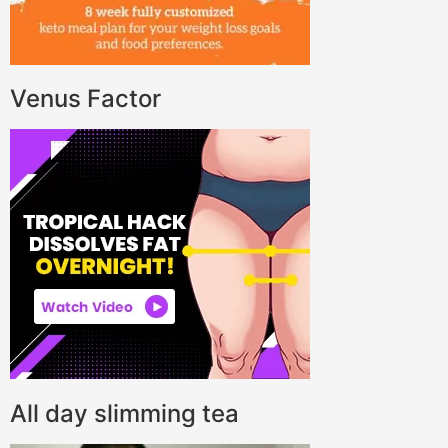
Venus Factor
All day slimming tea