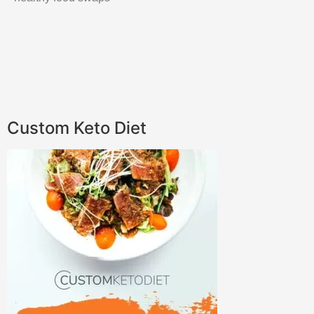
Custom Keto Diet