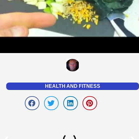
HEALTH AND FITNESS