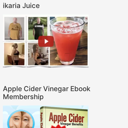
ikaria Juice
Apple Cider Vinegar Ebook
Membership