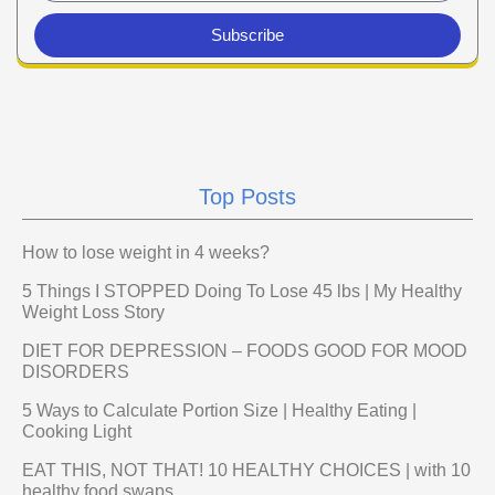
Subscribe
Top Posts
How to lose weight in 4 weeks?
5 Things I STOPPED Doing To Lose 45 lbs | My Healthy
Weight Loss Story
DIET FOR DEPRESSION – FOODS GOOD FOR MOOD
DISORDERS
5 Ways to Calculate Portion Size | Healthy Eating |
Cooking Light
EAT THIS, NOT THAT! 10 HEALTHY CHOICES | with 10
healthy food swaps