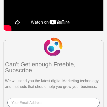
Can't Get enough Freebie,
Subscribe
We will send you the latest digital Marketing technology
and methods that should help you grow your business.