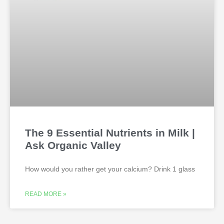
The 9 Essential Nutrients in Milk |
Ask Organic Valley
How would you rather get your calcium? Drink 1 glass
READ MORE »