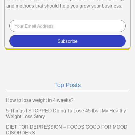
and methods that should help you grow your business.
Subscribe
Top Posts
How to lose weight in 4 weeks?
5 Things I STOPPED Doing To Lose 45 lbs | My Healthy
Weight Loss Story
DIET FOR DEPRESSION – FOODS GOOD FOR MOOD
DISORDERS