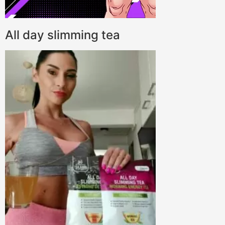
All day slimming tea