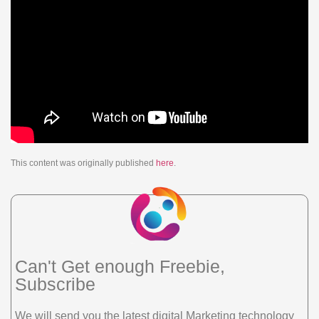
This content was originally published
here
.
Can't Get enough Freebie,
Subscribe
We will send you the latest digital Marketing technology