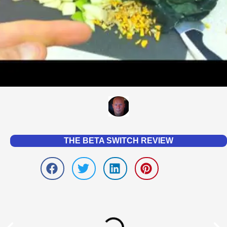
THE BETA SWITCH REVIEW