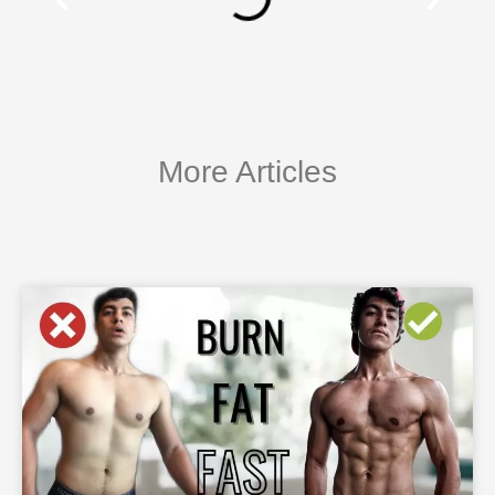
More Articles