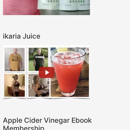
ikaria Juice
Apple Cider Vinegar Ebook
Membership