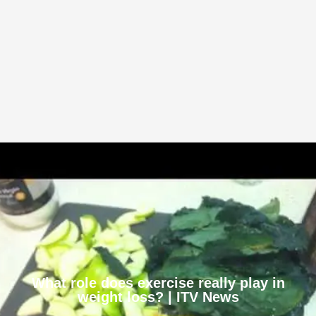
What role does exercise really play in
weight loss? | ITV News