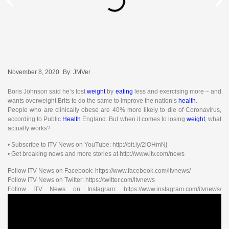
November 8, 2020
By:
JMVer
Boris Johnson said he’s lost
weight
by
eating
less and exercising more – and
wants overweight Brits to do the same to improve the nation’s
health
.
People who are clinically obese are 40% more likely to die of Coronavirus,
according to Public
Health
England. But when it comes to losing
weight
, what
actually works?
• Subscribe to ITV News on YouTube: http://bit.ly/2lOHmNj
• Get breaking news and more stories at http://www.itv.com/news
Follow ITV News on Facebook: https://www.facebook.com/itvnews/
Follow ITV News on Twitter: https://twitter.com/itvnews
Follow ITV News on Instagram: https://www.instagram.com/itvnews/