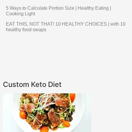
5 Ways to Calculate Portion Size | Healthy Eating |
Cooking Light
EAT THIS, NOT THAT! 10 HEALTHY CHOICES | with 10
healthy food swaps
Custom Keto Diet