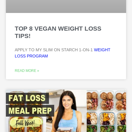
TOP 8 VEGAN WEIGHT LOSS
TIPS!
APPLY TO MY SLIM ON STARCH 1-ON-1
WEIGHT
LOSS PROGRAM
READ MORE »