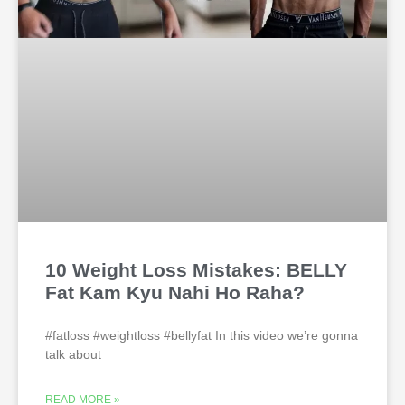
10 Weight Loss Mistakes: BELLY
Fat Kam Kyu Nahi Ho Raha?
#fatloss #weightloss #bellyfat In this video we’re gonna
talk about
READ MORE »