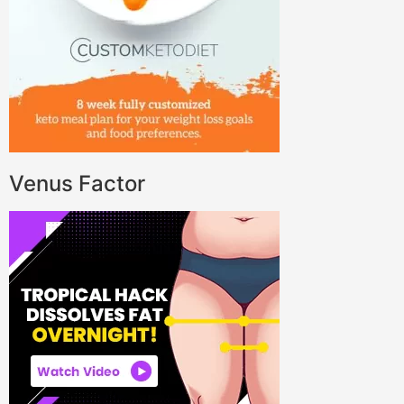
Venus Factor