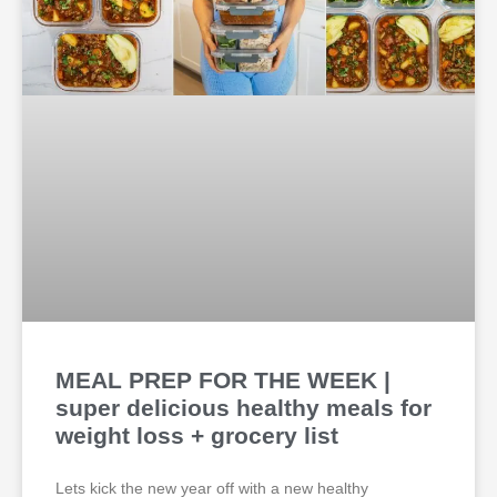
MEAL PREP FOR THE WEEK |
super delicious healthy meals for
weight loss + grocery list
Lets kick the new year off with a new healthy