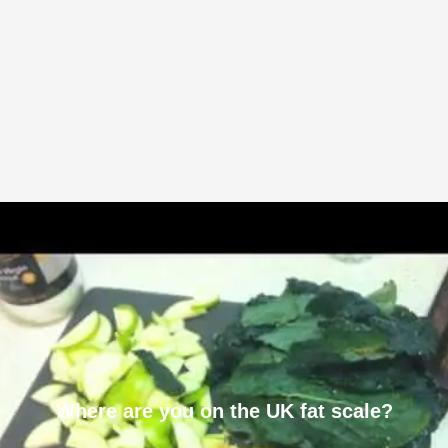
Where are you on the UK fat scale?