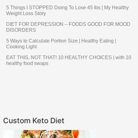
5 Things I STOPPED Doing To Lose 45 lbs | My Healthy
Weight Loss Story
DIET FOR DEPRESSION – FOODS GOOD FOR MOOD
DISORDERS
5 Ways to Calculate Portion Size | Healthy Eating |
Cooking Light
EAT THIS, NOT THAT! 10 HEALTHY CHOICES | with 10
healthy food swaps
Custom Keto Diet