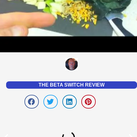
THE BETA SWITCH REVIEW