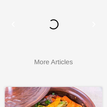
More Articles