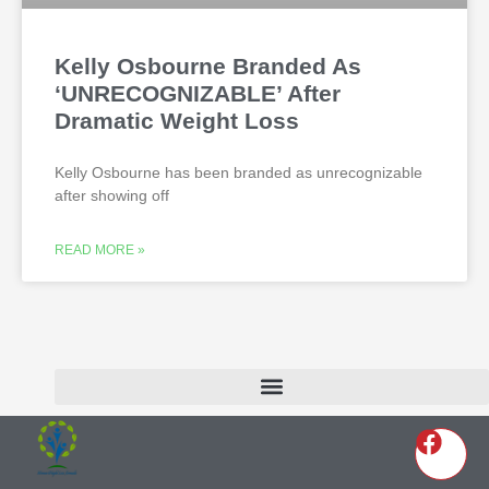
Kelly Osbourne Branded As
‘UNRECOGNIZABLE’ After
Dramatic Weight Loss
Kelly Osbourne has been branded as unrecognizable
after showing off
READ MORE »