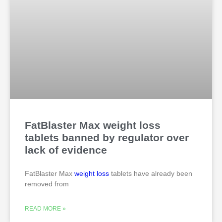
FatBlaster Max weight loss
tablets banned by regulator over
lack of evidence
FatBlaster Max
weight loss
tablets have already been
removed from
READ MORE »