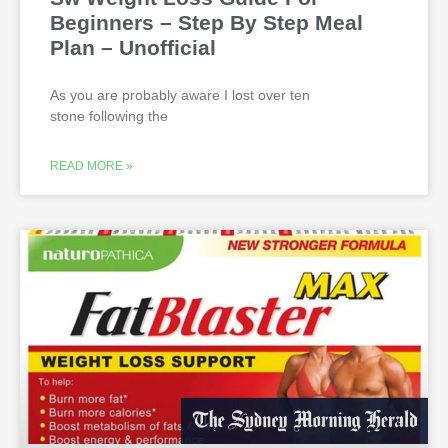
Beginners – Step By Step Meal
Plan – Unofficial
As you are probably aware I lost over ten
stone following the
READ MORE »