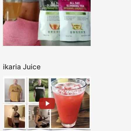
ikaria Juice