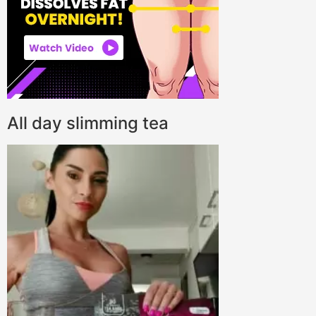
All day slimming tea