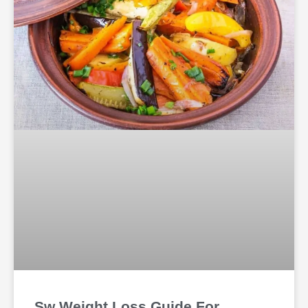
Sw Weight Loss Guide For