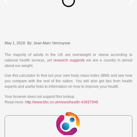
May 1, 2018
By:
Jean-Marc Vercruysse
The majority of adults in the UK are overweight or obese according to
national health surveys, yet
research suggests
we are a country in denial
about our weight.
Use this calculator to find out your own body mass index (BMI) and see how
you compare with the rest of the nation. You will also get tips from health
experts and useful links to information on how to improve your health.
Your browser does not support this lookup.
Read more:
http://www.bbc.co.uk/news/health-43697948