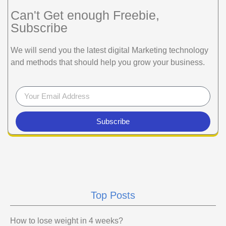
Can't Get enough Freebie,
Subscribe
We will send you the latest digital Marketing technology
and methods that should help you grow your business.
Subscribe
Top Posts
How to lose weight in 4 weeks?