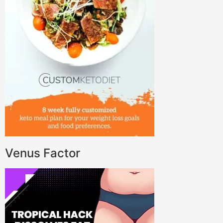
Venus Factor