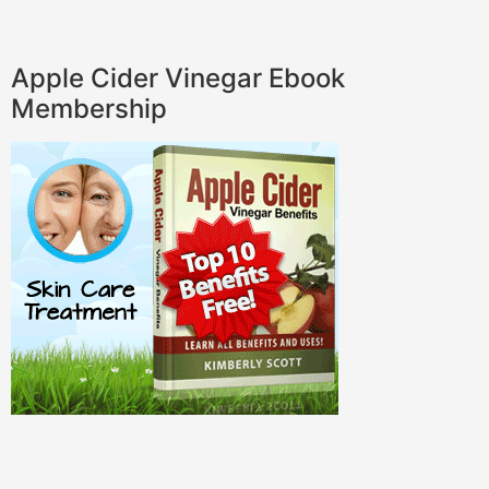
Apple Cider Vinegar Ebook
Membership