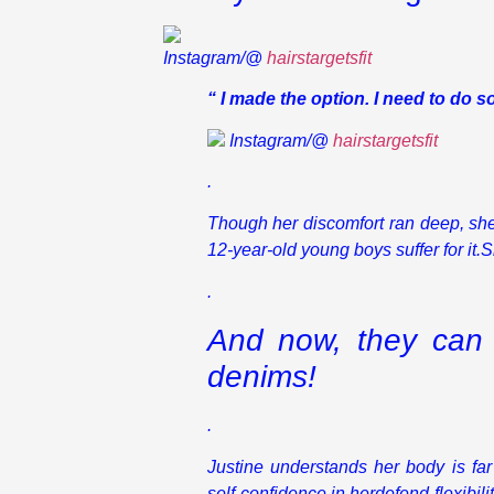
Instagram/@
hairstargetsfit
“ I made the option. I need to do 
Instagram/@
hairstargetsfit
.
Though her discomfort ran deep, she 
12-year-old young boys suffer for it.S
.
And now, they can 
denims!
.
Justine understands her body is fa
self-confidence in herdefend flexibil