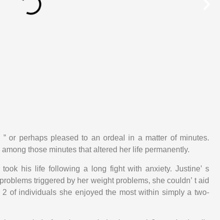
al ” or perhaps pleased to an ordeal in a matter of minutes.
among those minutes that altered her life permanently.
took his life following a long fight with anxiety. Justine’ s
blems triggered by her weight problems, she couldn’ t aid
 of individuals she enjoyed the most within simply a two-