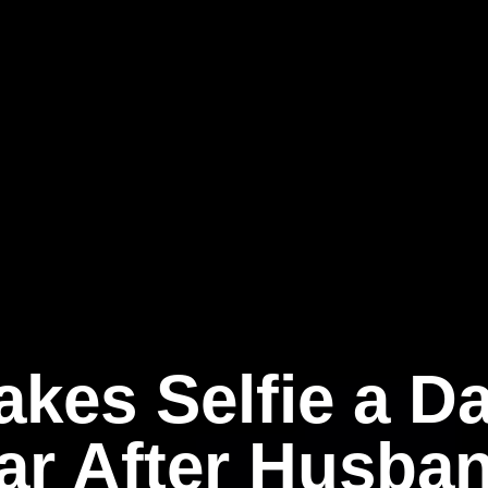
akes Selfie a Da
ar After Husba