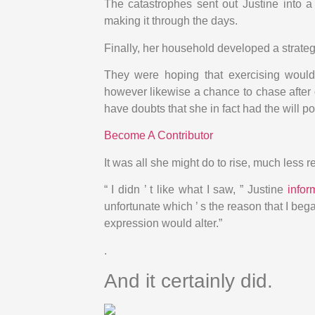
The catastrophes sent out Justine into a
making it through the days.
Finally, her household developed a strategy
They were hoping that exercising would
however likewise a chance to chase after 
have doubts that she in fact had the will 
Become A Contributor
It was all she might do to rise, much less r
“ I didn ’ t like what I saw, ” Justine
info
unfortunate which ’ s the reason that I bega
expression would alter.”
.
And it certainly did.