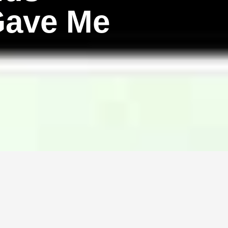
Gave Me