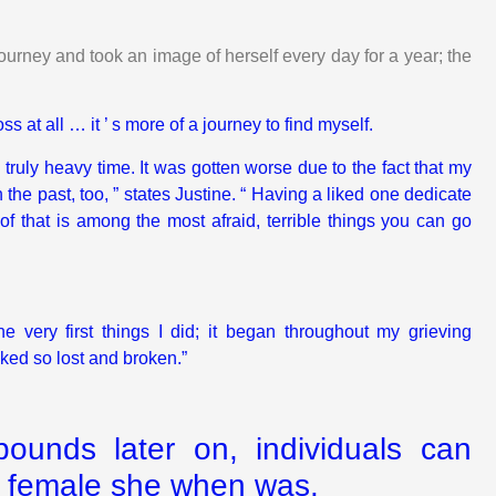
urney and took an image of herself every day for a year; the
oss at all … it ’ s more of a journey to find myself.
 truly heavy time. It was gotten worse due to the fact that my
he past, too, ” states Justine. “ Having a liked one dedicate
 of that is among the most afraid, terrible things you can go
 very first things I did; it began throughout my grieving
oked so lost and broken.”
unds later on, individuals can
e female she when was.