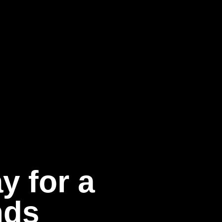
y for a
nds