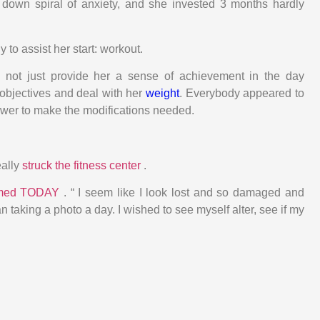
 down spiral of anxiety, and she invested 3 months hardly
 to assist her start: workout.
 not just provide her a sense of achievement in the day
objectives and deal with her
weight
. Everybody appeared to
power to make the modifications needed.
eally
struck the fitness center
.
rmed TODAY
. “ I seem like I look lost and so damaged and
n taking a photo a day. I wished to see myself alter, see if my