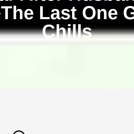
eThe Last One 
Chills