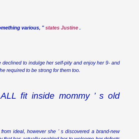
something various, ”
states Justine
.
declined to indulge her self-pity and enjoy her 9- and
he required to be strong for them too.
ALL fit inside mommy ’ s old
r from ideal, however she ’ s discovered a brand-new
ity that has actually enabled her to welcome her defects