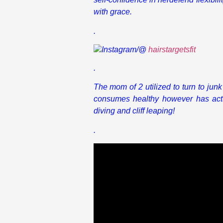
with grace.
.
Instagram/@
hairstargetsfit
.
The mom of 2 utilized to turn to jun
consumes healthy however has actu
diving and cliff leaping!
.