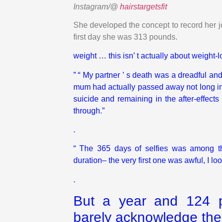
Instagram/@
hairstargetsfit
She developed the concept to record her jo
first day she was 313 pounds.
weight … this isn’ t actually about
weight
-l
” “ My partner ’ s death was a dreadful and
mum had actually passed away not long in t
suicide and remaining in the after-effects
through.”
.
“ The 365 days of selfies was among the
duration– the very first one was awful, I lo
.
But a year and 124 po
barely acknowledge th