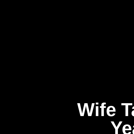
Wife T
Ye