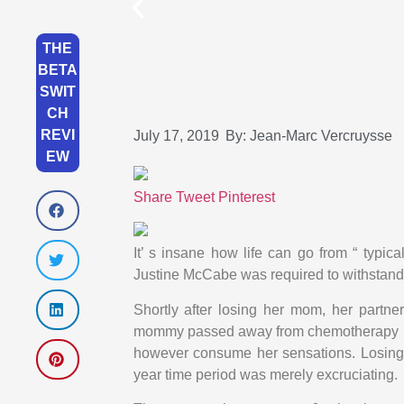
THE
BETA
SWIT
CH
REVI
July 17, 2019
By:
Jean-Marc Vercruysse
EW
Share
Tweet
Pinterest
It’ s insane how life can go from “ typic
Justine McCabe was required to withstand 
Shortly after losing her mom, her partner 
mommy passed away from chemotherapy pro
however consume her sensations. Losing 2
year time period was merely excruciating.