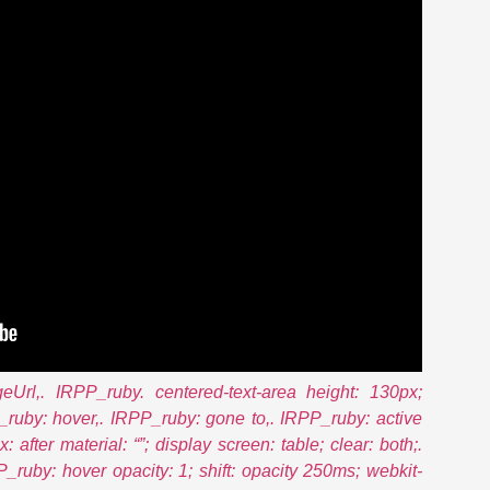
eUrl,. IRPP_ruby. centered-text-area height: 130px;
P_ruby: hover,. IRPP_ruby: gone to,. IRPP_ruby: active
: after material: “”; display screen: table; clear: both;.
_ruby: hover opacity: 1; shift: opacity 250ms; webkit-