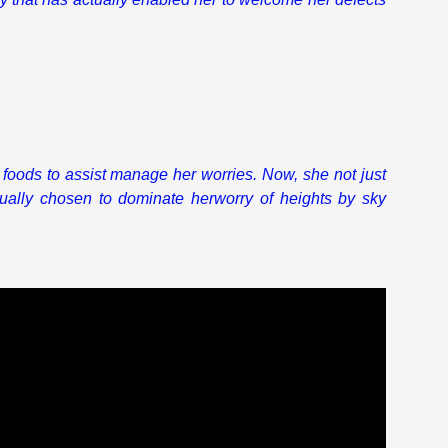
k foods to assist manage her worries. Now, she not just
ally chosen to dominate herworry of heights by sky