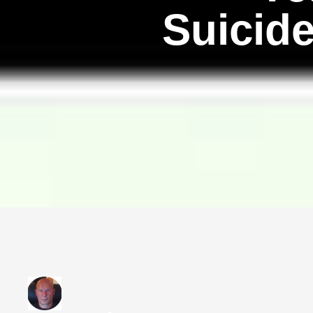
Suicid