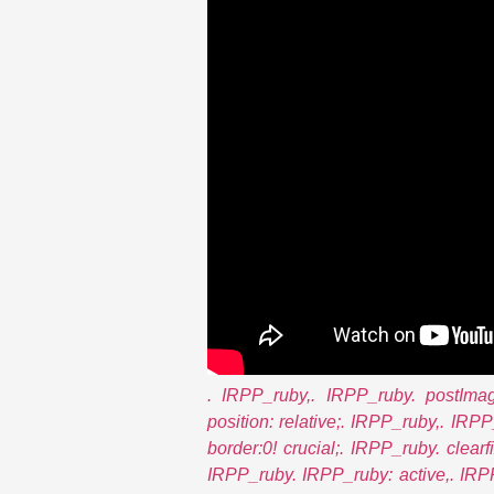
. IRPP_ruby,. IRPP_ruby. postImag
position: relative;. IRPP_ruby,. IRP
border:0! crucial;. IRPP_ruby. clearfix
IRPP_ruby. IRPP_ruby: active,. IRPP