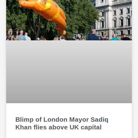
Blimp of London Mayor Sadiq
Khan flies above UK capital