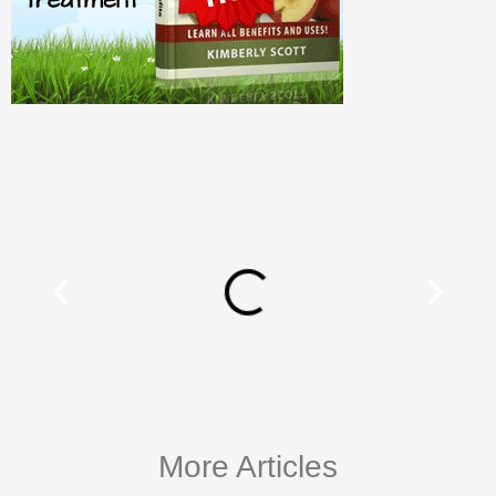
More Articles