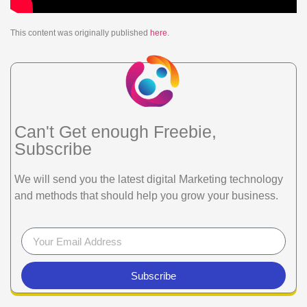
This content was originally published
here
.
Can't Get enough Freebie,
Subscribe
We will send you the latest digital Marketing technology
and methods that should help you grow your business.
Subscribe