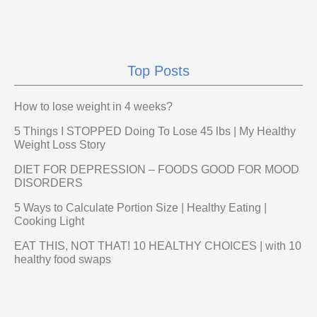
Top Posts
How to lose weight in 4 weeks?
5 Things I STOPPED Doing To Lose 45 lbs | My Healthy
Weight Loss Story
DIET FOR DEPRESSION – FOODS GOOD FOR MOOD
DISORDERS
5 Ways to Calculate Portion Size | Healthy Eating |
Cooking Light
EAT THIS, NOT THAT! 10 HEALTHY CHOICES | with 10
healthy food swaps