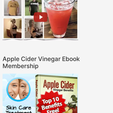
Apple Cider Vinegar Ebook
Membership