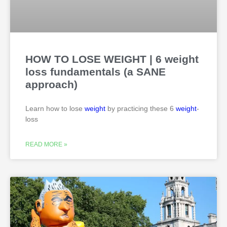
HOW TO LOSE WEIGHT | 6 weight
loss fundamentals (a SANE
approach)
Learn how to lose
weight
by practicing these 6
weight
-
loss
READ MORE »