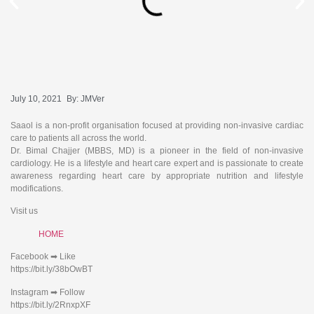
July 10, 2021
By:
JMVer
Saaol is a non-profit organisation focused at providing non-invasive cardiac
care to patients all across the world.
Dr. Bimal Chajjer (MBBS, MD) is a pioneer in the field of non-invasive
cardiology. He is a lifestyle and heart care expert and is passionate to create
awareness regarding heart care by appropriate nutrition and lifestyle
modifications.
Visit us
HOME
Facebook ➡ Like
https://bit.ly/38bOwBT
Instagram ➡ Follow
https://bit.ly/2RnxpXF