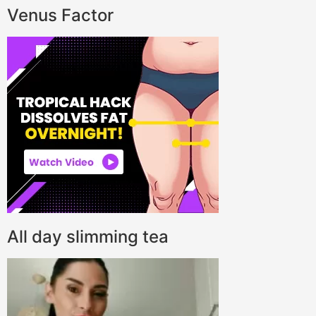
Venus Factor
All day slimming tea