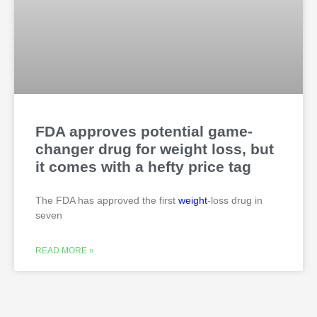
FDA approves potential game-
changer drug for weight loss, but
it comes with a hefty price tag
The FDA has approved the first
weight
-loss drug in
seven
READ MORE »