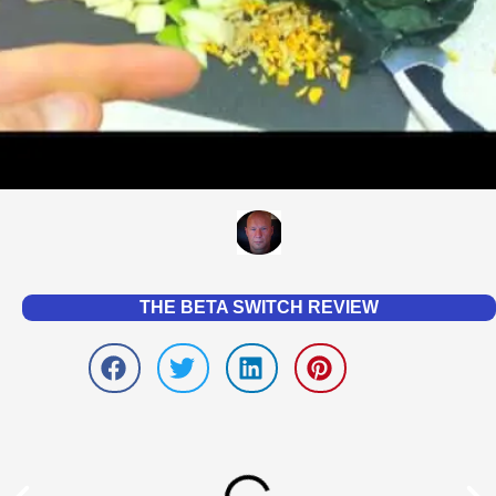
THE BETA SWITCH REVIEW