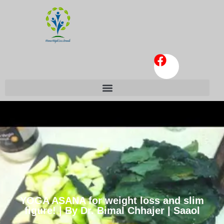
YOGA ASANA for weight loss and slim
figure! | By Dr. Bimal Chhajer | Saaol