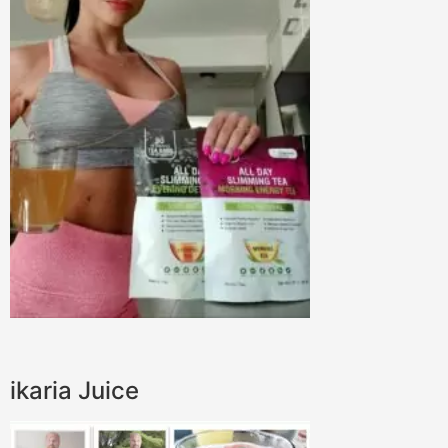
ikaria Juice