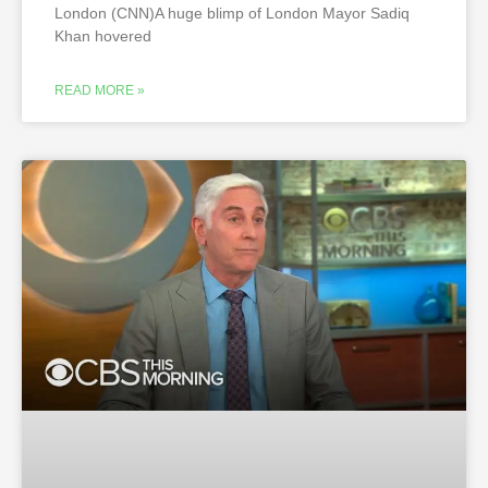
London (CNN)A huge blimp of London Mayor Sadiq
Khan hovered
READ MORE »