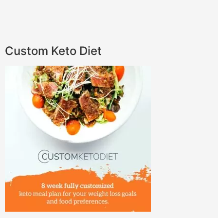
Custom Keto Diet