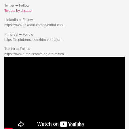
Twitter ➡ Follow
Tweets by drsaaol
LinkedIn ➡ Follow
https://www.linkedin.com/in/bimal-chh…
Pinterest ➡ Follow
https://in.pinterest.com/bimalchhajer…
Tumblr ➡ Follow
https://www.tumblr.com/blog/drbimalch…