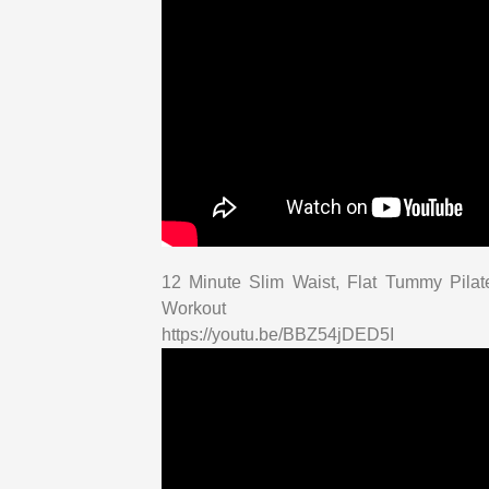
12 Minute Slim Waist, Flat Tummy Pila
Workout
https://youtu.be/BBZ54jDED5I