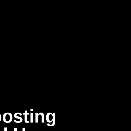
oosting