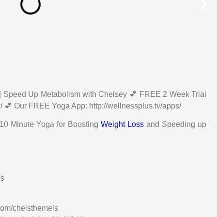
| Speed Up Metabolism with Chelsey 💕 FREE 2 Week Trial
v/ 💕 Our FREE Yoga App: http://wellnessplus.tv/apps/
 10 Minute Yoga for Boosting
Weight Loss
and Speeding up
os
com/chelsthemels