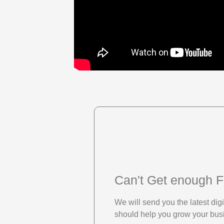
Can't Get enough F
We will send you the latest di
should help you grow your bus