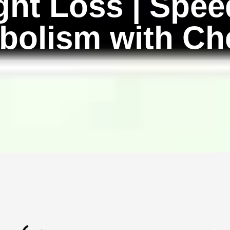
ght Loss | Spee
bolism with Ch