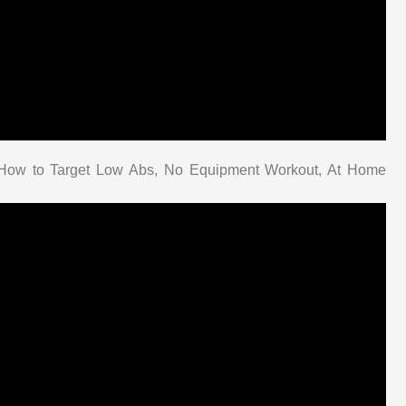
| How to Target Low Abs, No Equipment Workout, At Home