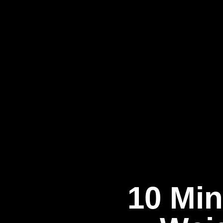
10 Min