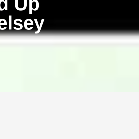
d Up
elsey