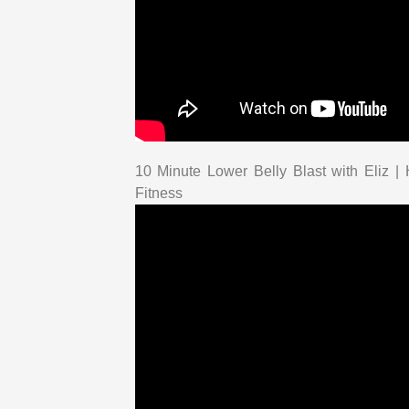
10 Minute Lower Belly Blast with Eliz 
Fitness