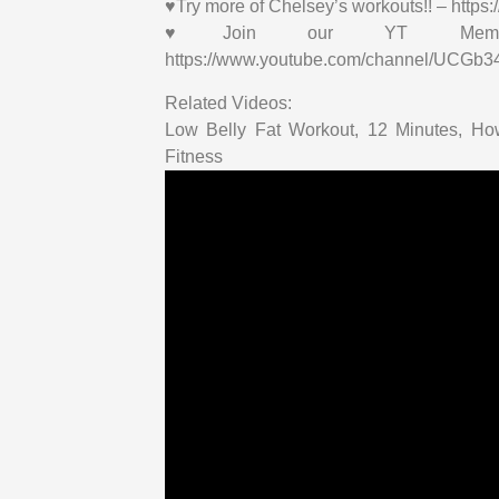
♥Try more of Chelsey’s workouts!! – http
♥Join our YT Membersh
https://www.youtube.com/channel/UCGb
Related Videos:
Low Belly Fat Workout, 12 Minutes, H
Fitness