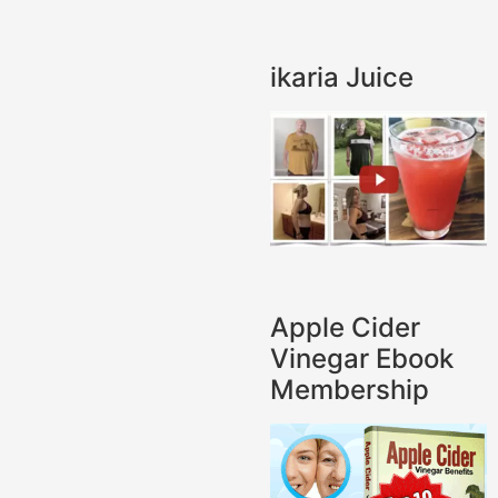
ikaria Juice
Apple Cider
Vinegar Ebook
Membership