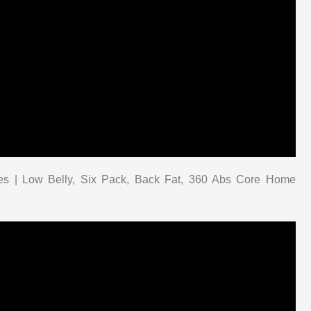
tes | Low Belly, Six Pack, Back Fat, 360 Abs Core Home