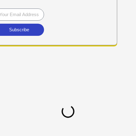
Subscribe