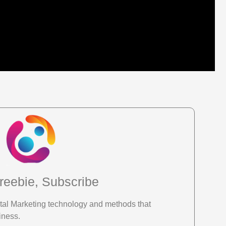
reebie, Subscribe
gital Marketing technology and methods that
iness.