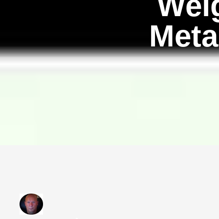
Wei
Meta