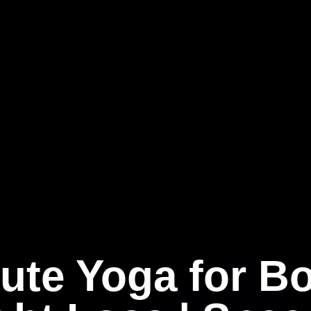
ute Yoga for B