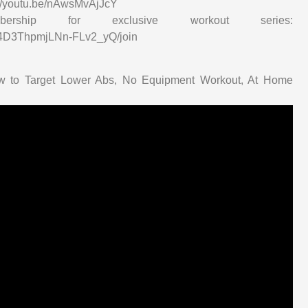
s://youtu.be/nAwsMvAjJcY
ip for exclusive workout series:
34D3ThpmjLNn-FLv2_yQ/join
ow to Target Lower Abs, No Equipment Workout, At Home