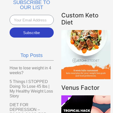
SUBSCRIBE TO
OUR LIST
Custom Keto
Diet
Subscribe
Top Posts
How to lose weight in 4
weeks?
5 Things I STOPPED
Venus Factor
Doing To Lose 45 lbs |
My Healthy Weight Loss
Story
DIET FOR
DEPRESSION –