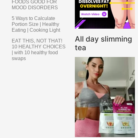
FOODS GOOD FOR
MOOD DISORDERS
5 Ways to Calculate
Portion Size | Healthy
Eating | Cooking Light
All day slimming
EAT THIS, NOT THAT!
tea
10 HEALTHY CHOICES
| with 10 healthy food
swaps