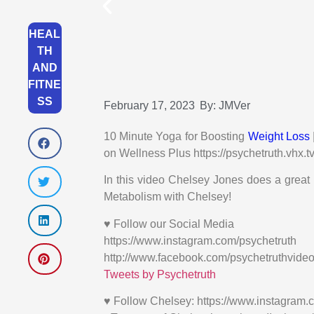
HEAL
TH
AND
FITNE
SS
February 17, 2023
By:
JMVer
10 Minute Yoga for Boosting
Weight Loss
on Wellness Plus https://psychetruth.vhx.t
In this video Chelsey Jones does a great
Metabolism with Chelsey!
♥ Follow our Social Media
https://www.instagram.com/psychetruth
http://www.facebook.com/psychetruthvide
Tweets by Psychetruth
♥ Follow Chelsey: https://www.instagram.