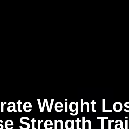
rate Weight Lo
e Strength Tra