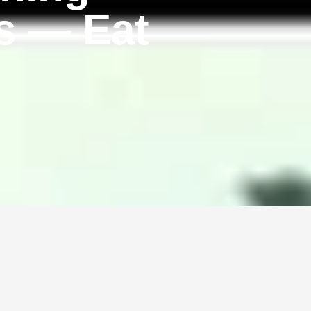
ys — Eat