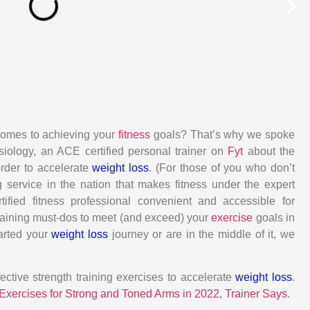
comes to achieving your
fitness
goals? That’s why we spoke
siology, an ACE certified personal trainer on
Fyt
about the
rder to accelerate
weight loss
. (For those of you who don’t
g service in the nation that makes fitness under the expert
tified fitness professional convenient and accessible for
raining must-dos to meet (and exceed) your
exercise
goals in
arted your
weight loss
journey or are in the middle of it, we
ctive strength training exercises to accelerate
weight loss
.
Exercises for Strong and Toned Arms in 2022, Trainer Says
.