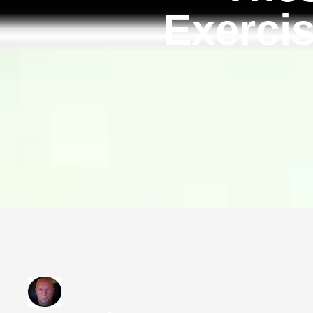
Exercis