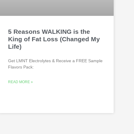
5 Reasons WALKING is the
King of Fat Loss (Changed My
Life)
Get LMNT Electrolytes & Receive a FREE Sample
Flavors Pack:
READ MORE »