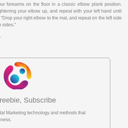
our forearms on the floor in a classic elbow plank position.
ghtening your elbow up, and repeat with your left hand until
 “Drop your right elbow to the mat, and repeat on the left side
 sides.”
.
reebie, Subscribe
gital Marketing technology and methods that
iness.