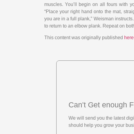
muscles. You’ll begin on all fours with y
“Place your right hand onto the mat, strai
you are in a full plank,” Weisman instructs.
to return to an elbow plank. Repeat on both
This content was originally published
here
Can't Get enough F
We will send you the latest di
should help you grow your bus