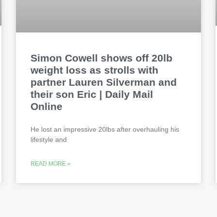
Simon Cowell shows off 20lb
weight loss as strolls with
partner Lauren Silverman and
their son Eric | Daily Mail
Online
He lost an impressive 20lbs after overhauling his
lifestyle and
READ MORE »