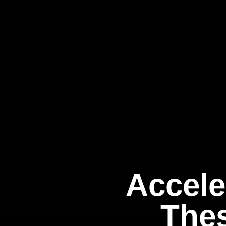
Accele
Thes