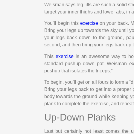
Weisman says leg lifts are such a solid st
target your inner thighs and lower abs, in a
You’ll begin this
exercise
on your back. Ma
Bring your legs up towards the sky until yo
your legs back down to the ground, paus
second, and then bring your legs back up t
This
exercise
is an awesome way to hon
standard pushup down pat. Weisman ex
pushup that isolates the triceps.”
To begin, you’ll get on all fours to form a
Bring your legs back to get into a prope
body towards the ground while keeping yo
plank to complete the exercise, and repeat
Up-Down Planks
Last but certainly not least comes the 