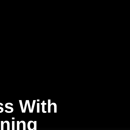
ss With
ining