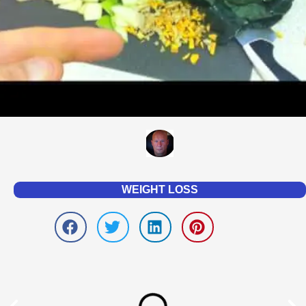
WEIGHT LOSS