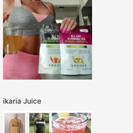
ikaria Juice