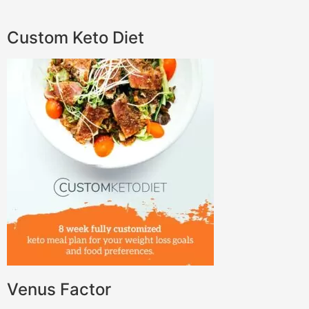
Custom Keto Diet
Venus Factor