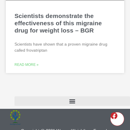
Scientists demonstrate the
effectiveness of this migraine
drug for weight loss – BGR
Scientists have shown that a proven migraine drug
called frovatriptan
READ MORE »