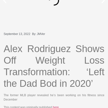
September 13, 2022
By:
JMVer
Alex Rodriguez Shows
Off Weight Loss
Transformation: ‘Left
the Dad Bod in 2020’
The former MLB player revealed he’s been working on his fitness since
December
This content was originally published
here
.