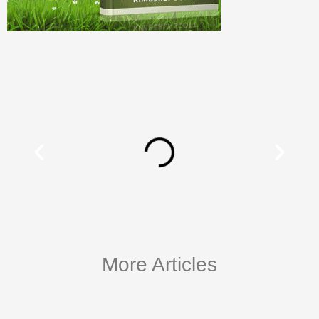
More Articles