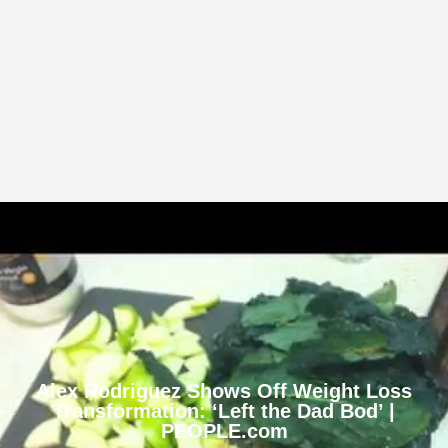
Alex Rodriguez Shows Off Weight Loss
Transformation: ‘Left the Dad Bod’ |
PEOPLE.com