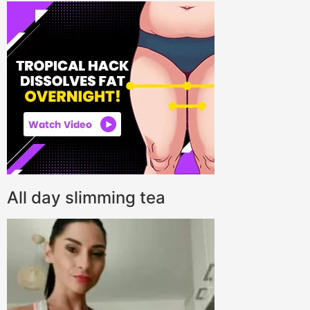
All day slimming tea