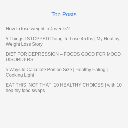
Top Posts
How to lose weight in 4 weeks?
5 Things I STOPPED Doing To Lose 45 lbs | My Healthy
Weight Loss Story
DIET FOR DEPRESSION – FOODS GOOD FOR MOOD
DISORDERS
5 Ways to Calculate Portion Size | Healthy Eating |
Cooking Light
EAT THIS, NOT THAT! 10 HEALTHY CHOICES | with 10
healthy food swaps