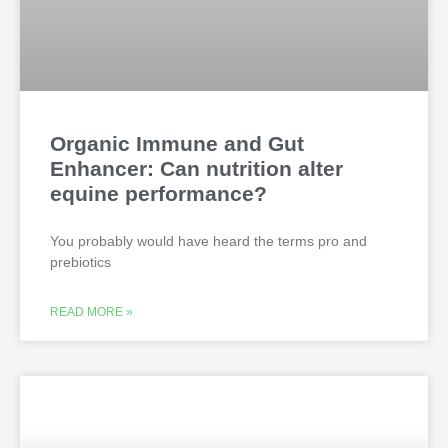
Organic Immune and Gut
Enhancer: Can nutrition alter
equine performance?
You probably would have heard the terms pro and
prebiotics
READ MORE »