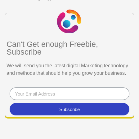
Can't Get enough Freebie,
Subscribe
We will send you the latest digital Marketing technology
and methods that should help you grow your business.
Subscribe