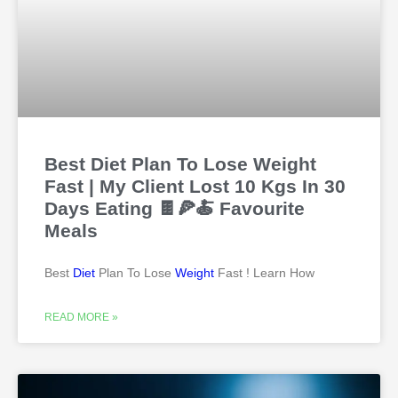
Best Diet Plan To Lose Weight
Fast | My Client Lost 10 Kgs In 30
Days Eating 🍫🍕🍝 Favourite
Meals
Best
Diet
Plan To Lose
Weight
Fast ! Learn How
READ MORE »