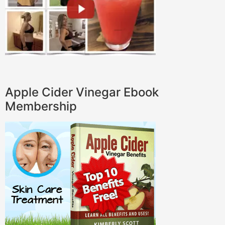
Apple Cider Vinegar Ebook
Membership