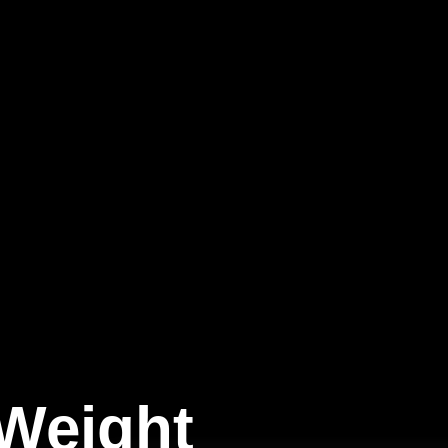
 Weight