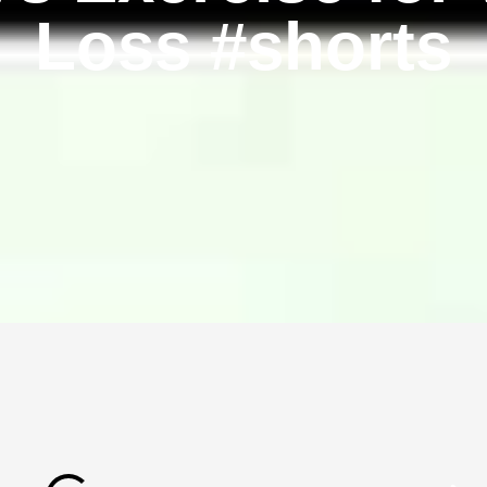
Loss #shorts