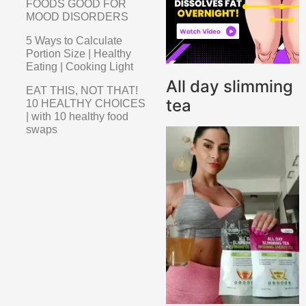
FOODS GOOD FOR
MOOD DISORDERS
5 Ways to Calculate
Portion Size | Healthy
Eating | Cooking Light
All day slimming
EAT THIS, NOT THAT!
tea
10 HEALTHY CHOICES
| with 10 healthy food
swaps