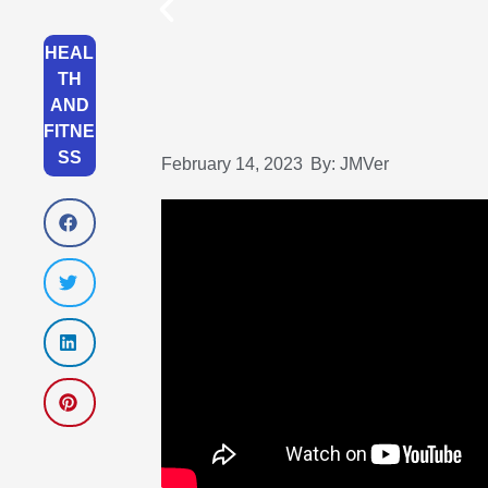
HEAL
TH
AND
FITNE
SS
February 14, 2023
By:
JMVer