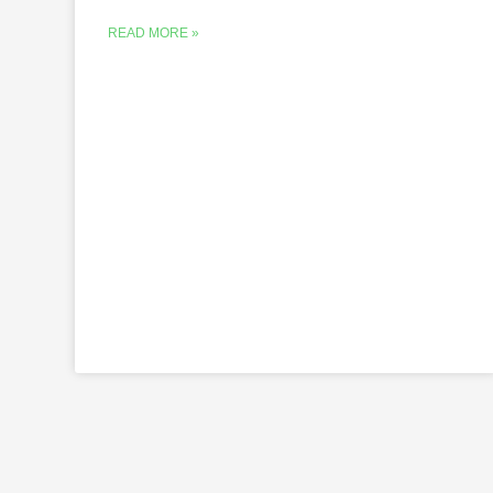
READ MORE »