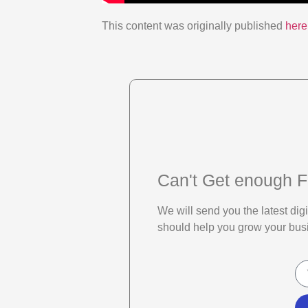
This content was originally published
here
Can't Get enough F
We will send you the latest di
should help you grow your bus