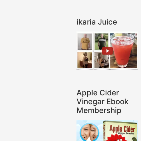
ikaria Juice
Apple Cider
Vinegar Ebook
Membership