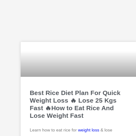
Best Rice Diet Plan For Quick
Weight Loss 🔥 Lose 25 Kgs
Fast 🔥How to Eat Rice And
Lose Weight Fast
Learn how to eat rice for
weight loss
& lose