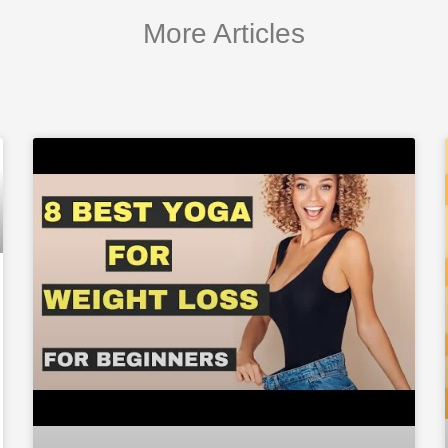
More Articles