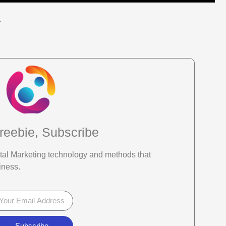
.
reebie, Subscribe
gital Marketing technology and methods that
iness.
Subscribe