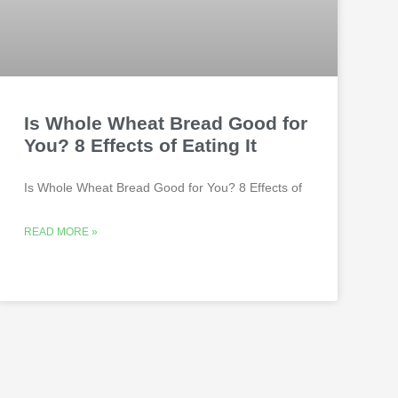
Is Whole Wheat Bread Good for
You? 8 Effects of Eating It
Is Whole Wheat Bread Good for You? 8 Effects of
READ MORE »