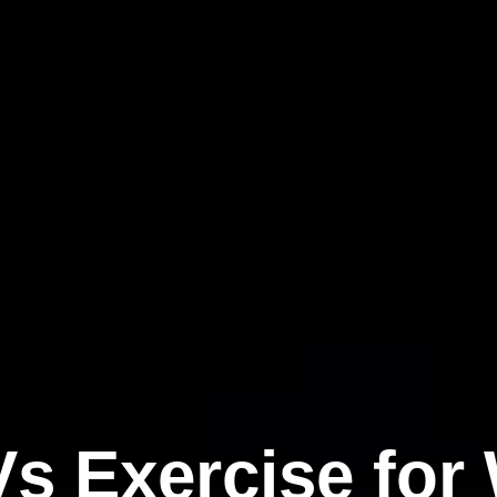
s Exercise for