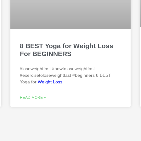
8 BEST Yoga for Weight Loss
For BEGINNERS
#loseweightfast #howtoloseweightfast
#exercisetoloseweightfast #beginners 8 BEST
Yoga for
Weight Loss
READ MORE »