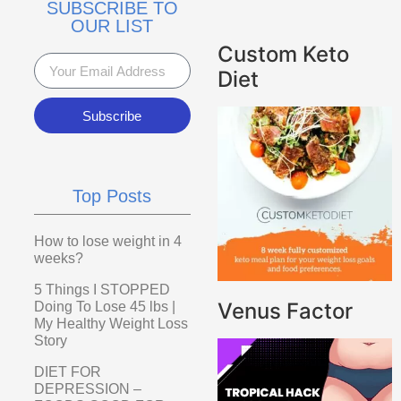
SUBSCRIBE TO
OUR LIST
Custom Keto
Diet
Subscribe
Top Posts
How to lose weight in 4
weeks?
5 Things I STOPPED
Venus Factor
Doing To Lose 45 lbs |
My Healthy Weight Loss
Story
DIET FOR
DEPRESSION –