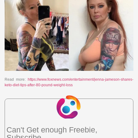
Read more:
https://www.foxnews.com/entertainment/jenna-jameson-shares-
keto-diet-tips-after-80-pound-weight-loss
Can't Get enough Freebie,
Subscribe