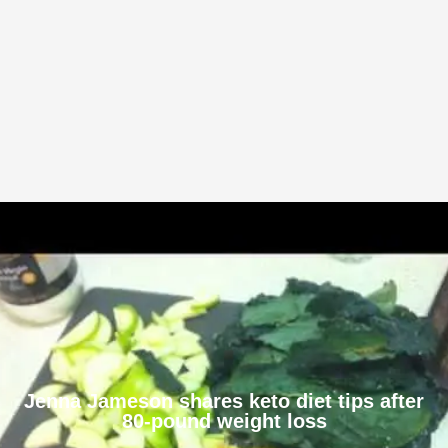
Jenna Jameson shares keto diet tips after
80-pound weight loss