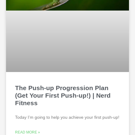
The Push-up Progression Plan
(Get Your First Push-up!) | Nerd
Fitness
Today I’m going to help you achieve your first push-up!
READ MORE »