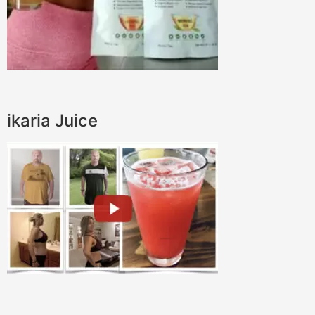
ikaria Juice