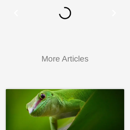
More Articles