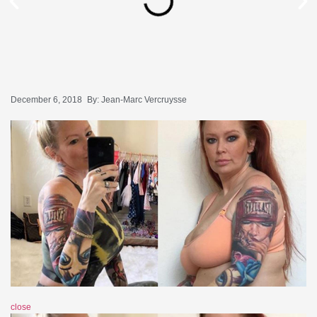
December 6, 2018
By:
Jean-Marc Vercruysse
close