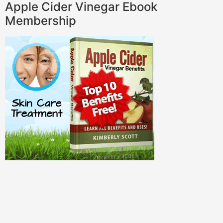
Apple Cider Vinegar Ebook
Membership