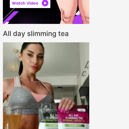
All day slimming tea