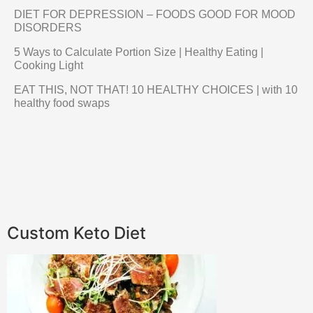
DIET FOR DEPRESSION – FOODS GOOD FOR MOOD
DISORDERS
5 Ways to Calculate Portion Size | Healthy Eating |
Cooking Light
EAT THIS, NOT THAT! 10 HEALTHY CHOICES | with 10
healthy food swaps
Custom Keto Diet