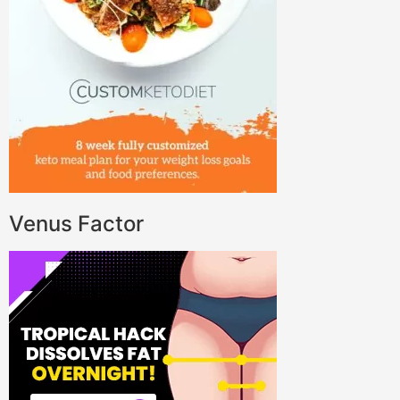
Venus Factor