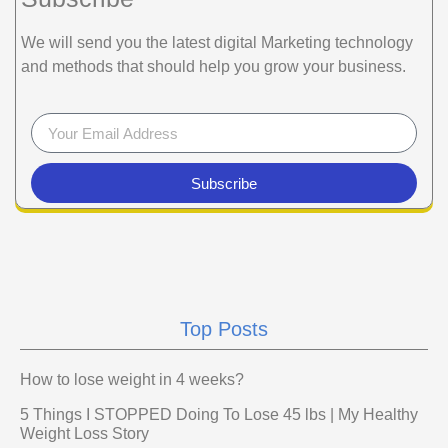
We will send you the latest digital Marketing technology
and methods that should help you grow your business.
Subscribe
Top Posts
How to lose weight in 4 weeks?
5 Things I STOPPED Doing To Lose 45 lbs | My Healthy
Weight Loss Story