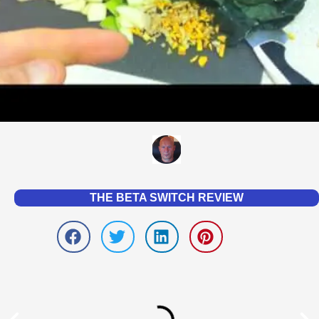
THE BETA SWITCH REVIEW