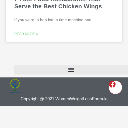
Serve the Best Chicken Wings
If you were to hop into a time machine and
READ MORE »
Copyright @ 2021 WomenWeightLossFormula