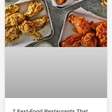
7 Fast-Food Restaurants That