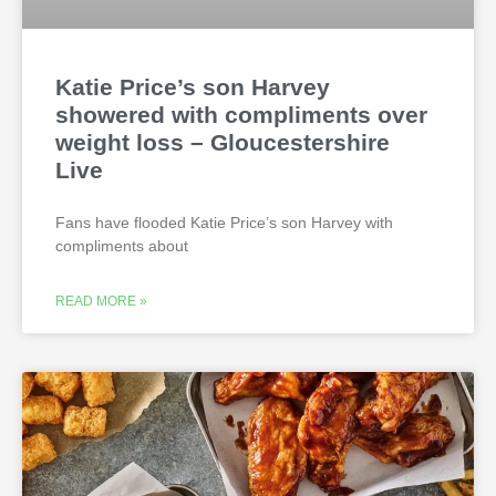
Katie Price’s son Harvey
showered with compliments over
weight loss – Gloucestershire
Live
Fans have flooded Katie Price’s son Harvey with
compliments about
READ MORE »